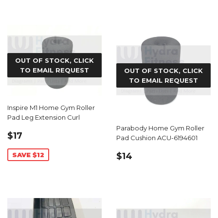
OUT OF STOCK, CLICK
TO EMAIL REQUEST
OUT OF STOCK, CLICK
TO EMAIL REQUEST
Inspire M1 Home Gym Roller
Pad Leg Extension Curl
Parabody Home Gym Roller
SALE
$17.99
$17
Pad Cushion ACU-6194601
PRICE
REGULAR
$14.99
SAVE $12
$14
PRICE