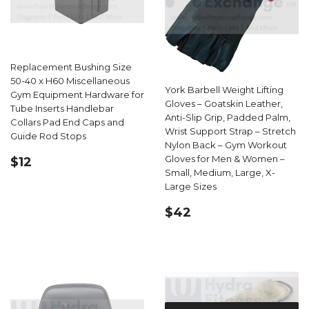
Replacement Bushing Size
50-40 x H60 Miscellaneous
York Barbell Weight Lifting
Gym Equipment Hardware for
Gloves – Goatskin Leather,
Tube Inserts Handlebar
Anti-Slip Grip, Padded Palm,
Collars Pad End Caps and
Wrist Support Strap – Stretch
Guide Rod Stops
Nylon Back – Gym Workout
REGULAR
$12.99
Gloves for Men & Women –
$12
PRICE
Small, Medium, Large, X-
Large Sizes
REGULAR
$42.62
$42
PRICE