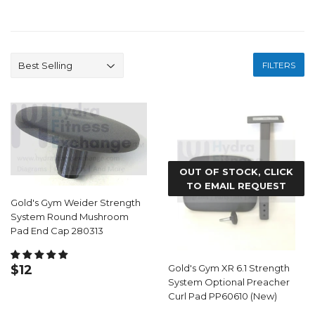
FILTERS
OUT OF STOCK, CLICK
TO EMAIL REQUEST
Gold's Gym Weider Strength
System Round Mushroom
Pad End Cap 280313
REGULAR
$12.99
$12
Gold's Gym XR 6.1 Strength
PRICE
System Optional Preacher
Curl Pad PP60610 (New)