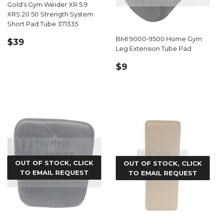
Gold's Gym Weider XR 5.9
XRS 20 50 Strength System
Short Pad Tube 371335
REGULAR
$39.99
BMI 9000-9500 Home Gym
$39
Leg Extension Tube Pad
PRICE
REGULAR
$9.99
$9
PRICE
OUT OF STOCK, CLICK
OUT OF STOCK, CLICK
TO EMAIL REQUEST
TO EMAIL REQUEST