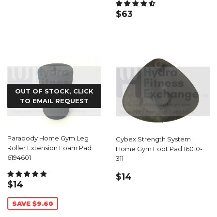
REGULAR
$63.99
$63
PRICE
OUT OF STOCK, CLICK
TO EMAIL REQUEST
Parabody Home Gym Leg
Cybex Strength System
Roller Extension Foam Pad
Home Gym Foot Pad 16010-
6194601
311
REGULAR
$14.99
$14
SALE
$14.39
$14
PRICE
PRICE
SAVE $9.60