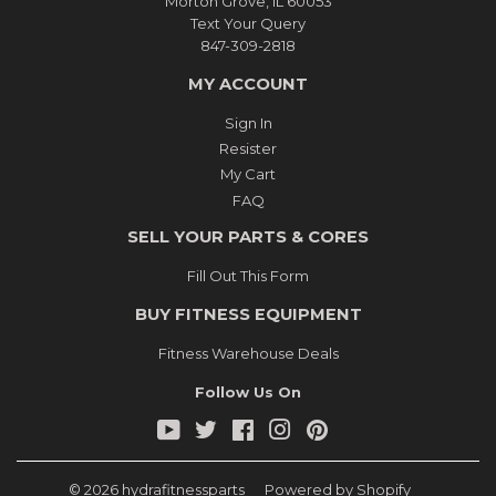
Morton Grove, IL 60053
Text Your Query
847-309-2818
MY ACCOUNT
Sign In
Resister
My Cart
FAQ
SELL YOUR PARTS & CORES
Fill Out This Form
BUY FITNESS EQUIPMENT
Fitness Warehouse Deals
Follow Us On
YouTube
Twitter
Facebook
Instagram
Pinterest
© 2026
hydrafitnessparts
Powered by Shopify