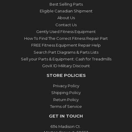
Best Selling Parts
Eligible Canadian Shipment
About Us
Contact Us
Gently Used Fitness Equipment
How To Find The Correct Fitness Repair Part
FREE Fitness Equipment Repair Help
Search Part Diagrams & Parts Lists
Sell your Parts & Equipment: Cash for Treadmills
GovX ID Military Discount
STORE POLICIES
Privacy Policy
Shipping Policy
Return Policy
Terms of Service
GET IN TOUCH
6114 Madison Ct.