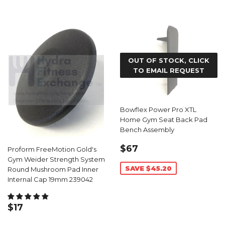
OUT OF STOCK, CLICK
TO EMAIL REQUEST
Bowflex Power Pro XTL
Home Gym Seat Back Pad
Bench Assembly
SALE
$67.79
$67
Proform FreeMotion Gold's
PRICE
Gym Weider Strength System
SAVE $45.20
Round Mushroom Pad Inner
Internal Cap 19mm 239042
REGULAR
$17.59
$17
PRICE