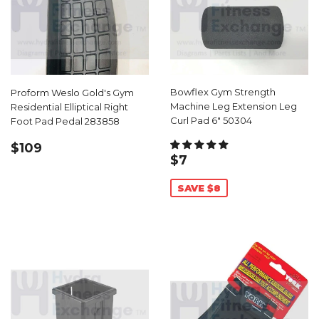
Bowflex Gym Strength
Proform Weslo Gold's Gym
Machine Leg Extension Leg
Residential Elliptical Right
Curl Pad 6" 50304
Foot Pad Pedal 283858
REGULAR
$109.00
$109
SALE
$7.99
PRICE
$7
PRICE
SAVE $8