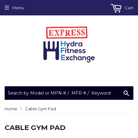
Menu
Cart
Sea
›
Home
Cable Gym Pad
CABLE GYM PAD