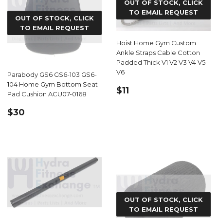
OUT OF STOCK, CLICK
TO EMAIL REQUEST
OUT OF STOCK, CLICK
TO EMAIL REQUEST
Hoist Home Gym Custom
Ankle Straps Cable Cotton
Padded Thick V1 V2 V3 V4 V5
V6
Parabody GS6 GS6-103 GS6-
104 Home Gym Bottom Seat
REGULAR
$11.40
$11
Pad Cushion ACU07-0168
PRICE
REGULAR
$30.00
$30
PRICE
OUT OF STOCK, CLICK
TO EMAIL REQUEST