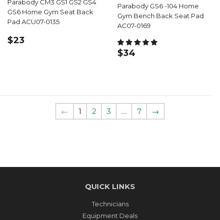
Parabody CM3 GS1 GS2 GS4
Parabody GS6 -104 Home
GS6 Home Gym Seat Back
Gym Bench Back Seat Pad
Pad ACU07-0135
AC07-0169
REGULAR
$23.99
$23
PRICE
REGULAR
$34.99
$34
PRICE
←
1
2
3
…
7
→
QUICK LINKS
Technicians
Equipment Deals