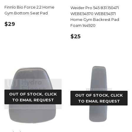
Finnlo Bio Force 2.2 Home
Weider Pro 545 831.150471
Gym Bottom Seat Pad
WEBE54570 WEBE54571
Home Gym Backrest Pad
REGULAR
$29.99
$29
Foam 144920
PRICE
REGULAR
$25.99
$25
PRICE
OUT OF STOCK, CLICK
OUT OF STOCK, CLICK
TO EMAIL REQUEST
TO EMAIL REQUEST