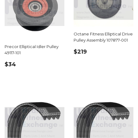
Octane Fitness Elliptical Drive
Pulley Assembly 107877-001
Precor Elliptical Idler Pulley
REGULAR
$219.99
$219
49117-101
PRICE
REGULAR
$34.99
$34
PRICE