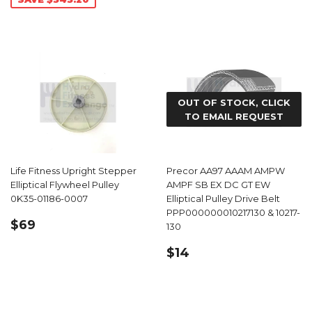
OUT OF STOCK, CLICK
TO EMAIL REQUEST
Life Fitness Upright Stepper
Precor AA97 AAAM AMPW
Elliptical Flywheel Pulley
AMPF SB EX DC GT EW
0K35-01186-0007
Elliptical Pulley Drive Belt
PPP000000010217130 & 10217-
REGULAR
$69.99
$69
130
PRICE
REGULAR
$14.49
$14
PRICE