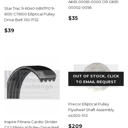
AK61-00061-0000 OR GK61-
00002-0056
Star Trac 9-6040-MINTP0 9-
6130 CT6100 Elliptical Pulley
REGULAR
$35.99
$35
Drive Belt 130-1732
PRICE
REGULAR
$39.99
$39
PRICE
OUT OF STOCK, CLICK
TO EMAIL REQUEST
Precor Elliptical Pulley
Flywheel Shaft Assembly
44300-103
Inspire Fitness Cardio Strider
REGULAR
$209.99
$209
CS2 Elliptical Pulley Drive Belt