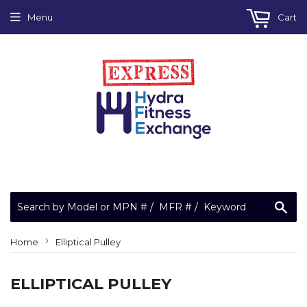
Menu
Cart
Sea
›
Home
Elliptical Pulley
ELLIPTICAL PULLEY