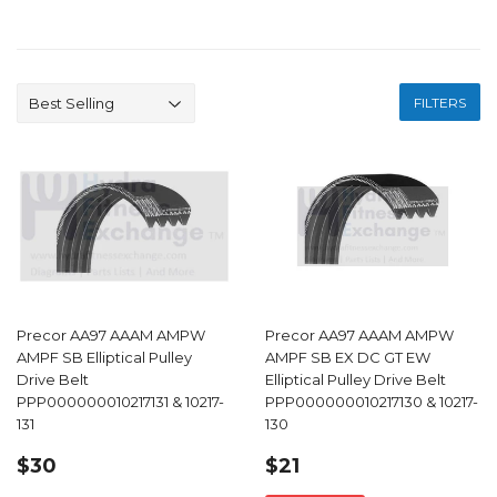
FILTERS
Precor AA97 AAAM AMPW
Precor AA97 AAAM AMPW
AMPF SB Elliptical Pulley
AMPF SB EX DC GT EW
Drive Belt
Elliptical Pulley Drive Belt
PPP000000010217131 & 10217-
PPP000000010217130 & 10217-
131
130
REGULAR
$30.00
SALE
$21.00
$30
$21
PRICE
PRICE