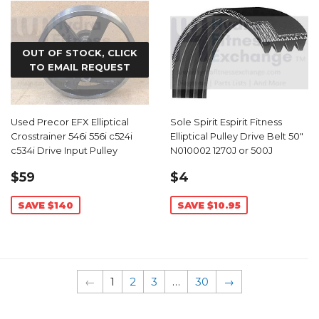
OUT OF STOCK, CLICK
TO EMAIL REQUEST
Used Precor EFX Elliptical
Sole Spirit Espirit Fitness
Crosstrainer 546i 556i c524i
Elliptical Pulley Drive Belt 50"
c534i Drive Input Pulley
N010002 1270J or 500J
SALE
$59.99
SALE
$4.04
$59
$4
PRICE
PRICE
SAVE $140
SAVE $10.95
←
1
2
3
…
30
→