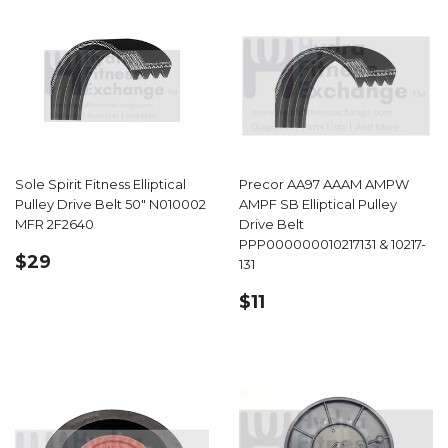
Sole Spirit Fitness Elliptical
Precor AA97 AAAM AMPW
Pulley Drive Belt 50" N010002
AMPF SB Elliptical Pulley
MFR 2F2640
Drive Belt
PPP000000010217131 & 10217-
REGULAR
$29.99
$29
131
PRICE
REGULAR
$11.49
$11
PRICE