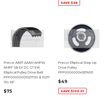
SAVE $38
Precor AA97 AAAM AMPW
Precor Elliptical Step Up
AMPF SB EX DC GT EW
Drive Pulley
Elliptical Pulley Drive Belt
PPP000000045974101
PPP000000010217130 & 10217-
SALE
$49.99
$49
130 36"
PRICE
REGULAR
$75.99
$75
SAVE $100.01
PRICE