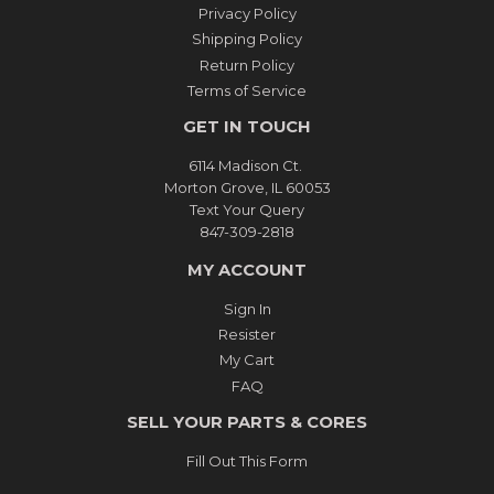
Privacy Policy
Shipping Policy
Return Policy
Terms of Service
GET IN TOUCH
6114 Madison Ct.
Morton Grove, IL 60053
Text Your Query
847-309-2818
MY ACCOUNT
Sign In
Resister
My Cart
FAQ
SELL YOUR PARTS & CORES
Fill Out This Form