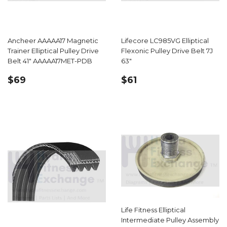
Ancheer AAAAA17 Magnetic
Lifecore LC985VG Elliptical
Trainer Elliptical Pulley Drive
Flexonic Pulley Drive Belt 7J
Belt 41" AAAAA17MET-PDB
63"
REGULAR
$69.99
REGULAR
$61.39
$69
$61
PRICE
PRICE
Life Fitness Elliptical
Intermediate Pulley Assembly