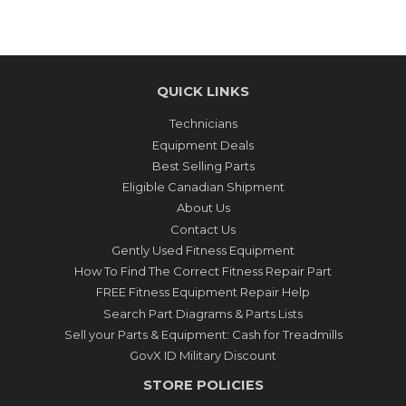
QUICK LINKS
Technicians
Equipment Deals
Best Selling Parts
Eligible Canadian Shipment
About Us
Contact Us
Gently Used Fitness Equipment
How To Find The Correct Fitness Repair Part
FREE Fitness Equipment Repair Help
Search Part Diagrams & Parts Lists
Sell your Parts & Equipment: Cash for Treadmills
GovX ID Military Discount
STORE POLICIES