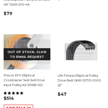
PRICE
46" 0249-200-46
REGULAR
$79.99
$79
PRICE
OUT OF STOCK, CLICK
TO EMAIL REQUEST
Precor EFX Elliptical
Life Fitness Elliptical Pulley
Crosstrainer 546i 546 Drive
Drive Belt 0K61-02701-0000
Input Pulley Kit 50569-102
52"
REGULAR
$47.99
$47
SALE
$514.79
$514
PRICE
PRICE
SAVE $343.20