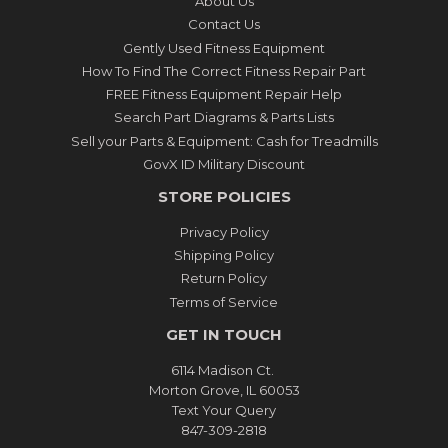
About Us
Contact Us
Gently Used Fitness Equipment
How To Find The Correct Fitness Repair Part
FREE Fitness Equipment Repair Help
Search Part Diagrams & Parts Lists
Sell your Parts & Equipment: Cash for Treadmills
GovX ID Military Discount
STORE POLICIES
Privacy Policy
Shipping Policy
Return Policy
Terms of Service
GET IN TOUCH
6114 Madison Ct.
Morton Grove, IL 60053
Text Your Query
847-309-2818