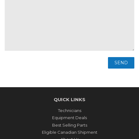
QUICK LINKS
Technicians
Equipment Deals
Best Selling Parts
Eligible Canadian Shipment