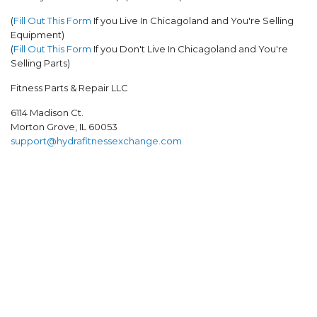
(
Fill Out This Form
If you Live In Chicagoland and You're Selling
Equipment)
(
Fill Out This Form
If you Don't Live In Chicagoland and
You're
Selling Parts
)
Fitness Parts & Repair LLC
6114 Madison Ct.
Morton Grove, IL 60053
support@hydrafitnessexchange.com