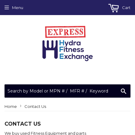
Menu
Cart
Sea
›
Home
Contact Us
CONTACT US
We buy used Fitness Equipment and parts