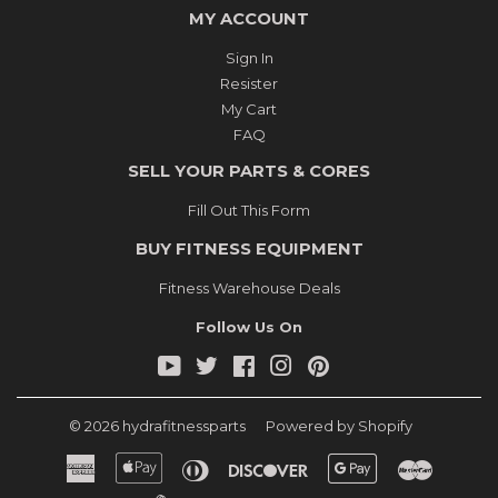
MY ACCOUNT
Sign In
Resister
My Cart
FAQ
SELL YOUR PARTS & CORES
Fill Out This Form
BUY FITNESS EQUIPMENT
Fitness Warehouse Deals
Follow Us On
YouTube
Twitter
Facebook
Instagram
Pinterest
© 2026
hydrafitnessparts
Powered by Shopify
American
Apple
Diners
Discover
Google
Master
Express
Pay
Club
Pay