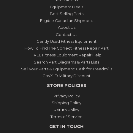
Equipment Deals
Best Selling Parts
Eligible Canadian Shipment
About Us
Contact Us
Gently Used Fitness Equipment
How To Find The Correct Fitness Repair Part
FREE Fitness Equipment Repair Help
Search Part Diagrams & Parts Lists
Sell your Parts & Equipment: Cash for Treadmills
GovX ID Military Discount
STORE POLICIES
Privacy Policy
Shipping Policy
Return Policy
Terms of Service
GET IN TOUCH