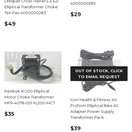
Lifespan Cross Trainer E3i E2i
4000000283
Elliptical Transformer Choke
REGULAR
$29.99
Ten Pao 4000000283
$29
PRICE
REGULAR
$49.99
$49
PRICE
OUT OF STOCK, CLICK
TO EMAIL REQUEST
Reebok Xl 200 Elliptical
Motor Choke Transformer
Icon Health & Fitness, Inc.
MFR-4078-001 XL200-MCT
Proform Elliptical Bike AC
Adapter Power Supply
REGULAR
$35.99
$35
Transformer Pack
PRICE
REGULAR
$39.99
$39