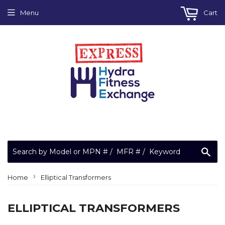
Menu
Cart
Sea
›
Home
Elliptical Transformers
ELLIPTICAL TRANSFORMERS