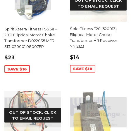
OUT OF STOCK, CLICK
TO EMAIL REQUEST
Sole Fitness E20 (520013)
Spirit Xterra Fitness FS5.5e -
Elliptical Motor Choke
2012 Elliptical Motor Choke
Transformer HR Receiver
Transformer D022035 MFR
YN12123
313-020001 08007EP
SALE
$14.99
SALE
$23.99
$14
$23
PRICE
PRICE
SAVE $10
SAVE $16
OUT OF STOCK, CLICK
TO EMAIL REQUEST