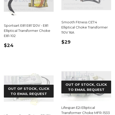
Smooth Fitness CE7.4
Sportsart E81 E81 120V - E81
Elliptical Choke Transformer
Elliptical Transformer Choke
110V 16A
E81-102
REGULAR
$29.99
$29
REGULAR
$24.59
$24
PRICE
PRICE
OUT OF STOCK, CLICK
OUT OF STOCK, CLICK
TO EMAIL REQUEST
TO EMAIL REQUEST
Lifespan E2i Elliptical
Transformer Choke MFR-1533