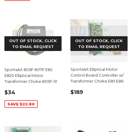
OUT OF STOCK, CLICK
OUT OF STOCK, CLICK
TO EMAIL REQUEST
TO EMAIL REQUEST
SportsArt Elliptical Motor
SportsArt 805P 807P E82
Control Board Controller w/
E820 Elliptical Motor
Transformer Choke E85 E86
Transformer Choke 805P-51
REGULAR
$189.00
SALE
$34.19
$189
$34
PRICE
PRICE
SAVE $22.80