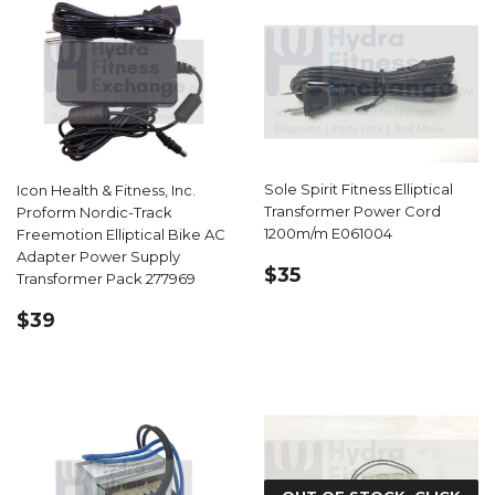
Sole Spirit Fitness Elliptical
Icon Health & Fitness, Inc.
Transformer Power Cord
Proform Nordic-Track
1200m/m E061004
Freemotion Elliptical Bike AC
Adapter Power Supply
REGULAR
$35.99
$35
Transformer Pack 277969
PRICE
REGULAR
$39.99
$39
PRICE