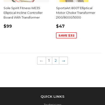
Sole Spirit Fitness WE35
SportsArt 8007 Elliptical
Elliptical Incline Controller
Motor Choke Transformer
Board With Transformer
2100/8000/5000
REGULAR
$99.00
SALE
$47.99
$99
$47
PRICE
PRICE
SAVE $32
←
1
2
→
QUICK LINKS
Technicians