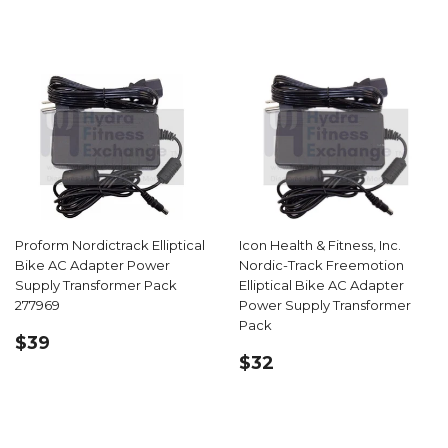
PRICE
Proform Nordictrack Elliptical
Icon Health & Fitness, Inc.
Bike AC Adapter Power
Nordic-Track Freemotion
Supply Transformer Pack
Elliptical Bike AC Adapter
277969
Power Supply Transformer
Pack
REGULAR
$39.99
$39
REGULAR
$32.99
PRICE
$32
PRICE