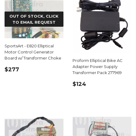
OUT OF STOCK, CLICK
TO EMAIL REQUEST
SportsArt - E820 Elliptical
Motor Control Generator
Board w/ Transformer Choke
Proform Elliptical Bike AC
Adapter Power Supply
REGULAR
$277.99
$277
Transformer Pack 277969
PRICE
REGULAR
$124.99
$124
PRICE