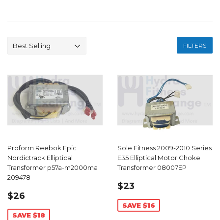
FILTERS
Proform Reebok Epic
Sole Fitness 2009-2010 Series
Nordictrack Elliptical
E35 Elliptical Motor Choke
Transformer p57a-m2000ma
Transformer 08007EP
209478
SALE
$23.99
$23
SALE
$26.99
PRICE
$26
PRICE
SAVE $16
SAVE $18