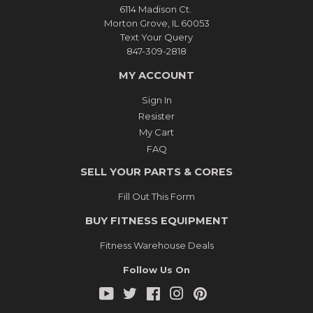
6114 Madison Ct.
Morton Grove, IL 60053
Text Your Query
847-309-2818
MY ACCOUNT
Sign In
Resister
My Cart
FAQ
SELL YOUR PARTS & CORES
Fill Out This Form
BUY FITNESS EQUIPMENT
Fitness Warehouse Deals
Follow Us On
YouTube
Twitter
Facebook
Instagram
Pinterest