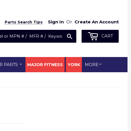
Sign In
Or
Create An Account
Parts Search Tips
Search
CART
R PARTS
MAJOR FITNESS
YORK
MORE