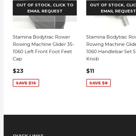
OUT OF STOCK, CLICK TO
OUT OF STOCK, CLI
EMAIL REQUEST
EMAIL REQUEST
Stamina Bodytrac Rower
Stamina Bodytrac Ro
Rowing Machine Glider 35-
Rowing Machine Glide
1060 Left Front Foot Feet
1060 Handlebar Set 
Cap
Knob
SALE
$23.99
SALE
$11.99
$23
$11
PRICE
PRICE
SAVE $16
SAVE $8