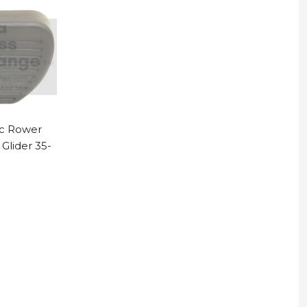
ac Rower
Glider 35-