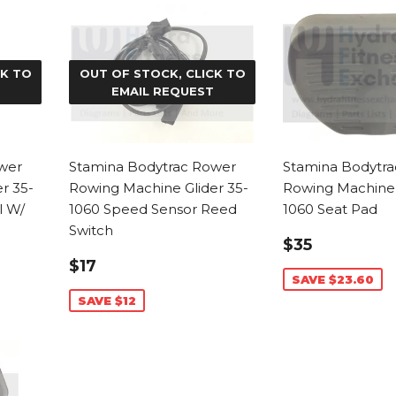
CK TO
OUT OF STOCK, CLICK TO
EMAIL REQUEST
wer
Stamina Bodytrac Rower
Stamina Bodytr
r 35-
Rowing Machine Glider 35-
Rowing Machine 
l W/
1060 Speed Sensor Reed
1060 Seat Pad
Switch
SALE
$35.40
$35
PRICE
SALE
$17.99
$17
PRICE
SAVE $23.60
SAVE $12