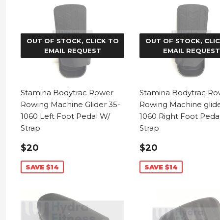
OUT OF STOCK, CLICK TO
OUT OF STOCK, CLI
EMAIL REQUEST
EMAIL REQUEST
Stamina Bodytrac Rower
Stamina Bodytrac Ro
Rowing Machine Glider 35-
Rowing Machine glide
1060 Left Foot Pedal W/
1060 Right Foot Peda
Strap
Strap
SALE
$20.99
SALE
$20.99
$20
$20
PRICE
PRICE
SAVE $14
SAVE $14