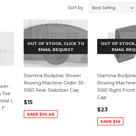
Sort by
OUT OF STOCK, CLICK TO
OUT OF STOCK,
EMAIL REQUEST
EMAIL REQ
Stamina Bodytrac Rower
Stamina Bodytr
Rowing Machine Glider 35-
Rowing Machine 
wer -
1060 Rear Stabilizer Cap
1060 Right Front
n Toe
Cap
SALE
$15.59
Total L
$15
PRICE
SALE
$23.99
1"
$23
PRICE
SAVE $10.40
SAVE $16