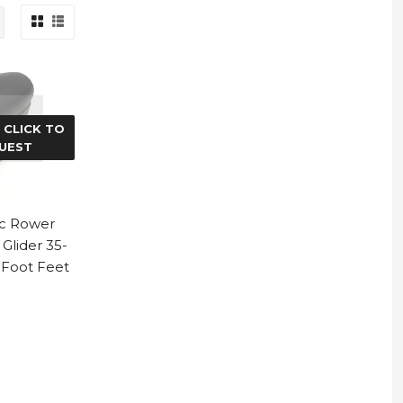
 CLICK TO
UEST
ac Rower
Glider 35-
 Foot Feet