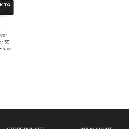
CK TO
wer
r 35-
Screw