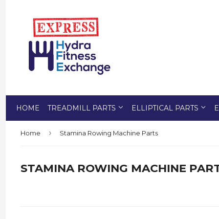
HOME
TREADMILL PARTS
ELLIPTICAL PARTS
E
›
Home
Stamina Rowing Machine Parts
STAMINA ROWING MACHINE PAR