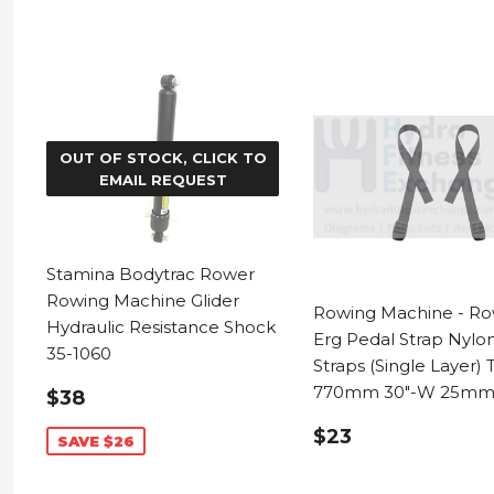
OUT OF STOCK, CLICK TO
EMAIL REQUEST
Stamina Bodytrac Rower
Rowing Machine Glider
Rowing Machine - Ro
Hydraulic Resistance Shock
Erg Pedal Strap Nylo
35-1060
Straps (Single Layer) 
SALE
$38.99
770mm 30"-W 25mm 
$38
PRICE
REGULAR
$23.99
$23
SAVE $26
PRICE