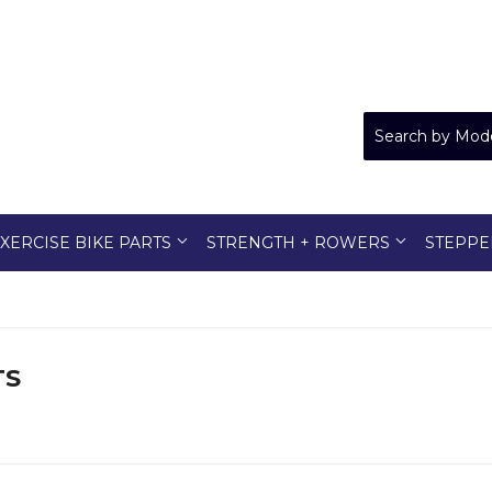
XERCISE BIKE PARTS
STRENGTH + ROWERS
STEPPE
TS