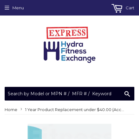
Menu
Cart
Sea
›
Home
1 Year Product Replacement under $40.00 (Accidental, Prepaid Shipping)