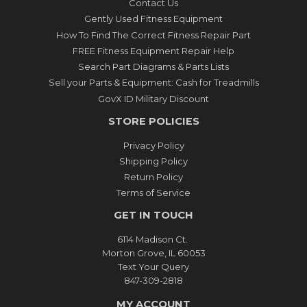
Contact Us
Gently Used Fitness Equipment
How To Find The Correct Fitness Repair Part
FREE Fitness Equipment Repair Help
Search Part Diagrams & Parts Lists
Sell your Parts & Equipment: Cash for Treadmills
GovX ID Military Discount
STORE POLICIES
Privacy Policy
Shipping Policy
Return Policy
Terms of Service
GET IN TOUCH
6114 Madison Ct.
Morton Grove, IL 60053
Text Your Query
847-309-2818
MY ACCOUNT