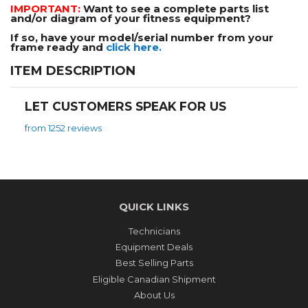
IMPORTANT:
Want to see a complete parts list
and/or diagram of your fitness equipment?
If so, have your model/serial number from your
frame ready and
click here.
ITEM DESCRIPTION
LET CUSTOMERS SPEAK FOR US
from 1252 reviews
QUICK LINKS
Technicians
Equipment Deals
Best Selling Parts
Eligible Canadian Shipment
About Us