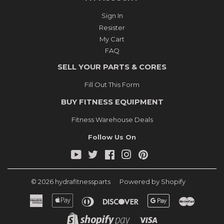
Sign In
Resister
My Cart
FAQ
SELL YOUR PARTS & CORES
Fill Out This Form
BUY FITNESS EQUIPMENT
Fitness Warehouse Deals
Follow Us On
YouTube
Twitter
Facebook
Instagram
Pinterest
© 2026
hydrafitnessparts
Powered by Shopify
American
Apple
Diners
Discover
Google
Master
Express
Pay
Club
Pay
Shopify
Visa