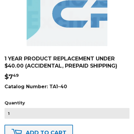
1 YEAR PRODUCT REPLACEMENT UNDER
$40.00 (ACCIDENTAL, PREPAID SHIPPING)
$7
$7.49
49
Catalog Number:
TA1-40
Quantity
ADD TO CART