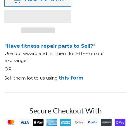
"Have fitness repair parts to Sell?"
Use our wizard and list them for FREE on our
exchange
OR
this form
Sell them lot to us using
Secure Checkout With