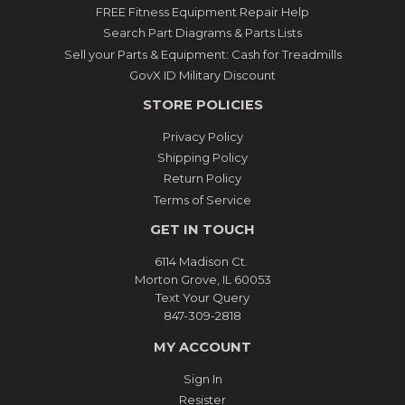
FREE Fitness Equipment Repair Help
Search Part Diagrams & Parts Lists
Sell your Parts & Equipment: Cash for Treadmills
GovX ID Military Discount
STORE POLICIES
Privacy Policy
Shipping Policy
Return Policy
Terms of Service
GET IN TOUCH
6114 Madison Ct.
Morton Grove, IL 60053
Text Your Query
847-309-2818
MY ACCOUNT
Sign In
Resister