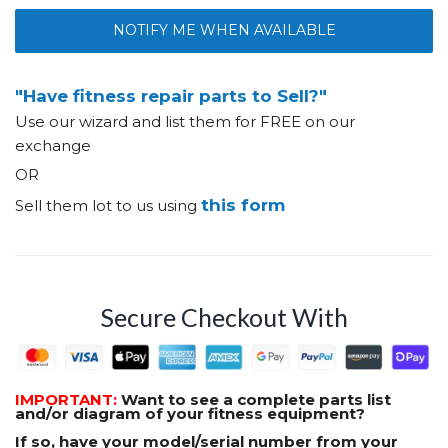
NOTIFY ME WHEN AVAILABLE
"Have fitness repair parts to Sell?"
Use our wizard and list them for FREE on our
exchange
OR
this form
Sell them lot to us using
Secure Checkout With
IMPORTANT:
Want to see a complete parts list
and/or diagram of your fitness equipment?
If so, have your model/serial number from your