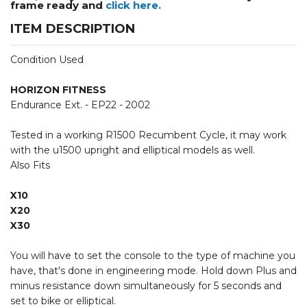
frame ready and
click here.
ITEM DESCRIPTION
Condition Used
HORIZON FITNESS
Endurance Ext. - EP22 - 2002
Tested in a working R1500 Recumbent Cycle, it may work
with the u1500 upright and elliptical models as well.
Also Fits
X10
X20
X30
You will have to set the console to the type of machine you
have, that's done in engineering mode. Hold down Plus and
minus resistance down simultaneously for 5 seconds and
set to bike or elliptical.