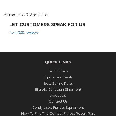
All models 2012 and later
LET CUSTOMERS SPEAK FOR US
from 1252 reviews
QUICK LINKS
Technicians
Equipment Deals
Best Selling Parts
Eligible Canadian Shipment
About Us
Contact Us
Gently Used Fitness Equipment
How To Find The Correct Fitness Repair Part