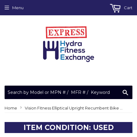
Menu
Cart
Sea
›
Home
Vision Fitness Elliptical Upright Recumbent Bike Simple Display Console 1000109336 R1500 R 1500 BECS12
ITEM CONDITION: USED