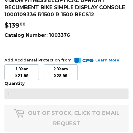
VISION FITNESS ELLIPTICAL UPRIGHT
RECUMBENT BIKE SIMPLE DISPLAY CONSOLE
1000109336 R1500 R 1500 BECS12
$139
$139.00
00
Catalog Number:
1003376
Add Accidental Protection from
Learn More
1 Year
2 Years
$
$
21.99
28.99
Quantity
OUT OF STOCK, CLICK TO EMAIL
REQUEST