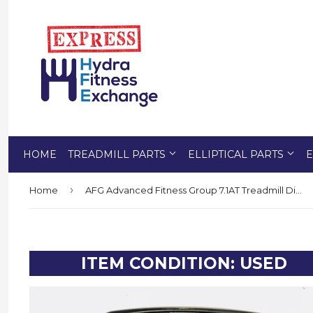
HOME
TREADMILL PARTS
ELLIPTICAL PARTS
E
›
Home
AFG Advanced Fitness Group 7.1AT Treadmill Display Console Panel 1000215284
ITEM CONDITION: USED