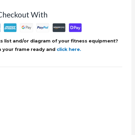
Checkout With
s list and/or diagram of your fitness equipment?
om your frame ready and
click here.