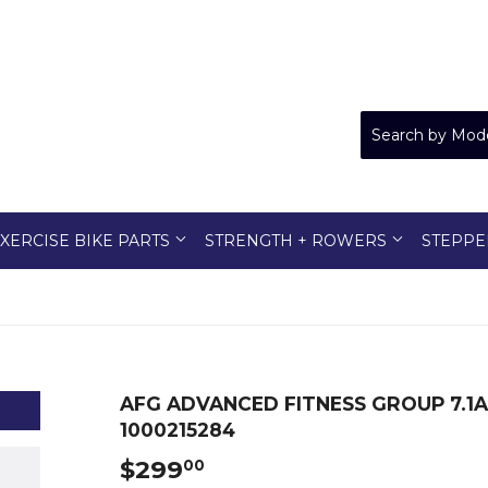
XERCISE BIKE PARTS
STRENGTH + ROWERS
STEPPE
AFG ADVANCED FITNESS GROUP 7.1
1000215284
$299
$299.00
00