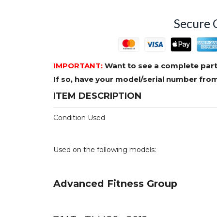
Secure 
IMPORTANT:
Want to see a complete part
If so, have your model/serial number fr
ITEM DESCRIPTION
Condition Used
Used on the following models:
Advanced Fitness Group