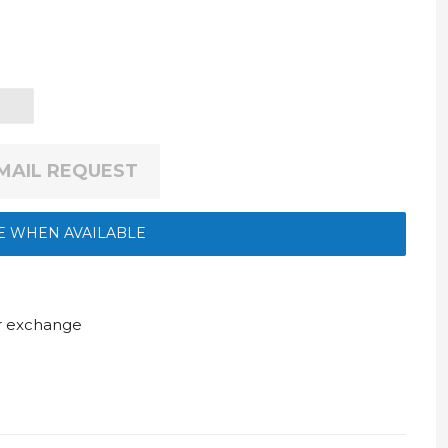
EMAIL REQUEST
E WHEN AVAILABLE
ur exchange