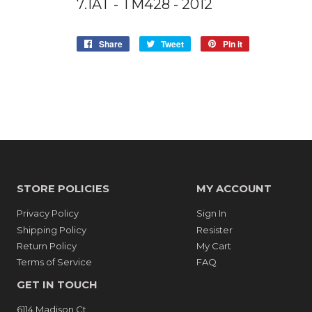
7.1AT - TM428 - 2012
Share
Share
Tweet
Tweet
Pin it
Pin
on
on
on
Facebook
Twitter
Pinterest
STORE POLICIES
MY ACCOUNT
Privacy Policy
Sign In
Shipping Policy
Resister
Return Policy
My Cart
Terms of Service
FAQ
GET IN TOUCH
6114 Madison Ct.