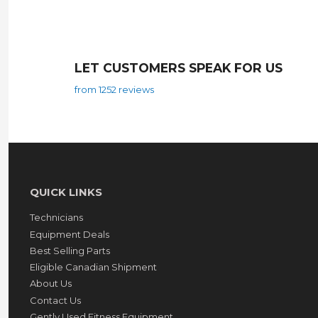
LET CUSTOMERS SPEAK FOR US
from 1252 reviews
QUICK LINKS
Technicians
Equipment Deals
Best Selling Parts
Eligible Canadian Shipment
About Us
Contact Us
Gently Used Fitness Equipment