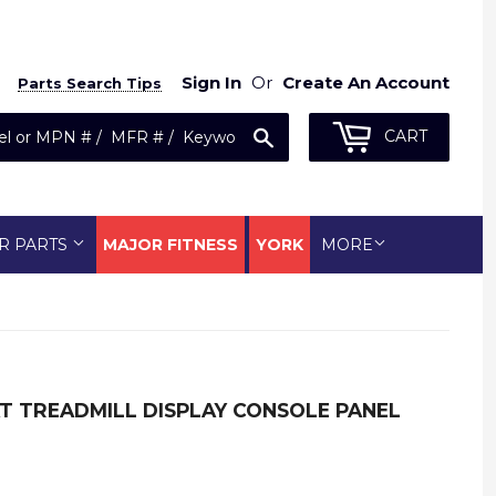
Sign In
Or
Create An Account
Parts Search Tips
Search
CART
R PARTS
MAJOR FITNESS
YORK
MORE
AT TREADMILL DISPLAY CONSOLE PANEL