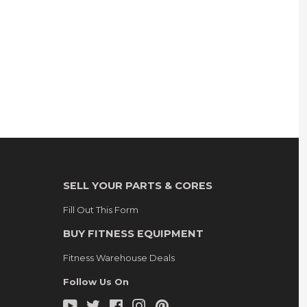
SELL YOUR PARTS & CORES
Fill Out This Form
BUY FITNESS EQUIPMENT
Fitness Warehouse Deals
Follow Us On
YouTube
Twitter
Facebook
Instagram
Pinterest