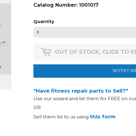
Catalog Number:
1001017
Quantity
OUT OF STOCK, CLICK TO 
NOTIFY M
"Have fitness repair parts to Sell?"
Use our wizard and list them for FREE on o
OR
this form
Sell them lot to us using