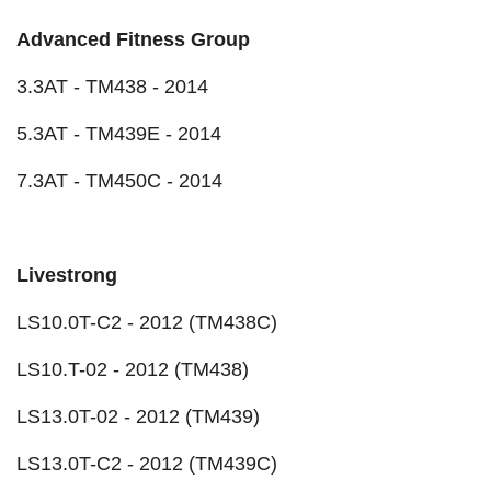
Advanced Fitness Group
3.3AT - TM438 - 2014
5.3AT - TM439E - 2014
7.3AT - TM450C - 2014
Livestrong
LS10.0T-C2 - 2012 (TM438C)
LS10.T-02 - 2012 (TM438)
LS13.0T-02 - 2012 (TM439)
LS13.0T-C2 - 2012 (TM439C)