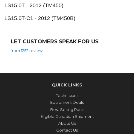
LS15.0T - 2012 (TM450)
LS15.0T-C1 - 2012 (TM450B)
LET CUSTOMERS SPEAK FOR US
from 1252 reviews
QUICK LINKS
Technicians
Equipment Deals
Best Selling Parts
Eligible Canadian Shipment
About Us
Contact Us