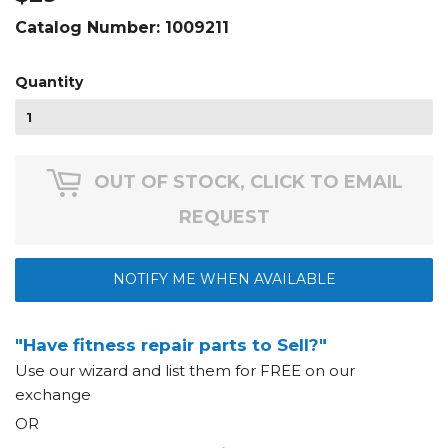
Catalog Number:
1009211
Quantity
OUT OF STOCK, CLICK TO EMAIL
REQUEST
NOTIFY ME WHEN AVAILABLE
"Have fitness repair parts to Sell?"
Use our wizard and list them for FREE on our
exchange
OR