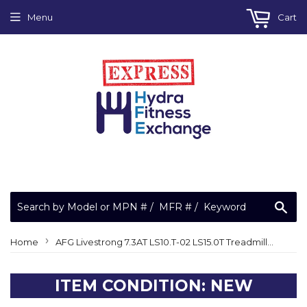
Menu
Cart
Sea
›
Home
AFG Livestrong 7.3AT LS10.T-02 LS15.0T Treadmill Console Wire Harness 1000231686
ITEM CONDITION: NEW