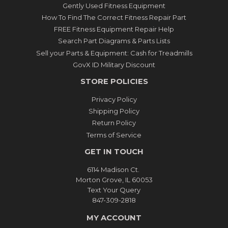
Gently Used Fitness Equipment
How To Find The Correct Fitness Repair Part
FREE Fitness Equipment Repair Help
Search Part Diagrams & Parts Lists
Sell your Parts & Equipment: Cash for Treadmills
GovX ID Military Discount
STORE POLICIES
Privacy Policy
Shipping Policy
Return Policy
Terms of Service
GET IN TOUCH
6114 Madison Ct.
Morton Grove, IL 60053
Text Your Query
847-309-2818
MY ACCOUNT