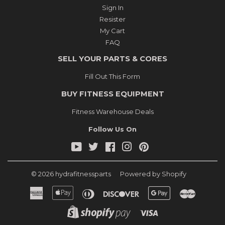
Sign In
Resister
My Cart
FAQ
SELL YOUR PARTS & CORES
Fill Out This Form
BUY FITNESS EQUIPMENT
Fitness Warehouse Deals
Follow Us On
YouTube
Twitter
Facebook
Instagram
Pinterest
© 2026
hydrafitnessparts
Powered by Shopify
American
Apple
Diners
Discover
Google
Master
Express
Pay
Club
Pay
Shopify
Visa
Pay