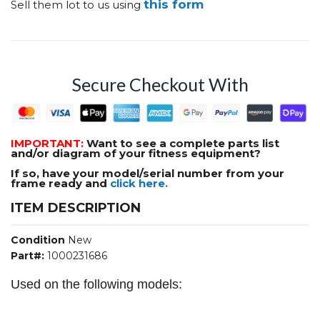
this form
Sell them lot to us using
Secure Checkout With
IMPORTANT:
Want to see a complete parts list
and/or diagram of your fitness equipment?
If so, have your model/serial number from your
frame ready and
click here.
ITEM DESCRIPTION
Condition
New
Part#:
1000231686
Used on the following models: