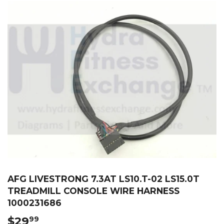
AFG LIVESTRONG 7.3AT LS10.T-02 LS15.0T
TREADMILL CONSOLE WIRE HARNESS
1000231686
$29
$29.99
99