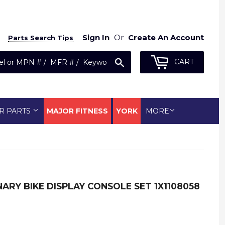
Sign In
Or
Create An Account
Parts Search Tips
Search
CART
R PARTS
MAJOR FITNESS
YORK
MORE
ARY BIKE DISPLAY CONSOLE SET 1X1108058