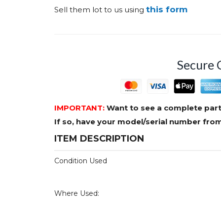
this form
Sell them lot to us using
Secure 
IMPORTANT:
Want to see a complete part
If so, have your model/serial number fr
ITEM DESCRIPTION
Condition Used
Where Used: