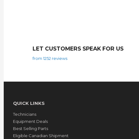
LET CUSTOMERS SPEAK FOR US
from 1252 reviews
QUICK LINKS
Technicians
Equipment Deals
Best Selling Parts
Eligible Canadian Shipment