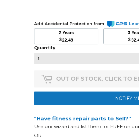
Add Accidental Protection from
Lea
2 Years
3 Ye
$
$
22.49
32.
Quantity
OUT OF STOCK, CLICK TO 
NOTIFY M
"Have fitness repair parts to Sell?"
Use our wizard and list them for FREE on o
OR