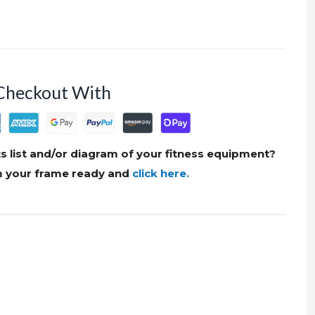
Checkout With
s list and/or diagram of your fitness equipment?
om your frame ready and
click here.