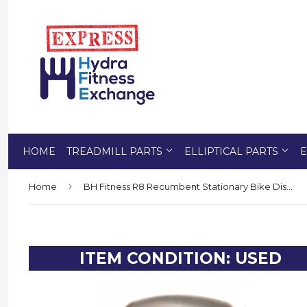
HOME
TREADMILL PARTS
ELLIPTICAL PARTS
E
›
Home
BH Fitness R8 Recumbent Stationary Bike Display Console Set 1X1108058
ITEM CONDITION: USED