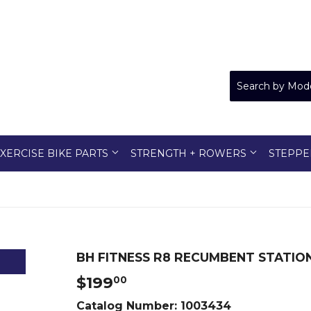
XERCISE BIKE PARTS
STRENGTH + ROWERS
STEPPE
BH FITNESS R8 RECUMBENT STATION
$199
$199.00
00
Catalog Number:
1003434