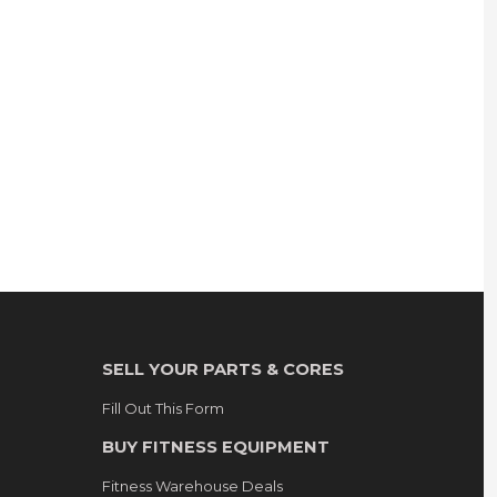
SELL YOUR PARTS & CORES
Fill Out This Form
BUY FITNESS EQUIPMENT
Fitness Warehouse Deals