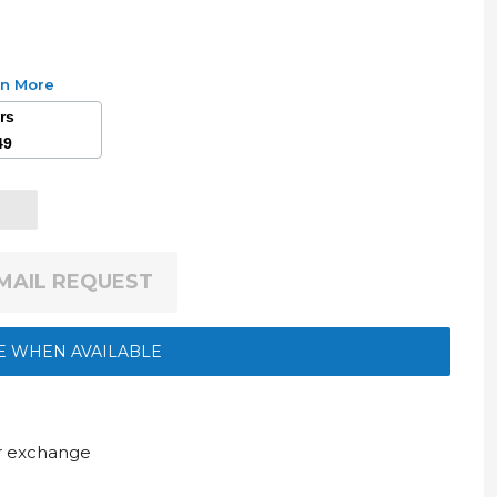
rn More
ars
49
EMAIL REQUEST
E WHEN AVAILABLE
ur exchange