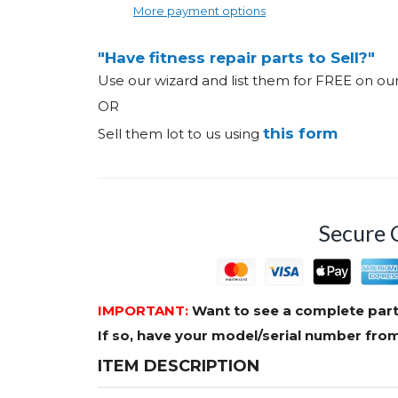
More payment options
"Have fitness repair parts to Sell?"
Use our wizard and list them for FREE on o
OR
this form
Sell them lot to us using
Secure 
IMPORTANT:
Want to see a complete part
If so, have your model/serial number fr
ITEM DESCRIPTION