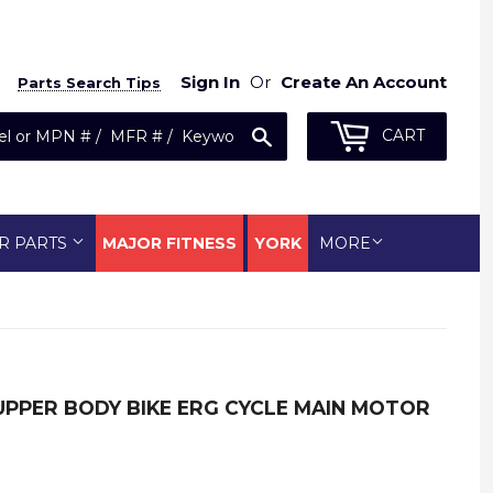
Sign In
Or
Create An Account
Parts Search Tips
Search
CART
R PARTS
MAJOR FITNESS
YORK
MORE
 UPPER BODY BIKE ERG CYCLE MAIN MOTOR