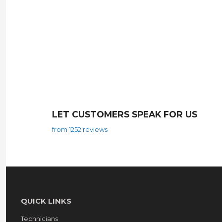
LET CUSTOMERS SPEAK FOR US
from 1252 reviews
QUICK LINKS
Technicians