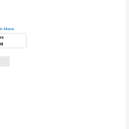
rn More
ars
99