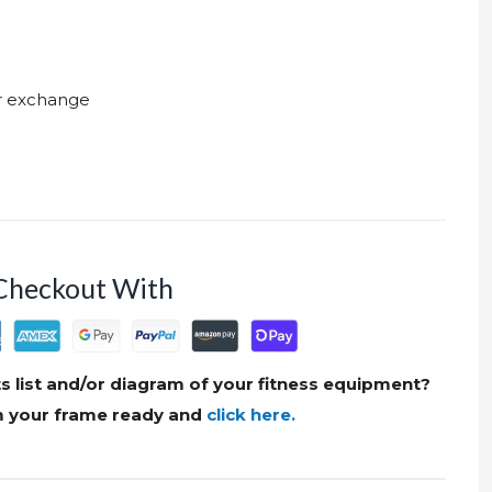
ur exchange
Checkout With
s list and/or diagram of your fitness equipment?
om your frame ready and
click here.