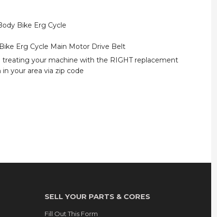
 Body Bike Erg Cycle
Bike Erg Cycle Main Motor Drive Belt
d treating your machine with the RIGHT replacement
in your area via zip code
SELL YOUR PARTS & CORES
Fill Out This Form