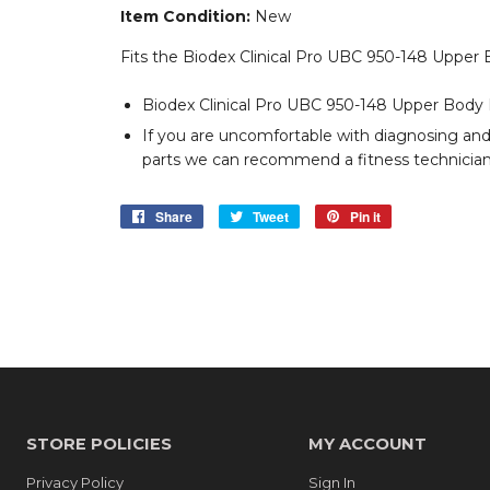
Item Condition:
New
Fits the Biodex Clinical Pro UBC 950-148 Upper
Biodex Clinical Pro UBC 950-148 Upper Body 
If you are uncomfortable with diagnosing an
parts we can recommend a fitness technician 
Share
Share
Tweet
Tweet
Pin it
Pin
on
on
on
Facebook
Twitter
Pinterest
STORE POLICIES
MY ACCOUNT
Privacy Policy
Sign In