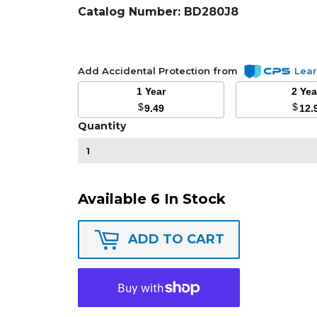
Catalog Number:
BD280J8
Add Accidental Protection from
Lea
1 Year
2 Ye
$
$
9.49
12.
Quantity
Available 6 In Stock
ADD TO CART