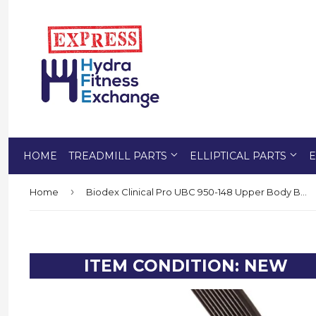
HOME
TREADMILL PARTS
ELLIPTICAL PARTS
E
›
Home
Biodex Clinical Pro UBC 950-148 Upper Body Bike Erg Cycle Main Motor Drive Belt 280 J
ITEM CONDITION: NEW