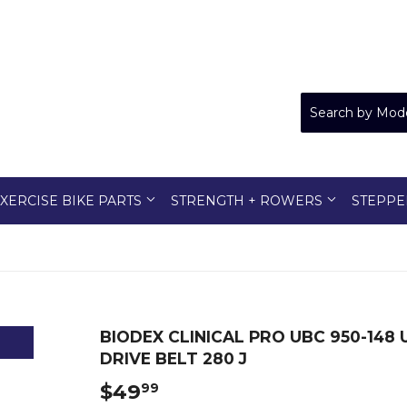
XERCISE BIKE PARTS
STRENGTH + ROWERS
STEPPE
BIODEX CLINICAL PRO UBC 950-148
DRIVE BELT 280 J
$49
$49.99
99