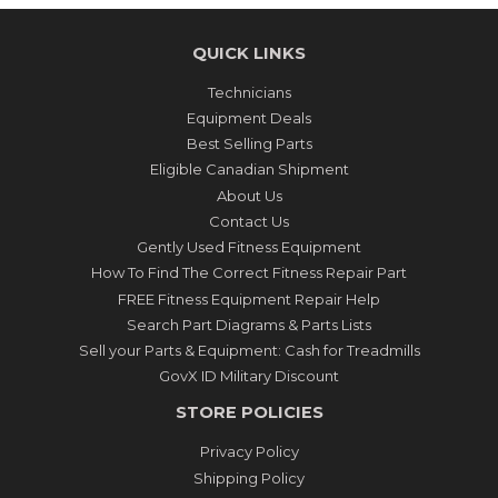
QUICK LINKS
Technicians
Equipment Deals
Best Selling Parts
Eligible Canadian Shipment
About Us
Contact Us
Gently Used Fitness Equipment
How To Find The Correct Fitness Repair Part
FREE Fitness Equipment Repair Help
Search Part Diagrams & Parts Lists
Sell your Parts & Equipment: Cash for Treadmills
GovX ID Military Discount
STORE POLICIES
Privacy Policy
Shipping Policy