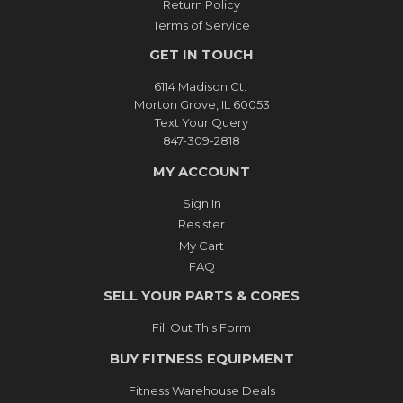
Return Policy
Terms of Service
GET IN TOUCH
6114 Madison Ct.
Morton Grove, IL 60053
Text Your Query
847-309-2818
MY ACCOUNT
Sign In
Resister
My Cart
FAQ
SELL YOUR PARTS & CORES
Fill Out This Form
BUY FITNESS EQUIPMENT
Fitness Warehouse Deals