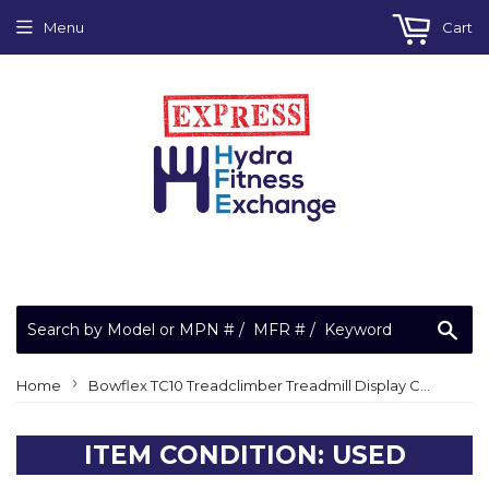
Menu
Cart
Sea
›
Home
Bowflex TC10 Treadclimber Treadmill Display Console Panel
ITEM CONDITION: USED