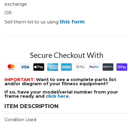
exchange
OR
this form
Sell them lot to us using
Secure Checkout With
IMPORTANT:
Want to see a complete parts list
and/or diagram of your fitness equipment?
If so, have your model/serial number from your
frame ready and
click here.
ITEM DESCRIPTION
Condition Used