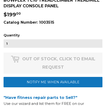
BOWFLEX TC10 TREADCLIMBER TREADMILL
DISPLAY CONSOLE PANEL
$199
$199.00
00
Catalog Number:
1003515
Quantity
OUT OF STOCK, CLICK TO EMAIL
REQUEST
NOTIFY ME WHEN AVAILABLE
"Have fitness repair parts to Sell?"
Use our wizard and list them for FREE on our