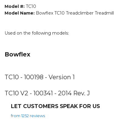
Model #:
TC10
Model Name:
Bowflex TC10 Treadclimber Treadmill
Used on the following models:
Bowflex
TC10 - 100198 - Version 1
TC10 V2 - 100341 - 2014 Rev. J
LET CUSTOMERS SPEAK FOR US
from 1252 reviews