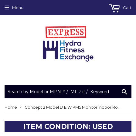
Menu
Cart
Sea
›
Home
Concept 2 Model D E W PM5 Monitor Indoor Rower Plastic Handle Assembly 1042
ITEM CONDITION: USED