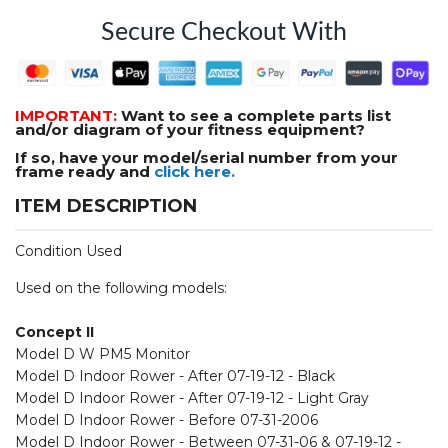
Secure Checkout With
IMPORTANT:
Want to see a complete parts list
and/or diagram of your fitness equipment?
If so, have your model/serial number from your
frame ready and
click here.
ITEM DESCRIPTION
Condition Used
Used on the following models:
Concept II
Model D W PM5 Monitor
Model D Indoor Rower - After 07-19-12 - Black
Model D Indoor Rower - After 07-19-12 - Light Gray
Model D Indoor Rower - Before 07-31-2006
Model D Indoor Rower - Between 07-31-06 & 07-19-12 -