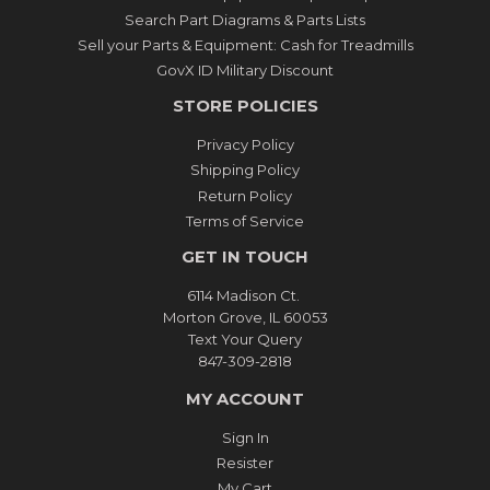
Search Part Diagrams & Parts Lists
Sell your Parts & Equipment: Cash for Treadmills
GovX ID Military Discount
STORE POLICIES
Privacy Policy
Shipping Policy
Return Policy
Terms of Service
GET IN TOUCH
6114 Madison Ct.
Morton Grove, IL 60053
Text Your Query
847-309-2818
MY ACCOUNT
Sign In
Resister
My Cart