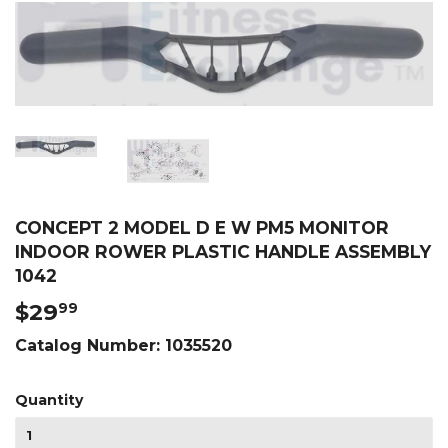
CONCEPT 2 MODEL D E W PM5 MONITOR
INDOOR ROWER PLASTIC HANDLE ASSEMBLY
1042
$29
$29.99
99
Catalog Number:
1035520
Quantity