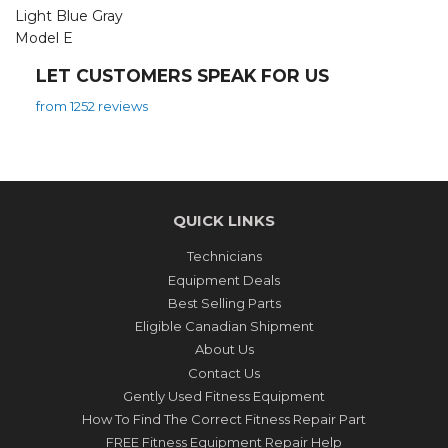
Light Blue Gray
Model E
LET CUSTOMERS SPEAK FOR US
from 1252 reviews
QUICK LINKS
Technicians
Equipment Deals
Best Selling Parts
Eligible Canadian Shipment
About Us
Contact Us
Gently Used Fitness Equipment
How To Find The Correct Fitness Repair Part
FREE Fitness Equipment Repair Help