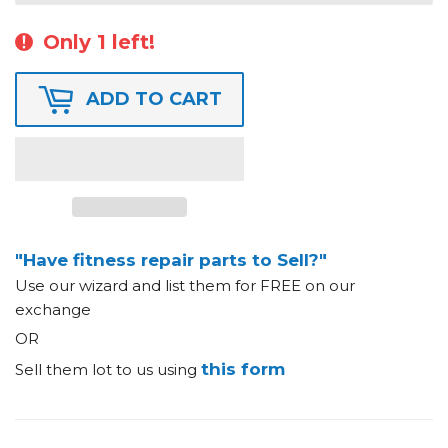
Only 1 left!
ADD TO CART
"Have fitness repair parts to Sell?"
Use our wizard and list them for FREE on our
exchange
OR
this form
Sell them lot to us using