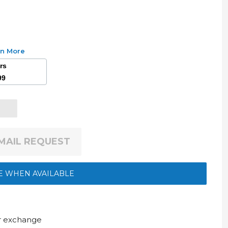
rn More
ars
99
EMAIL REQUEST
E WHEN AVAILABLE
ur exchange