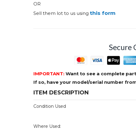
OR
this form
Sell them lot to us using
Secure 
IMPORTANT:
Want to see a complete part
If so, have your model/serial number fr
ITEM DESCRIPTION
Condition Used
Where Used: