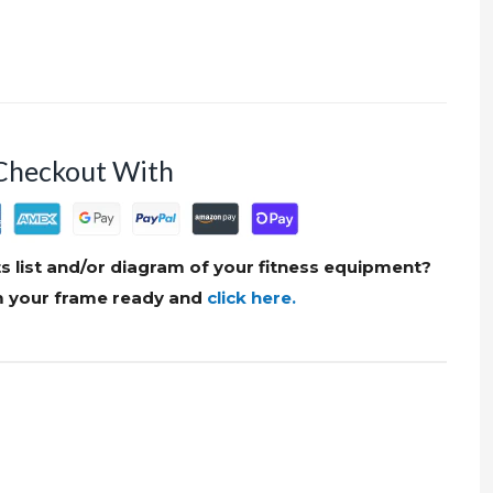
Checkout With
s list and/or diagram of your fitness equipment?
om your frame ready and
click here.