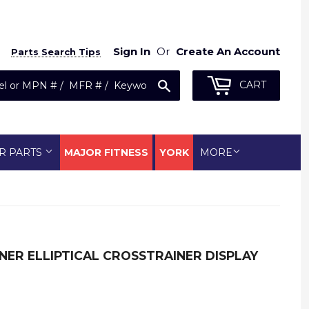
Sign In
Or
Create An Account
Parts Search Tips
Search
CART
R PARTS
MAJOR FITNESS
YORK
MORE
NER ELLIPTICAL CROSSTRAINER DISPLAY