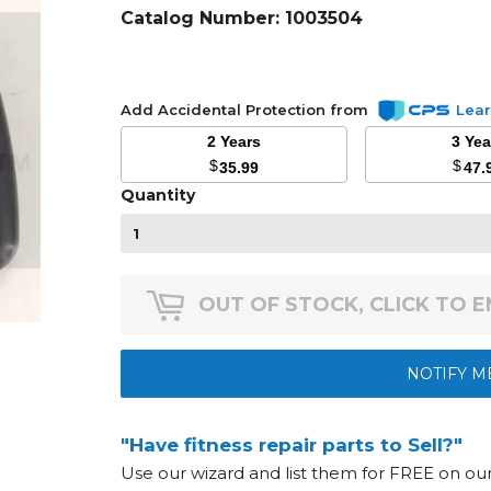
Catalog Number:
1003504
Add Accidental Protection from
Lea
2 Years
3 Ye
$
$
35.99
47.
Quantity
OUT OF STOCK, CLICK TO 
NOTIFY M
"Have fitness repair parts to Sell?"
Use our wizard and list them for FREE on o