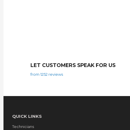
LET CUSTOMERS SPEAK FOR US
from 1252 reviews
QUICK LINKS
Technicians