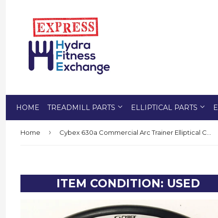
HOME
TREADMILL PARTS
ELLIPTICAL PARTS
E
›
Home
Cybex 630a Commercial Arc Trainer Elliptical Crosstrainer Display Console Panel
ITEM CONDITION: USED