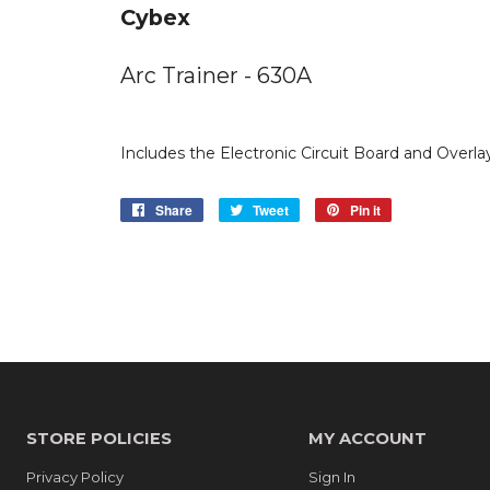
Cybex
Arc Trainer - 630A
Includes the Electronic Circuit Board and Overla
Share
Share
Tweet
Tweet
Pin it
Pin
on
on
on
Facebook
Twitter
Pinterest
STORE POLICIES
MY ACCOUNT
Privacy Policy
Sign In