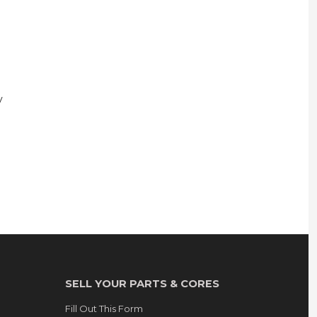
y
SELL YOUR PARTS & CORES
Fill Out This Form