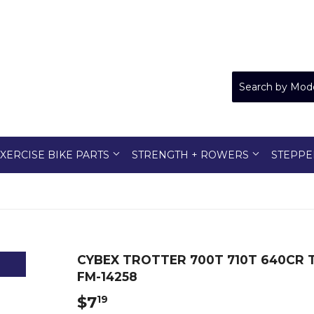
XERCISE BIKE PARTS
STRENGTH + ROWERS
STEPPE
CYBEX TROTTER 700T 710T 640CR 
FM-14258
$7
$7.19
19