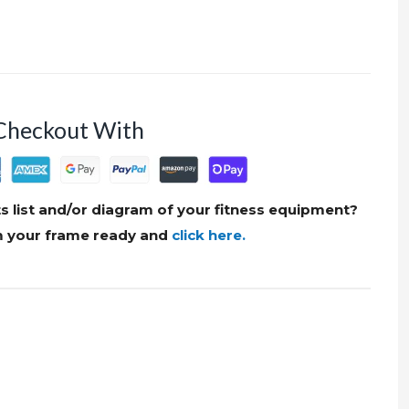
Checkout With
s list and/or diagram of your fitness equipment?
om your frame ready and
click here.