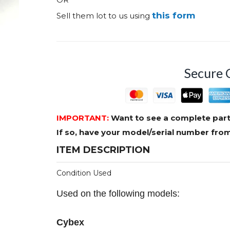
this form
Sell them lot to us using
Secure 
IMPORTANT:
Want to see a complete part
If so, have your model/serial number fr
ITEM DESCRIPTION
Condition Used
Used on the following models:
Cybex