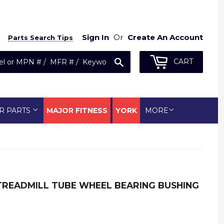
Sign In
Or
Create An Account
Parts Search Tips
Search
CART
R PARTS
MAJOR FITNESS
YORK
MORE
TREADMILL TUBE WHEEL BEARING BUSHING