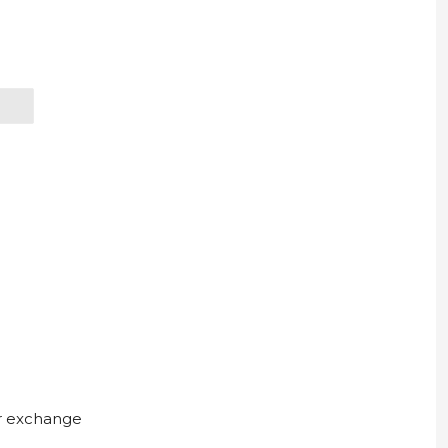
ur exchange