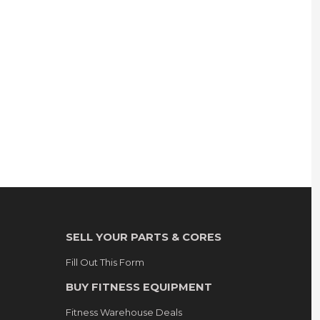
SELL YOUR PARTS & CORES
Fill Out This Form
BUY FITNESS EQUIPMENT
Fitness Warehouse Deals