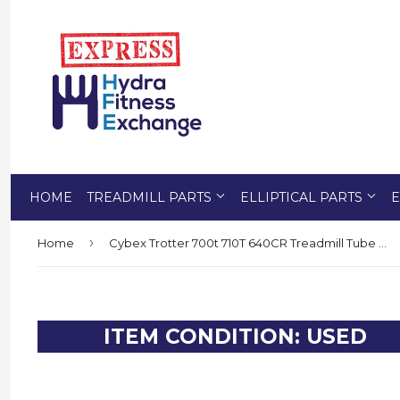
HOME
TREADMILL PARTS
ELLIPTICAL PARTS
E
›
Home
Cybex Trotter 700t 710T 640CR Treadmill Tube Wheel Bearing Bushing FM-14258
ITEM CONDITION: USED