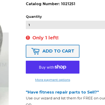
Catalog Number:
1021251
Quantity
Only 1 left!
ADD TO CART
More payment options
"Have fitness repair parts to Sell?"
Use our wizard and list them for FREE on o
OR