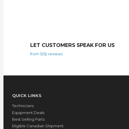
LET CUSTOMERS SPEAK FOR US
from 1252 reviews
QUICK LINKS
Technicians
Equipment Deals
Best Selling Parts
Eligible Canadian Shipment