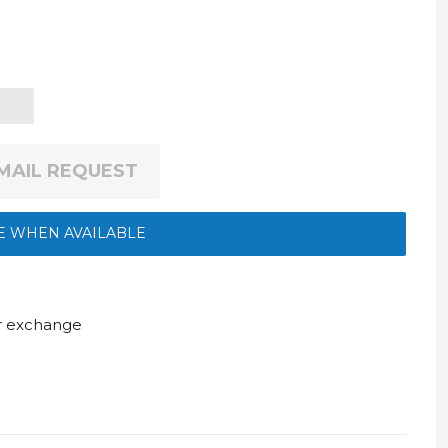
EMAIL REQUEST
E WHEN AVAILABLE
ur exchange