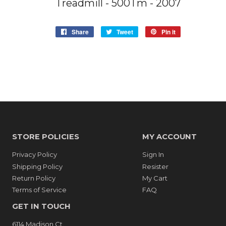
Treadmill - 500Tm - 2007
Share
Share
Tweet
Tweet
Pin it
Pin
on
on
on
Facebook
Twitter
Pinterest
STORE POLICIES
MY ACCOUNT
Privacy Policy
Sign In
Shipping Policy
Resister
Return Policy
My Cart
Terms of Service
FAQ
GET IN TOUCH
6114 Madison Ct.