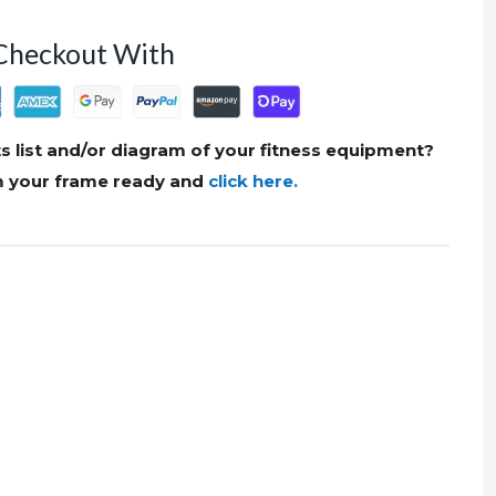
Checkout With
s list and/or diagram of your fitness equipment?
om your frame ready and
click here.