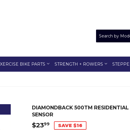
XERCISE BIKE PARTS
STRENGTH + ROWERS
STEPPE
DIAMONDBACK 500TM RESIDENTIAL
SENSOR
$23
$23.99
99
SAVE $16