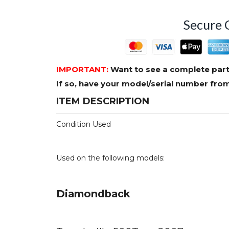
Secure 
IMPORTANT:
Want to see a complete part
If so, have your model/serial number fr
ITEM DESCRIPTION
Condition Used
Used on the following models:
Diamondback