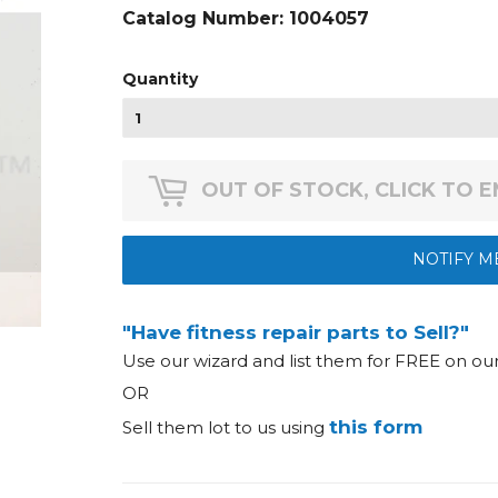
Catalog Number:
1004057
Quantity
OUT OF STOCK, CLICK TO 
NOTIFY M
"Have fitness repair parts to Sell?"
Use our wizard and list them for FREE on o
OR
this form
Sell them lot to us using