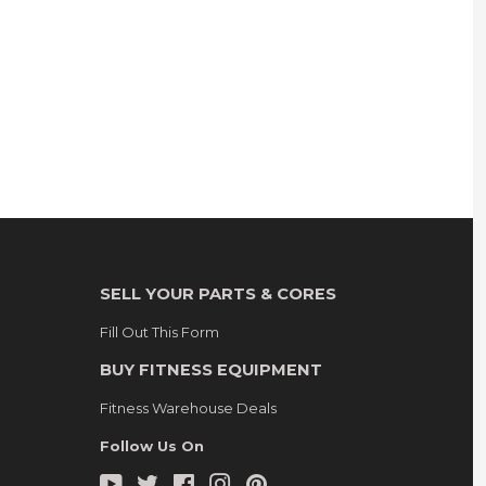
SELL YOUR PARTS & CORES
Fill Out This Form
BUY FITNESS EQUIPMENT
Fitness Warehouse Deals
Follow Us On
YouTube
Twitter
Facebook
Instagram
Pinterest