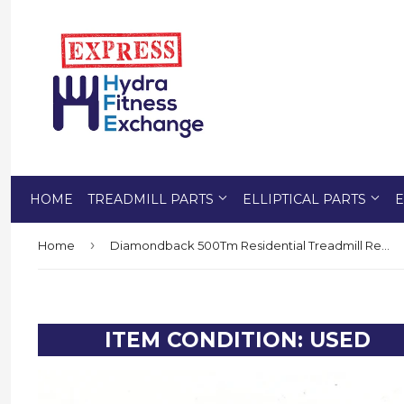
HOME
TREADMILL PARTS
ELLIPTICAL PARTS
E
›
Home
Diamondback 500Tm Residential Treadmill Reed Switch RPM Speed Sensor
ITEM CONDITION: USED