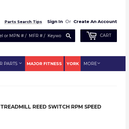
Sign In
Or
Create An Account
Parts Search Tips
Search
CART
R PARTS
MAJOR FITNESS
YORK
MORE
 TREADMILL REED SWITCH RPM SPEED