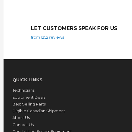
LET CUSTOMERS SPEAK FOR US
from 1252 reviews
QUICK LINKS
Technicians
Equipment Deals
Best Selling Parts
Eligible Canadian Shipment
About Us
Contact Us
Gently Used Fitness Equipment