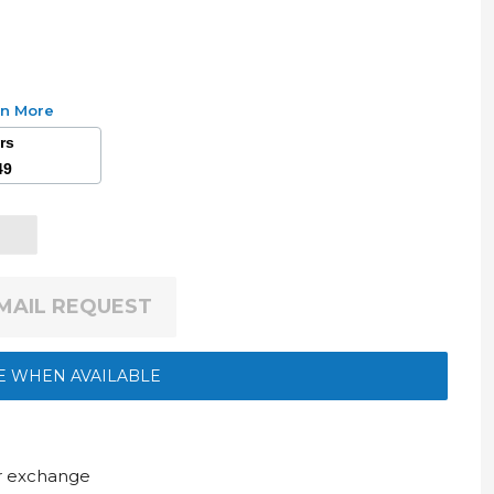
rn More
ars
49
EMAIL REQUEST
E WHEN AVAILABLE
ur exchange