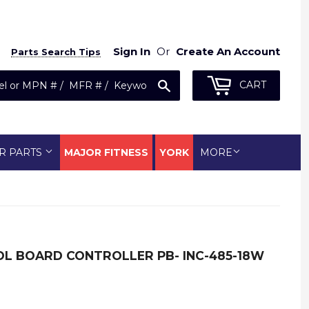
Sign In
Or
Create An Account
Parts Search Tips
Search
CART
R PARTS
MAJOR FITNESS
YORK
MORE
OL BOARD CONTROLLER PB- INC-485-18W