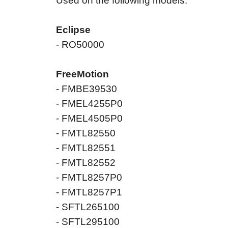
Used on the following models:
Eclipse
- RO50000
FreeMotion
- FMBE39530
- FMEL4255P0
- FMEL4505P0
- FMTL82550
- FMTL82551
- FMTL82552
- FMTL8257P0
- FMTL8257P1
- SFTL265100
- SFTL295100