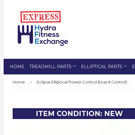
HOME
TREADMILL PARTS
ELLIPTICAL PARTS
E
›
Home
Eclipse Elliptical Power Control Board Controller PB- INC-485-18W 379135 OR Formerly 378782
ITEM CONDITION: NEW