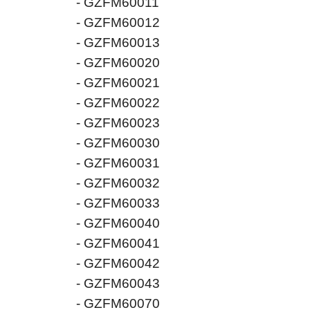
- GZFM60011
- GZFM60012
- GZFM60013
- GZFM60020
- GZFM60021
- GZFM60022
- GZFM60023
- GZFM60030
- GZFM60031
- GZFM60032
- GZFM60033
- GZFM60040
- GZFM60041
- GZFM60042
- GZFM60043
- GZFM60070