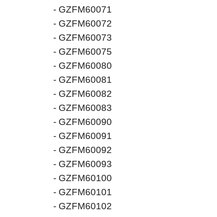
- GZFM60071
- GZFM60072
- GZFM60073
- GZFM60075
- GZFM60080
- GZFM60081
- GZFM60082
- GZFM60083
- GZFM60090
- GZFM60091
- GZFM60092
- GZFM60093
- GZFM60100
- GZFM60101
- GZFM60102