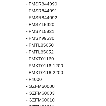
- FMSR844090
- FMSR844091
- FMSR844092
- FMSY15920
- FMSY15921
- FMSY99530
- FMTL85050
- FMTL85052
- FMXT01160
- FMXT0116-1200
- FMXT0116-2200
- F4000
- GZFM60000
- GZFM60003
- GZFM60010