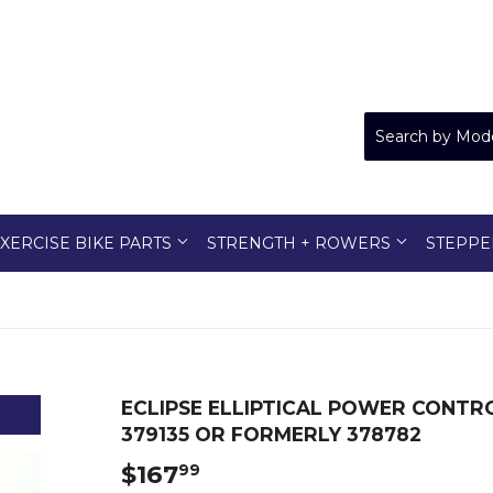
XERCISE BIKE PARTS
STRENGTH + ROWERS
STEPPE
ECLIPSE ELLIPTICAL POWER CONTR
379135 OR FORMERLY 378782
$167
$167.99
99