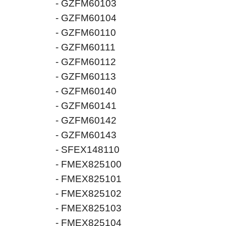
- GZFM60103
- GZFM60104
- GZFM60110
- GZFM60111
- GZFM60112
- GZFM60113
- GZFM60140
- GZFM60141
- GZFM60142
- GZFM60143
- SFEX148110
- FMEX825100
- FMEX825101
- FMEX825102
- FMEX825103
- FMEX825104