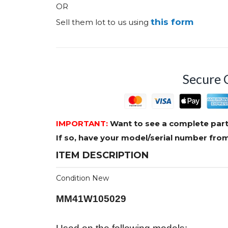
OR
this form
Sell them lot to us using
Secure 
IMPORTANT:
Want to see a complete part
If so, have your model/serial number fr
ITEM DESCRIPTION
Condition New
MM41W105029