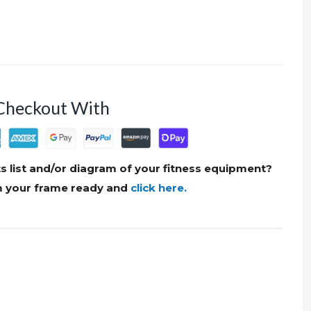
Checkout With
s list and/or diagram of your fitness equipment?
om your frame ready and
click here.