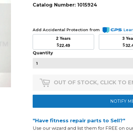
Catalog Number:
1015924
Add Accidental Protection from
Lea
2 Years
3 Ye
$
$
22.49
32.
Quantity
OUT OF STOCK, CLICK TO 
NOTIFY M
"Have fitness repair parts to Sell?"
Use our wizard and list them for FREE on o