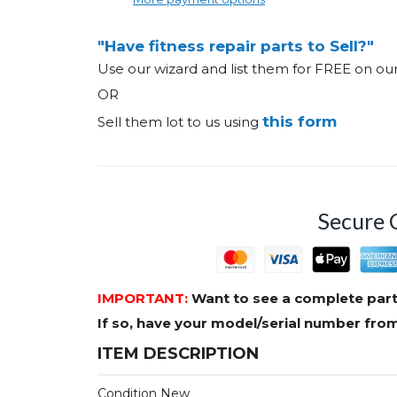
"Have fitness repair parts to Sell?"
Use our wizard and list them for FREE on o
OR
this form
Sell them lot to us using
Secure 
IMPORTANT:
Want to see a complete part
If so, have your model/serial number fr
ITEM DESCRIPTION
Condition New