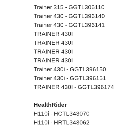
Trainer 315 - GGTL306110
Trainer 430 - GGTL396140
Trainer 430 - GGTL396141
TRAINER 430I
TRAINER 430I
TRAINER 430I
TRAINER 430I
Trainer 430i - GGTL396150
Trainer 430i - GGTL396151
TRAINER 430I - GGTL396174
HealthRider
H110i - HCTL343070
H110i - HRTL343062