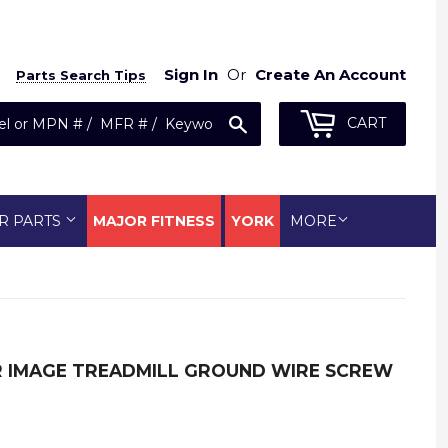
Sign In
Or
Create An Account
Parts Search Tips
Search
CART
R PARTS
MAJOR FITNESS
YORK
MORE
ER IMAGE TREADMILL GROUND WIRE SCREW