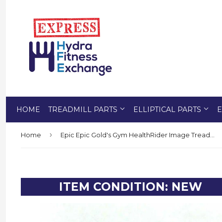
HOME
TREADMILL PARTS
ELLIPTICAL PARTS
E
›
Home
Epic Epic Gold's Gym HealthRider Image Treadmill Ground Wire Screw 238292
ITEM CONDITION: NEW