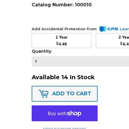
Catalog Number:
100010
Add Accidental Protection from
Lea
1 Year
2 Ye
$
$
4.49
6.
Quantity
Available 14 In Stock
ADD TO CART
More payment options