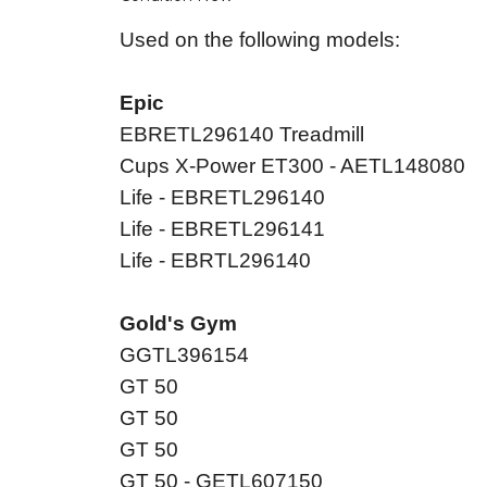
Used on the following models:
Epic
EBRETL296140 Treadmill
Cups X-Power ET300 - AETL148080
Life - EBRETL296140
Life - EBRETL296141
Life - EBRTL296140
Gold's Gym
GGTL396154
GT 50
GT 50
GT 50
GT 50 - GETL607150