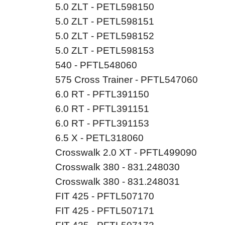
5.0 ZLT - PETL598150
5.0 ZLT - PETL598151
5.0 ZLT - PETL598152
5.0 ZLT - PETL598153
540 - PFTL548060
575 Cross Trainer - PFTL547060
6.0 RT - PFTL391150
6.0 RT - PFTL391151
6.0 RT - PFTL391153
6.5 X - PETL318060
Crosswalk 2.0 XT - PFTL499090
Crosswalk 380 - 831.248030
Crosswalk 380 - 831.248031
FIT 425 - PFTL507170
FIT 425 - PFTL507171