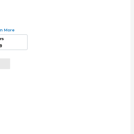
rn More
ars
49