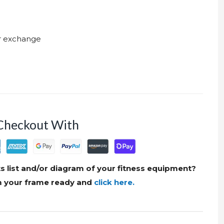
ur exchange
Checkout With
s list and/or diagram of your fitness equipment?
om your frame ready and
click here.