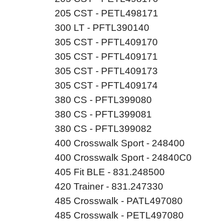
205 CST - PETL498171
300 LT - PFTL390140
305 CST - PFTL409170
305 CST - PFTL409171
305 CST - PFTL409173
305 CST - PFTL409174
380 CS - PFTL399080
380 CS - PFTL399081
380 CS - PFTL399082
400 Crosswalk Sport - 248400
400 Crosswalk Sport - 24840C0
405 Fit BLE - 831.248500
420 Trainer - 831.247330
485 Crosswalk - PATL497080
485 Crosswalk - PETL497080