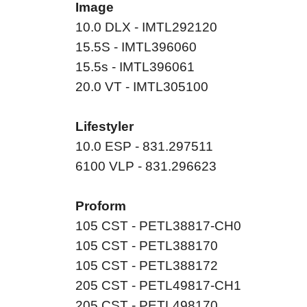
Image
10.0 DLX - IMTL292120
15.5S - IMTL396060
15.5s - IMTL396061
20.0 VT - IMTL305100
Lifestyler
10.0 ESP - 831.297511
6100 VLP - 831.296623
Proform
105 CST - PETL38817-CH0
105 CST - PETL388170
105 CST - PETL388172
205 CST - PETL49817-CH1
205 CST - PETL498170