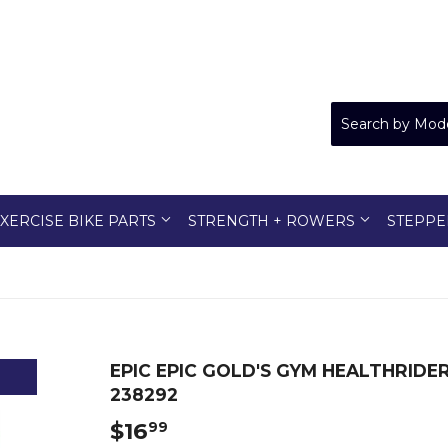
XERCISE BIKE PARTS
STRENGTH + ROWERS
STEPPE
EPIC EPIC GOLD'S GYM HEALTHRID
238292
$16
$16.99
99