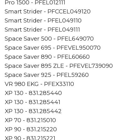
Pro 1500 - PFEL012111
Smart Strider - PFCCEL049120
Smart Strider - PFEL049110
Smart Strider - PFEL049111
Space Saver 500 - PFEL649070
Space Saver 695 - PFEVEL950070
Space Saver 890 - PFEL60660
Space Saver 895 ZLE - PFEVEL739090
Space Saver 925 - PFEL59260
VR 980 EKG - PFEX33110
XP 130 - 831.285440
XP 130 - 831.285441
XP 130 - 831.285442
XP 70 - 831.215010
XP 90 - 831.215220
XP 90 - 831.215221