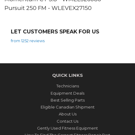
Pursuit 250 FM - WLEVEX27150
LET CUSTOMERS SPEAK FOR US
from 1252 reviews
QUICK LINKS
Technicians
Equipment Deals
Best Selling Parts
Eligible Canadian Shipment
About Us
Contact Us
Gently Used Fitness Equipment