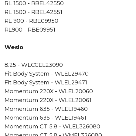
RL 1500 - RBEL42550
RL 1500 - RBEL42551
RL 900 - RBE09950
RL900 - RBE09951
Weslo
8.25 - WLCCEL23090
Fit Body System - WLEL29470
Fit Body System - WLEL29471
Momentum 220X - WLEL20060
Momentum 220X - WLEL20061
Momentum 635 - WLEL19460
Momentum 635 - WLEL19461
Momentum CT 5.8 - WLEL326080
Momentum CT 5.8 - WMEL326080