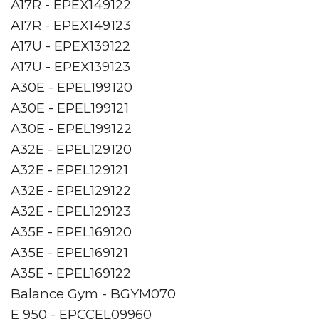
A17R - EPEX149122
A17R - EPEX149123
A17U - EPEX139122
A17U - EPEX139123
A30E - EPEL199120
A30E - EPEL199121
A30E - EPEL199122
A32E - EPEL129120
A32E - EPEL129121
A32E - EPEL129122
A32E - EPEL129123
A35E - EPEL169120
A35E - EPEL169121
A35E - EPEL169122
Balance Gym - BGYM070
E 950 - EPCCEL09960