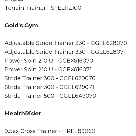
Terrain Trainer - SFEL112100
Gold's Gym
Adjustable Stride Trainer 330 - GGEL628070
Adjustable Stride Trainer 330 - GGEL628071
Power Spin 210 U - GGEX616070
Power Spin 210 U - GGEX616071
Stride Trainer 300 - GGEL629070
Stride Trainer 300 - GGEL629071
Stride Trainer 500 - GGEL649070
HealthRider
9.5ex Cross Trainer - HREL89060