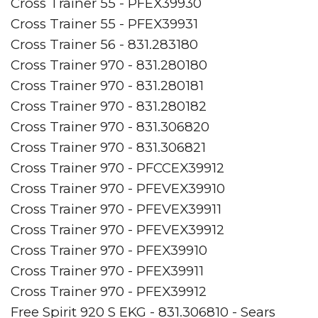
Cross Trainer 55 - PFEX39930
Cross Trainer 55 - PFEX39931
Cross Trainer 56 - 831.283180
Cross Trainer 970 - 831.280180
Cross Trainer 970 - 831.280181
Cross Trainer 970 - 831.280182
Cross Trainer 970 - 831.306820
Cross Trainer 970 - 831.306821
Cross Trainer 970 - PFCCEX39912
Cross Trainer 970 - PFEVEX39910
Cross Trainer 970 - PFEVEX39911
Cross Trainer 970 - PFEVEX39912
Cross Trainer 970 - PFEX39910
Cross Trainer 970 - PFEX39911
Cross Trainer 970 - PFEX39912
Free Spirit 920 S EKG - 831.306810 - Sears