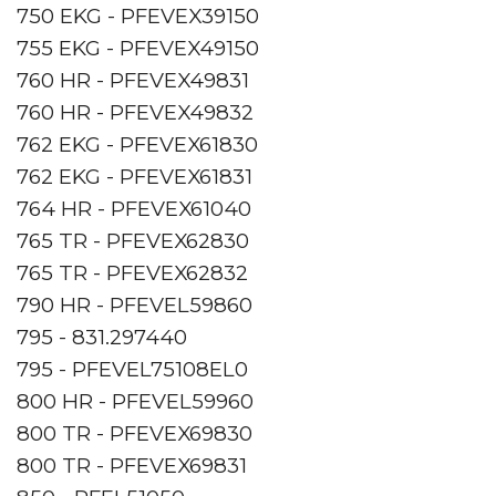
750 EKG - PFEVEX39150
755 EKG - PFEVEX49150
760 HR - PFEVEX49831
760 HR - PFEVEX49832
762 EKG - PFEVEX61830
762 EKG - PFEVEX61831
764 HR - PFEVEX61040
765 TR - PFEVEX62830
765 TR - PFEVEX62832
790 HR - PFEVEL59860
795 - 831.297440
795 - PFEVEL75108EL0
800 HR - PFEVEL59960
800 TR - PFEVEX69830
800 TR - PFEVEX69831