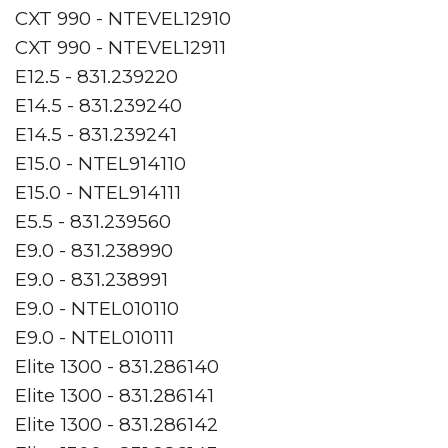
CXT 990 - NTEVEL12910
CXT 990 - NTEVEL12911
E12.5 - 831.239220
E14.5 - 831.239240
E14.5 - 831.239241
E15.0 - NTEL914110
E15.0 - NTEL914111
E5.5 - 831.239560
E9.0 - 831.238990
E9.0 - 831.238991
E9.0 - NTEL010110
E9.0 - NTEL010111
Elite 1300 - 831.286140
Elite 1300 - 831.286141
Elite 1300 - 831.286142