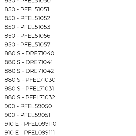
850 - PFEL51050
850 - PFEL51051
850 - PFEL51052
850 - PFEL51053
850 - PFEL51056
850 - PFEL51057
880 S - DRE71040
880 S - DRE71041
880 S - DRE71042
880 S - PFEL71030
880 S - PFEL71031
880 S - PFEL71032
900 - PFEL59050
900 - PFEL59051
910 E - PFEL099110
910 E - PFEL099111