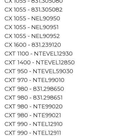
CX 1055 - 831.305080
CX 1055 - 831.305082
CX 1055 - NEL90950
CX 1055 - NEL90951
CX 1055 - NEL90952
CX 1600 - 831.239120
CXT 1100 - NTEVEL12930
CXT 1400 - NTEVEL12850
CXT 950 - NTEVEL59030
CXT 970 - NTEL99010
CXT 980 - 831.298650
CXT 980 - 831.298651
CXT 980 - NTE99020
CXT 980 - NTE99021
CXT 990 - NTEL12910
CXT 990 - NTEL12911