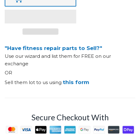
"Have fitness repair parts to Sell?"
Use our wizard and list them for FREE on our
exchange
OR
this form
Sell them lot to us using
Secure Checkout With