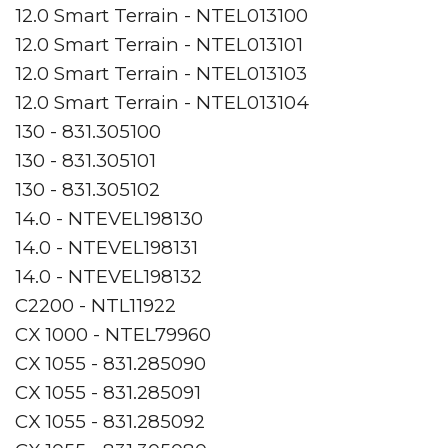
12.0 Smart Terrain - NTEL013100
12.0 Smart Terrain - NTEL013101
12.0 Smart Terrain - NTEL013103
12.0 Smart Terrain - NTEL013104
130 - 831.305100
130 - 831.305101
130 - 831.305102
14.0 - NTEVEL198130
14.0 - NTEVEL198131
14.0 - NTEVEL198132
C2200 - NTL11922
CX 1000 - NTEL79960
CX 1055 - 831.285090
CX 1055 - 831.285091
CX 1055 - 831.285092