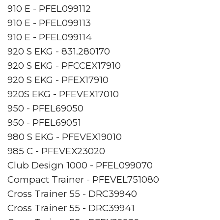
910 E - PFEL099112
910 E - PFEL099113
910 E - PFEL099114
920 S EKG - 831.280170
920 S EKG - PFCCEX17910
920 S EKG - PFEX17910
920S EKG - PFEVEX17010
950 - PFEL69050
950 - PFEL69051
980 S EKG - PFEVEX19010
985 C - PFEVEX23020
Club Design 1000 - PFEL099070
Compact Trainer - PFEVEL751080
Cross Trainer 55 - DRC39940
Cross Trainer 55 - DRC39941