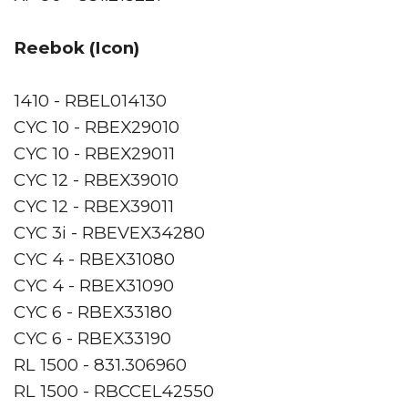
Reebok (Icon)
1410 - RBEL014130
CYC 10 - RBEX29010
CYC 10 - RBEX29011
CYC 12 - RBEX39010
CYC 12 - RBEX39011
CYC 3i - RBEVEX34280
CYC 4 - RBEX31080
CYC 4 - RBEX31090
CYC 6 - RBEX33180
CYC 6 - RBEX33190
RL 1500 - 831.306960
RL 1500 - RBCCEL42550