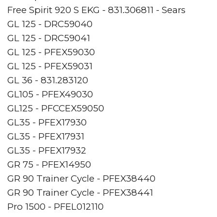
Free Spirit 920 S EKG - 831.306811 - Sears
GL 125 - DRC59040
GL 125 - DRC59041
GL 125 - PFEX59030
GL 125 - PFEX59031
GL 36 - 831.283120
GL105 - PFEX49030
GL125 - PFCCEX59050
GL35 - PFEX17930
GL35 - PFEX17931
GL35 - PFEX17932
GR 75 - PFEX14950
GR 90 Trainer Cycle - PFEX38440
GR 90 Trainer Cycle - PFEX38441
Pro 1500 - PFEL012110