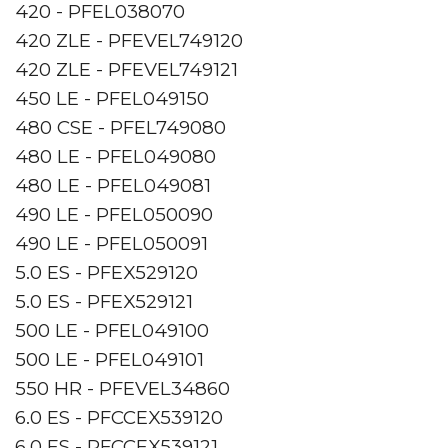
420 - PFEL038070
420 ZLE - PFEVEL749120
420 ZLE - PFEVEL749121
450 LE - PFEL049150
480 CSE - PFEL749080
480 LE - PFEL049080
480 LE - PFEL049081
490 LE - PFEL050090
490 LE - PFEL050091
5.0 ES - PFEX529120
5.0 ES - PFEX529121
500 LE - PFEL049100
500 LE - PFEL049101
550 HR - PFEVEL34860
6.0 ES - PFCCEX539120
6.0 ES - PFCCEX539121