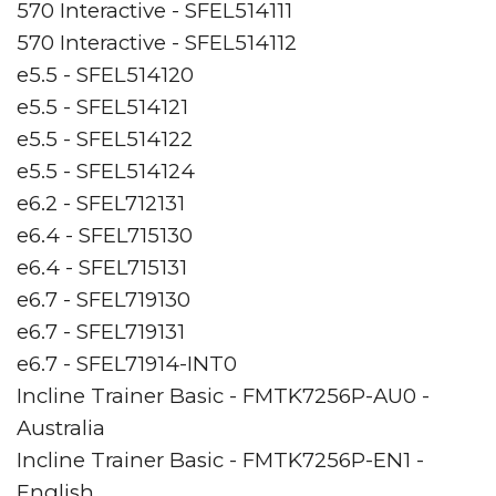
570 Interactive - SFEL514111
570 Interactive - SFEL514112
e5.5 - SFEL514120
e5.5 - SFEL514121
e5.5 - SFEL514122
e5.5 - SFEL514124
e6.2 - SFEL712131
e6.4 - SFEL715130
e6.4 - SFEL715131
e6.7 - SFEL719130
e6.7 - SFEL719131
e6.7 - SFEL71914-INT0
Incline Trainer Basic - FMTK7256P-AU0 -
Australia
Incline Trainer Basic - FMTK7256P-EN1 -
English