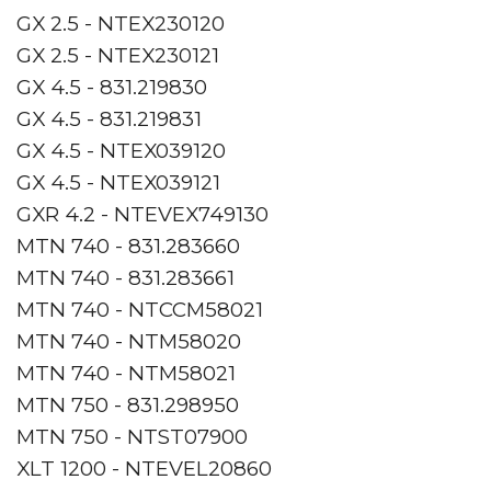
GX 2.5 - NTEX230120
GX 2.5 - NTEX230121
GX 4.5 - 831.219830
GX 4.5 - 831.219831
GX 4.5 - NTEX039120
GX 4.5 - NTEX039121
GXR 4.2 - NTEVEX749130
MTN 740 - 831.283660
MTN 740 - 831.283661
MTN 740 - NTCCM58021
MTN 740 - NTM58020
MTN 740 - NTM58021
MTN 750 - 831.298950
MTN 750 - NTST07900
XLT 1200 - NTEVEL20860