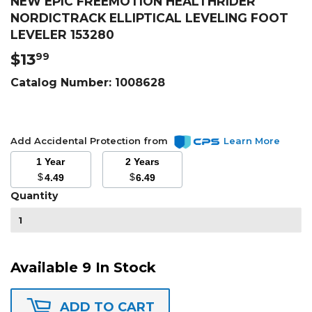
NEW EPIC FREEMOTION HEALTHRIDER
NORDICTRACK ELLIPTICAL LEVELING FOOT
LEVELER 153280
$13
$13.99
99
Catalog Number:
1008628
Add Accidental Protection from
Learn More
1 Year
2 Years
$
$
4.49
6.49
Quantity
Available 9 In Stock
ADD TO CART