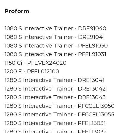
Proform
1080 S Interactive Trainer - DRE91040
1080 S Interactive Trainer - DRE91041
1080 S Interactive Trainer - PFEL91030
1080 S Interactive Trainer - PFEL91031
1150 Ci - PFEVEX24020
1200 E - PFEL012100
1280 S Interactive Trainer - DRE13041
1280 S Interactive Trainer - DRE13042
1280 S Interactive Trainer - DRE13043
1280 S Interactive Trainer - PFCCEL13050
1280 S Interactive Trainer - PFCCEL13055
1280 S Interactive Trainer - PFEL13031
1280 S Interactive Trainer - PFEL13032