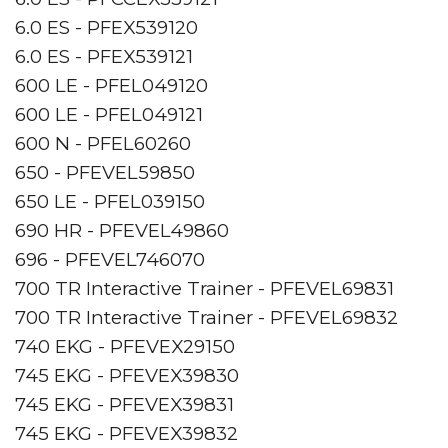
6.0 ES - PFEX539120
6.0 ES - PFEX539121
600 LE - PFEL049120
600 LE - PFEL049121
600 N - PFEL60260
650 - PFEVEL59850
650 LE - PFEL039150
690 HR - PFEVEL49860
696 - PFEVEL746070
700 TR Interactive Trainer - PFEVEL69831
700 TR Interactive Trainer - PFEVEL69832
740 EKG - PFEVEX29150
745 EKG - PFEVEX39830
745 EKG - PFEVEX39831
745 EKG - PFEVEX39832