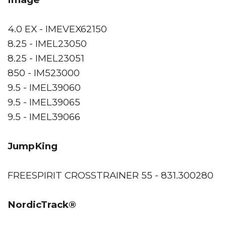
4.0 EX - IMEVEX62150
8.25 - IMEL23050
8.25 - IMEL23051
850 - IM523000
9.5 - IMEL39060
9.5 - IMEL39065
9.5 - IMEL39066
JumpKing
FREESPIRIT CROSSTRAINER 55 - 831.300280
NordicTrack®