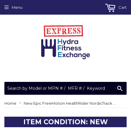
Menu
Cart
Sea
›
Home
New Epic FreeMotion HealthRider NordicTrack Elliptical Leveling Foot Leveler 153280
ITEM CONDITION: NEW