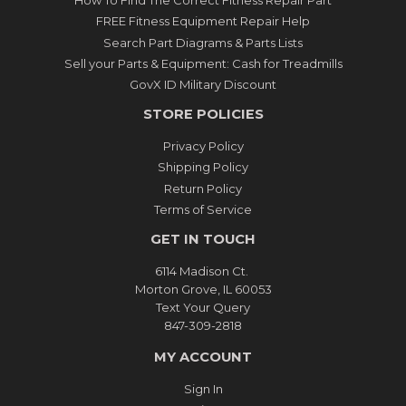
How To Find The Correct Fitness Repair Part
FREE Fitness Equipment Repair Help
Search Part Diagrams & Parts Lists
Sell your Parts & Equipment: Cash for Treadmills
GovX ID Military Discount
STORE POLICIES
Privacy Policy
Shipping Policy
Return Policy
Terms of Service
GET IN TOUCH
6114 Madison Ct.
Morton Grove, IL 60053
Text Your Query
847-309-2818
MY ACCOUNT
Sign In