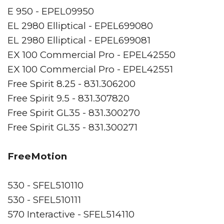
E 950 - EPEL09950
EL 2980 Elliptical - EPEL699080
EL 2980 Elliptical - EPEL699081
EX 100 Commercial Pro - EPEL42550
EX 100 Commercial Pro - EPEL42551
Free Spirit 8.25 - 831.306200
Free Spirit 9.5 - 831.307820
Free Spirit GL35 - 831.300270
Free Spirit GL35 - 831.300271
FreeMotion
530 - SFEL510110
530 - SFEL510111
570 Interactive - SFEL514110