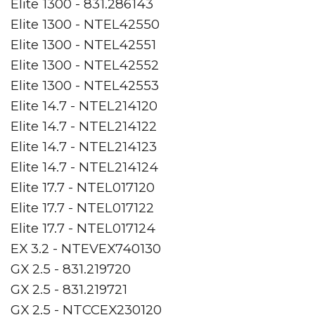
Elite 1300 - 831.286143
Elite 1300 - NTEL42550
Elite 1300 - NTEL42551
Elite 1300 - NTEL42552
Elite 1300 - NTEL42553
Elite 14.7 - NTEL214120
Elite 14.7 - NTEL214122
Elite 14.7 - NTEL214123
Elite 14.7 - NTEL214124
Elite 17.7 - NTEL017120
Elite 17.7 - NTEL017122
Elite 17.7 - NTEL017124
EX 3.2 - NTEVEX740130
GX 2.5 - 831.219720
GX 2.5 - 831.219721
GX 2.5 - NTCCEX230120