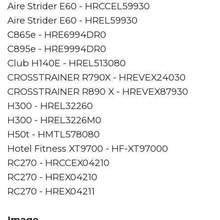
Aire Strider E60 - HRCCEL59930
Aire Strider E60 - HREL59930
C865e - HRE6994DR0
C895e - HRE9994DR0
Club H140E - HREL513080
CROSSTRAINER R790X - HREVEX24030
CROSSTRAINER R890 X - HREVEX87930
H300 - HREL32260
H300 - HREL3226M0
H50t - HMTL578080
Hotel Fitness XT9700 - HF-XT97000
RC270 - HRCCEX04210
RC270 - HREX04210
RC270 - HREX04211
Image