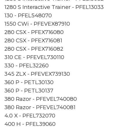
1280 S Interactive Trainer - PFEL13033
130 - PFEL548070
1550 CWi - PFEVEX87910
280 CSX - PFEX716080
280 CSX - PFEX716081
280 CSX - PFEX716082
310 CE - PFEVEL730110
330 - PFEL32260
345 ZLX - PFEVEX739130
360 P - PETL30130
360 P - PETL30137
380 Razor - PFEVEL740080
380 Razor - PFEVEL740081
4.0 X - PFEL732070
400 H - PFEL39060