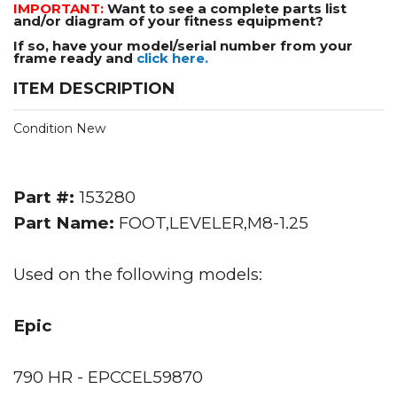
IMPORTANT:
Want to see a complete parts list
and/or diagram of your fitness equipment?
If so, have your model/serial number from your
frame ready and
click here.
ITEM DESCRIPTION
Condition New
Part #:
153280
Part Name:
FOOT,LEVELER,M8-1.25
Used on the following models:
Epic
790 HR - EPCCEL59870