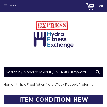
Menu
Cart
Sea
›
Home
Epic FreeMotion NordicTrack Reebok Proform Cycle Bike Magnet Lift Axle 317331
ITEM CONDITION: NEW