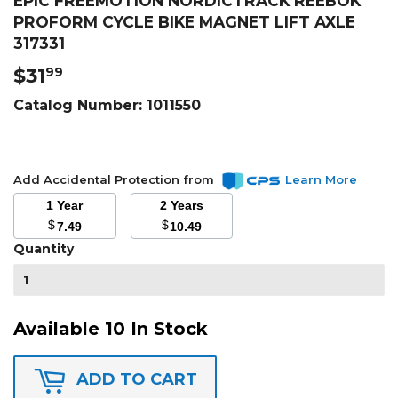
EPIC FREEMOTION NORDICTRACK REEBOK
PROFORM CYCLE BIKE MAGNET LIFT AXLE
317331
$31
$31.99
99
Catalog Number:
1011550
Add Accidental Protection from
Learn More
1 Year
2 Years
$
$
7.49
10.49
Quantity
Available 10 In Stock
ADD TO CART