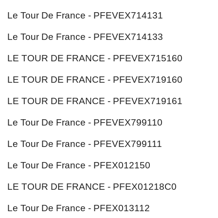
Le Tour De France - PFEVEX714131
Le Tour De France - PFEVEX714133
LE TOUR DE FRANCE - PFEVEX715160
LE TOUR DE FRANCE - PFEVEX719160
LE TOUR DE FRANCE - PFEVEX719161
Le Tour De France - PFEVEX799110
Le Tour De France - PFEVEX799111
Le Tour De France - PFEX012150
LE TOUR DE FRANCE - PFEX01218C0
Le Tour De France - PFEX013112