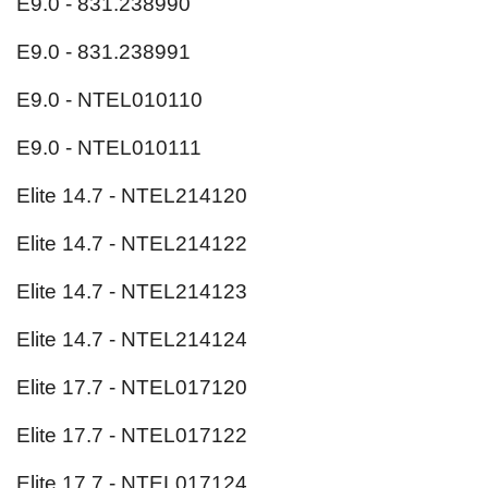
E9.0 - 831.238990
E9.0 - 831.238991
E9.0 - NTEL010110
E9.0 - NTEL010111
Elite 14.7 - NTEL214120
Elite 14.7 - NTEL214122
Elite 14.7 - NTEL214123
Elite 14.7 - NTEL214124
Elite 17.7 - NTEL017120
Elite 17.7 - NTEL017122
Elite 17.7 - NTEL017124