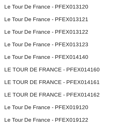
Le Tour De France - PFEX013120
Le Tour De France - PFEX013121
Le Tour De France - PFEX013122
Le Tour De France - PFEX013123
Le Tour De France - PFEX014140
LE TOUR DE FRANCE - PFEX014160
LE TOUR DE FRANCE - PFEX014161
LE TOUR DE FRANCE - PFEX014162
Le Tour De France - PFEX019120
Le Tour De France - PFEX019122