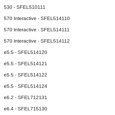
530 - SFEL510111
570 Interactive - SFEL514110
570 Interactive - SFEL514111
570 Interactive - SFEL514112
e5.5 - SFEL514120
e5.5 - SFEL514121
e5.5 - SFEL514122
e5.5 - SFEL514124
e6.2 - SFEL712131
e6.4 - SFEL715130