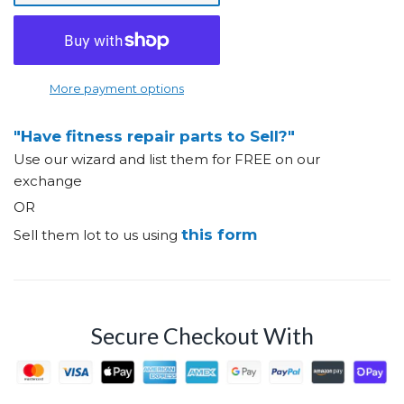
More payment options
"Have fitness repair parts to Sell?"
Use our wizard and list them for FREE on our
exchange
OR
this form
Sell them lot to us using
Secure Checkout With