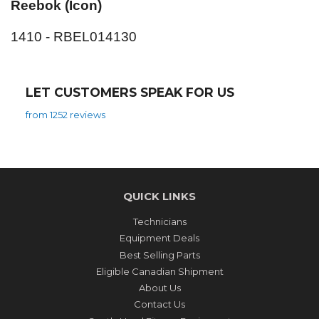
Reebok (Icon)
1410 - RBEL014130
LET CUSTOMERS SPEAK FOR US
from 1252 reviews
QUICK LINKS
Technicians
Equipment Deals
Best Selling Parts
Eligible Canadian Shipment
About Us
Contact Us