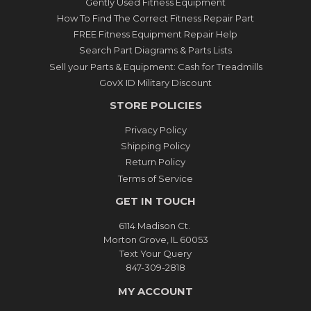
Gently Used Fitness Equipment
How To Find The Correct Fitness Repair Part
FREE Fitness Equipment Repair Help
Search Part Diagrams & Parts Lists
Sell your Parts & Equipment: Cash for Treadmills
GovX ID Military Discount
STORE POLICIES
Privacy Policy
Shipping Policy
Return Policy
Terms of Service
GET IN TOUCH
6114 Madison Ct.
Morton Grove, IL 60053
Text Your Query
847-309-2818
MY ACCOUNT