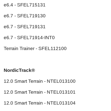
e6.4 - SFEL715131
e6.7 - SFEL719130
e6.7 - SFEL719131
e6.7 - SFEL71914-INT0
Terrain Trainer - SFEL112100
NordicTrack®
12.0 Smart Terrain - NTEL013100
12.0 Smart Terrain - NTEL013101
12.0 Smart Terrain - NTEL013104