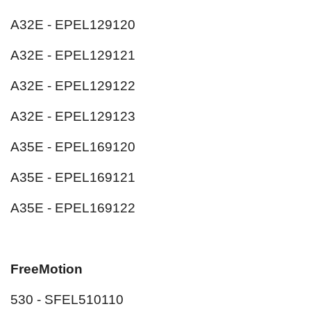
A32E - EPEL129120
A32E - EPEL129121
A32E - EPEL129122
A32E - EPEL129123
A35E - EPEL169120
A35E - EPEL169121
A35E - EPEL169122
FreeMotion
530 - SFEL510110