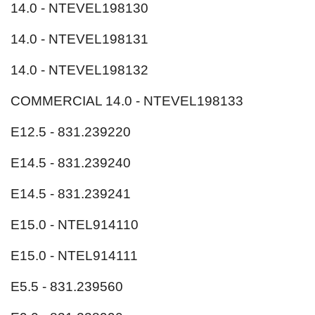
14.0 - NTEVEL198130
14.0 - NTEVEL198131
14.0 - NTEVEL198132
COMMERCIAL 14.0 - NTEVEL198133
E12.5 - 831.239220
E14.5 - 831.239240
E14.5 - 831.239241
E15.0 - NTEL914110
E15.0 - NTEL914111
E5.5 - 831.239560