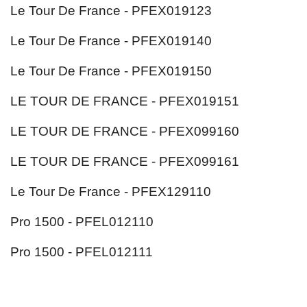
Le Tour De France - PFEX019123
Le Tour De France - PFEX019140
Le Tour De France - PFEX019150
LE TOUR DE FRANCE - PFEX019151
LE TOUR DE FRANCE - PFEX099160
LE TOUR DE FRANCE - PFEX099161
Le Tour De France - PFEX129110
Pro 1500 - PFEL012110
Pro 1500 - PFEL012111