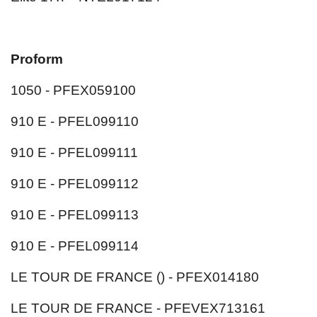
Proform
1050 - PFEX059100
910 E - PFEL099110
910 E - PFEL099111
910 E - PFEL099112
910 E - PFEL099113
910 E - PFEL099114
LE TOUR DE FRANCE () - PFEX014180
LE TOUR DE FRANCE - PFEVEX713161