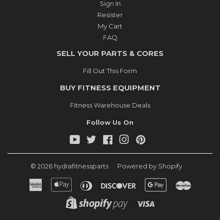
Sign In
Resister
My Cart
FAQ
SELL YOUR PARTS & CORES
Fill Out This Form
BUY FITNESS EQUIPMENT
Fitness Warehouse Deals
Follow Us On
YouTube
Twitter
Facebook
Instagram
Pinterest
© 2026
hydrafitnessparts
Powered by Shopify
American
Apple
Diners
Discover
Google
Master
Express
Pay
Club
Pay
Shopify
Visa
Pay