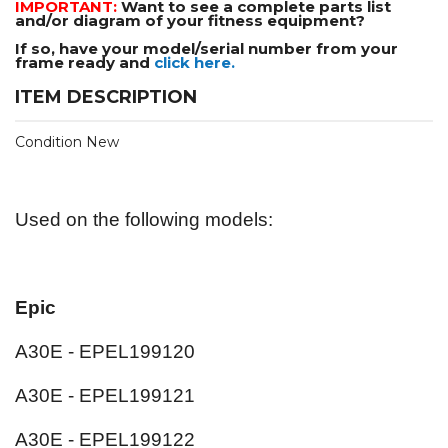
IMPORTANT:
Want to see a complete parts list
and/or diagram of your fitness equipment?
If so, have your model/serial number from your
frame ready and
click here.
ITEM DESCRIPTION
Condition New
Used on the following models:
Epic
A30E - EPEL199120
A30E - EPEL199121
A30E - EPEL199122