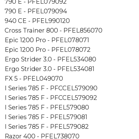
790 E - PFEL079092
790 E - PFEL079094
940 CE - PFEL990120
Cross Trainer 800 - PFEL856070
Epic 1200 Pro - PFEL078071
Epic 1200 Pro - PFEL078072
Ergo Strider 3.0 - PFEL534080
Ergo Strider 3.0 - PFEL534081
FX 5 - PFEL049070
I Series 785 F - PFCCEL579090
I Series 785 F - PFCCEL579092
I Series 785 F - PFEL579080
I Series 785 F - PFEL579081
I Series 785 F - PFEL579082
Razor 400 - PFEL738070