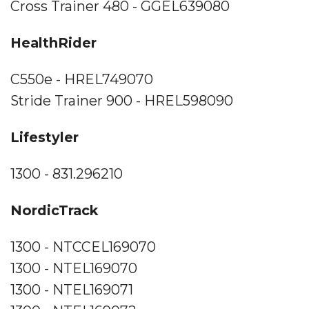
Cross Trainer 480 - GGEL639080
HealthRider
C550e - HREL749070
Stride Trainer 900 - HREL598090
Lifestyler
1300 - 831.296210
NordicTrack
1300 - NTCCEL169070
1300 - NTEL169070
1300 - NTEL169071