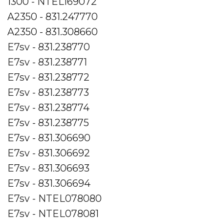
1300 - NTEL169072
A2350 - 831.247770
A2350 - 831.308660
E7sv - 831.238770
E7sv - 831.238771
E7sv - 831.238772
E7sv - 831.238773
E7sv - 831.238774
E7sv - 831.238775
E7sv - 831.306690
E7sv - 831.306692
E7sv - 831.306693
E7sv - 831.306694
E7sv - NTEL078080
E7sv - NTEL078081