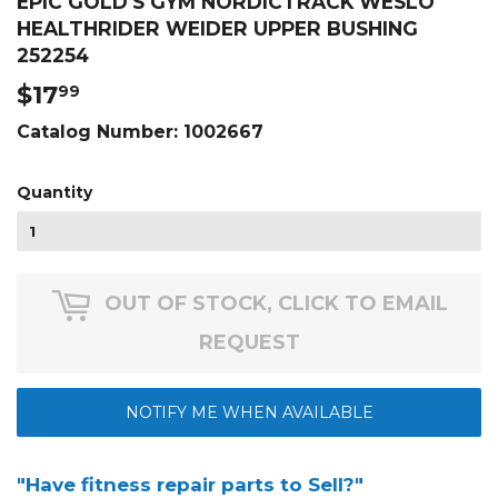
EPIC GOLD'S GYM NORDICTRACK WESLO
HEALTHRIDER WEIDER UPPER BUSHING
252254
$17
$17.99
99
Catalog Number:
1002667
Quantity
OUT OF STOCK, CLICK TO EMAIL
REQUEST
NOTIFY ME WHEN AVAILABLE
"Have fitness repair parts to Sell?"