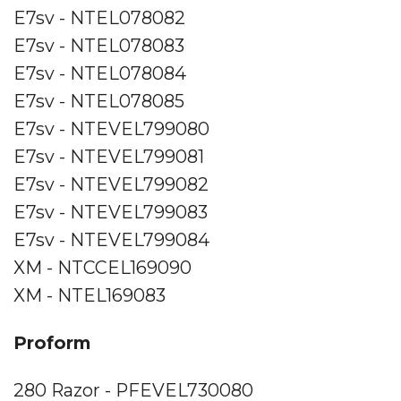
E7sv - NTEL078082
E7sv - NTEL078083
E7sv - NTEL078084
E7sv - NTEL078085
E7sv - NTEVEL799080
E7sv - NTEVEL799081
E7sv - NTEVEL799082
E7sv - NTEVEL799083
E7sv - NTEVEL799084
XM - NTCCEL169090
XM - NTEL169083
Proform
280 Razor - PFEVEL730080