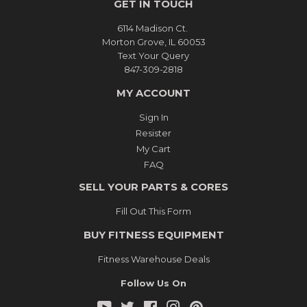
GET IN TOUCH
6114 Madison Ct.
Morton Grove, IL 60053
Text Your Query
847-309-2818
MY ACCOUNT
Sign In
Resister
My Cart
FAQ
SELL YOUR PARTS & CORES
Fill Out This Form
BUY FITNESS EQUIPMENT
Fitness Warehouse Deals
Follow Us On