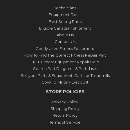
Technicians
Equipment Deals
Best Selling Parts
Eligible Canadian Shipment
About Us
Contact Us
Gently Used Fitness Equipment
How To Find The Correct Fitness Repair Part
FREE Fitness Equipment Repair Help
Search Part Diagrams & Parts Lists
Sell your Parts & Equipment: Cash for Treadmills
GovX ID Military Discount
STORE POLICIES
Privacy Policy
Shipping Policy
Return Policy
Terms of Service