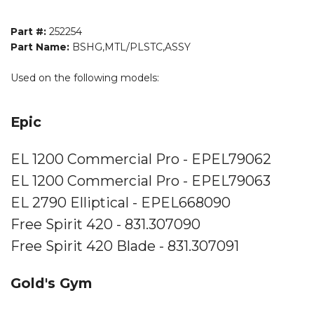
Part #:
252254
Part Name:
BSHG,MTL/PLSTC,ASSY
Used on the following models:
Epic
EL 1200 Commercial Pro - EPEL79062
EL 1200 Commercial Pro - EPEL79063
EL 2790 Elliptical - EPEL668090
Free Spirit 420 - 831.307090
Free Spirit 420 Blade - 831.307091
Gold's Gym