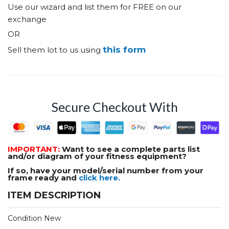
Use our wizard and list them for FREE on our
exchange
OR
this form
Sell them lot to us using
Secure Checkout With
IMPORTANT:
Want to see a complete parts list
and/or diagram of your fitness equipment?
If so, have your model/serial number from your
frame ready and
click here.
ITEM DESCRIPTION
Condition New