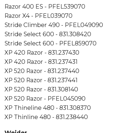
Razor 400 ES - PFEL539070
Razor X4 - PFEL039070
Stride Climber 490 - PFEL049090
Stride Select 600 - 831.308420
Stride Select 600 - PFEL859070
XP 420 Razor - 831.237430
XP 420 Razor - 831.237431
XP 520 Razor - 831.237440
XP 520 Razor - 831.237441
XP 520 Razor - 831.308140
XP 520 Razor - PFEL045090
XP Thineline 480 - 831.308370
XP Thinline 480 - 831.238440
Weider