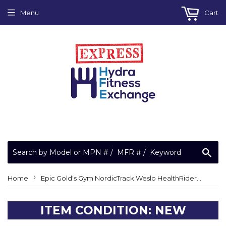
Menu
Cart
Sea
›
Home
Epic Gold's Gym NordicTrack Weslo HealthRider Weider Upper Bushing 252254
ITEM CONDITION: NEW