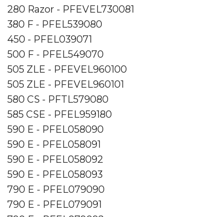
280 Razor - PFEVEL730081
380 F - PFEL539080
450 - PFEL039071
500 F - PFEL549070
505 ZLE - PFEVEL960100
505 ZLE - PFEVEL960101
580 CS - PFTL579080
585 CSE - PFEL959180
590 E - PFEL058090
590 E - PFEL058091
590 E - PFEL058092
590 E - PFEL058093
790 E - PFEL079090
790 E - PFEL079091