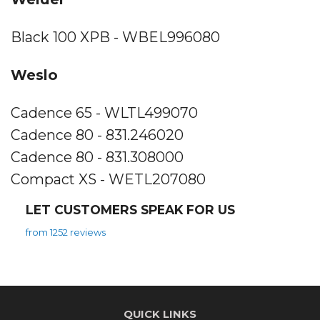
Black 100 XPB - WBEL996080
Weslo
Cadence 65 - WLTL499070
Cadence 80 - 831.246020
Cadence 80 - 831.308000
Compact XS - WETL207080
LET CUSTOMERS SPEAK FOR US
from 1252 reviews
QUICK LINKS