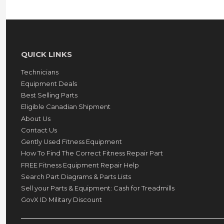
QUICK LINKS
Technicians
Equipment Deals
Best Selling Parts
Eligible Canadian Shipment
About Us
Contact Us
Gently Used Fitness Equipment
How To Find The Correct Fitness Repair Part
FREE Fitness Equipment Repair Help
Search Part Diagrams & Parts Lists
Sell your Parts & Equipment: Cash for Treadmills
GovX ID Military Discount