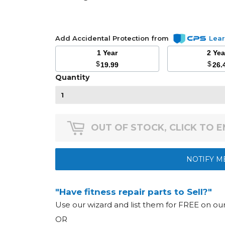
Add Accidental Protection from
Lea
1 Year
2 Ye
$
$
19.99
26.
Quantity
OUT OF STOCK, CLICK TO 
NOTIFY M
"Have fitness repair parts to Sell?"
Use our wizard and list them for FREE on o
OR