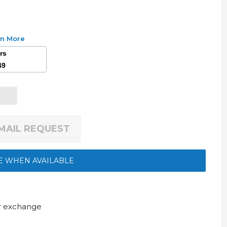
rn More
ars
49
EMAIL REQUEST
E WHEN AVAILABLE
ur exchange