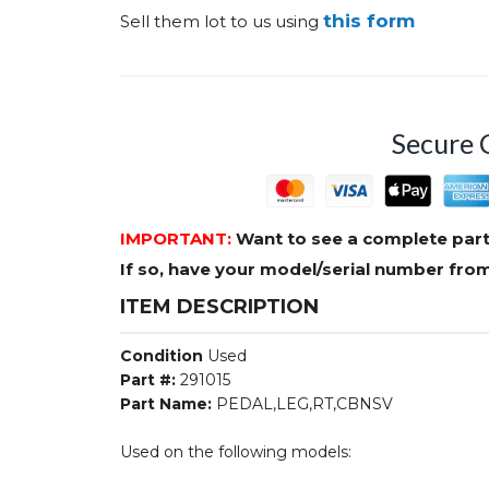
this form
Sell them lot to us using
Secure 
IMPORTANT:
Want to see a complete part
If so, have your model/serial number fr
ITEM DESCRIPTION
Condition
Used
Part #:
291015
Part Name:
PEDAL,LEG,RT,CBNSV
Used on the following models: