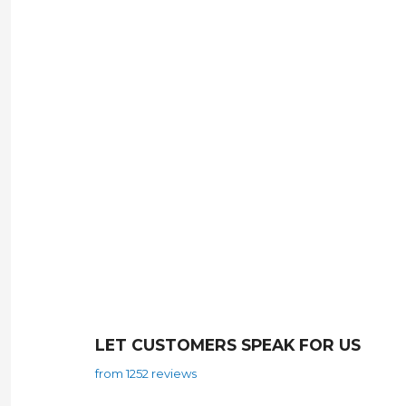
LET CUSTOMERS SPEAK FOR US
from 1252 reviews