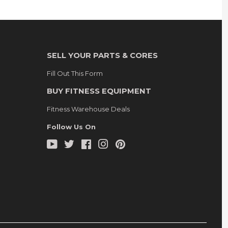
SELL YOUR PARTS & CORES
Fill Out This Form
BUY FITNESS EQUIPMENT
Fitness Warehouse Deals
Follow Us On
YouTube
Twitter
Facebook
Instagram
Pinterest