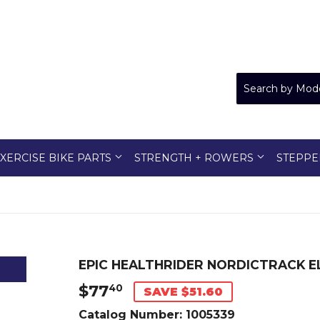
XERCISE BIKE PARTS
STRENGTH + ROWERS
STEPPE
EPIC HEALTHRIDER NORDICTRACK EL
$77
$77.40
40
SAVE $51.60
Catalog Number:
1005339