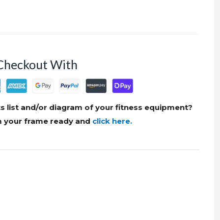
Checkout With
s list and/or diagram of your fitness equipment?
om your frame ready and
click here.