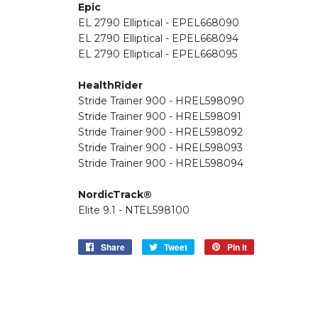
Epic
EL 2790 Elliptical - EPEL668090
EL 2790 Elliptical - EPEL668094
EL 2790 Elliptical - EPEL668095
HealthRider
Stride Trainer 900 - HREL598090
Stride Trainer 900 - HREL598091
Stride Trainer 900 - HREL598092
Stride Trainer 900 - HREL598093
Stride Trainer 900 - HREL598094
NordicTrack®
Elite 9.1 - NTEL598100
Share
Share
Tweet
Tweet
Pin it
Pin
on
on
on
Facebook
Twitter
Pinterest