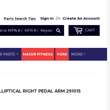
Sign In
Or
Create An Account
Parts Search Tips
Search
CART
R PARTS
MAJOR FITNESS
YORK
MORE
LIPTICAL RIGHT PEDAL ARM 291015