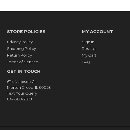
STORE POLICIES
MY ACCOUNT
Privacy Policy
Sign In
Shipping Policy
Resister
Return Policy
My Cart
Terms of Service
FAQ
GET IN TOUCH
6114 Madison Ct.
Morton Grove, IL 60053
Text Your Query
847-309-2818