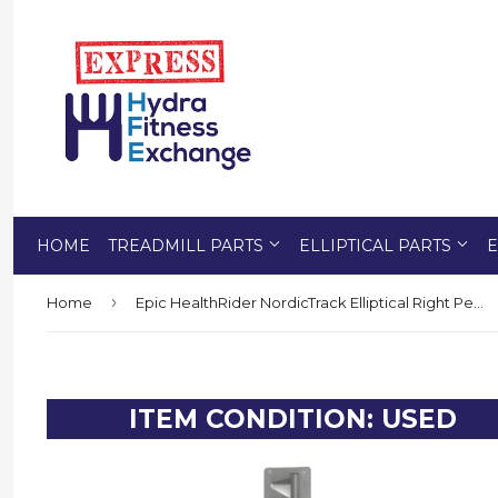
HOME
TREADMILL PARTS
ELLIPTICAL PARTS
E
›
Home
Epic HealthRider NordicTrack Elliptical Right Pedal Arm 291015
ITEM CONDITION: USED