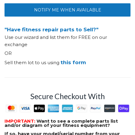
NOTIFY ME WHEN AVAILABLE
"Have fitness repair parts to Sell?"
Use our wizard and list them for FREE on our
exchange
OR
this form
Sell them lot to us using
Secure Checkout With
IMPORTANT:
Want to see a complete parts list
and/or diagram of your fitness equipment?
If so, have your model/serial number from your