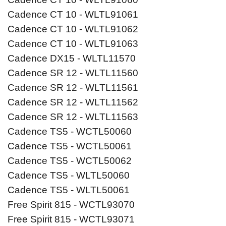
Cadence CT 10 - WLTL91061
Cadence CT 10 - WLTL91062
Cadence CT 10 - WLTL91063
Cadence DX15 - WLTL11570
Cadence SR 12 - WLTL11560
Cadence SR 12 - WLTL11561
Cadence SR 12 - WLTL11562
Cadence SR 12 - WLTL11563
Cadence TS5 - WCTL50060
Cadence TS5 - WCTL50061
Cadence TS5 - WCTL50062
Cadence TS5 - WLTL50060
Cadence TS5 - WLTL50061
Free Spirit 815 - WCTL93070
Free Spirit 815 - WCTL93071