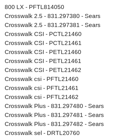
800 LX - PFTL814050
Crosswalk 2.5 - 831.297380 - Sears
Crosswalk 2.5 - 831.297381 - Sears
Crosswalk CSI - PCTL21460
Crosswalk CSI - PCTL21461
Crosswalk CSI - PETL21460
Crosswalk CSI - PETL21461
Crosswalk CSI - PETL21462
Crosswalk csi - PFTL21460
Crosswalk csi - PFTL21461
Crosswalk csi - PFTL21462
Crosswalk Plus - 831.297480 - Sears
Crosswalk Plus - 831.297481 - Sears
Crosswalk Plus - 831.297482 - Sears
Crosswalk sel - DRTL20760