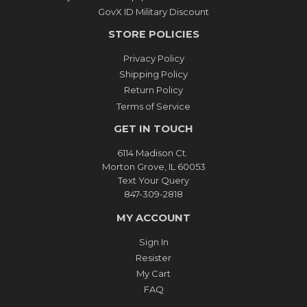
GovX ID Military Discount
STORE POLICIES
Privacy Policy
Shipping Policy
Return Policy
Terms of Service
GET IN TOUCH
6114 Madison Ct.
Morton Grove, IL 60053
Text Your Query
847-309-2818
MY ACCOUNT
Sign In
Resister
My Cart
FAQ