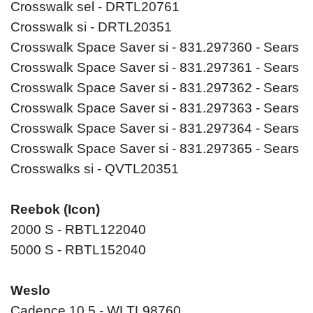
Crosswalk sel - DRTL20761
Crosswalk si - DRTL20351
Crosswalk Space Saver si - 831.297360 - Sears
Crosswalk Space Saver si - 831.297361 - Sears
Crosswalk Space Saver si - 831.297362 - Sears
Crosswalk Space Saver si - 831.297363 - Sears
Crosswalk Space Saver si - 831.297364 - Sears
Crosswalk Space Saver si - 831.297365 - Sears
Crosswalks si - QVTL20351
Reebok (Icon)
2000 S - RBTL122040
5000 S - RBTL152040
Weslo
Cadence 10.5 - WLTL98760