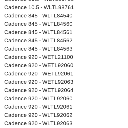
Cadence 10.5 - WLTL98761
Cadence 845 - WLTL84540
Cadence 845 - WLTL84560
Cadence 845 - WLTL84561
Cadence 845 - WLTL84562
Cadence 845 - WLTL84563
Cadence 920 - WETL21100
Cadence 920 - WETL92060
Cadence 920 - WETL92061
Cadence 920 - WETL92063
Cadence 920 - WETL92064
Cadence 920 - WLTL92060
Cadence 920 - WLTL92061
Cadence 920 - WLTL92062
Cadence 920 - WLTL92063