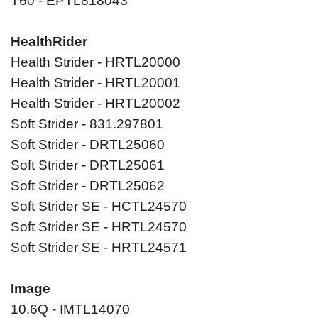
T60 - EPTL818043
HealthRider
Health Strider - HRTL20000
Health Strider - HRTL20001
Health Strider - HRTL20002
Soft Strider - 831.297801
Soft Strider - DRTL25060
Soft Strider - DRTL25061
Soft Strider - DRTL25062
Soft Strider SE - HCTL24570
Soft Strider SE - HRTL24570
Soft Strider SE - HRTL24571
Image
10.6Q - IMTL14070