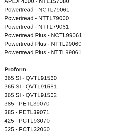
APEX 4600 - NTL157080
Powertread - NCTL79061
Powertread - NTTL79060
Powertread - NTTL79061
Powertread Plus - NCTL99061
Powertread Plus - NTTL99060
Powertread Plus - NTTL99061
Proform
365 SI - QVTL91560
365 SI - QVTL91561
365 SI - QVTL91562
385 - PETL39070
385 - PETL39071
425 - PCTL93070
525 - PCTL32060