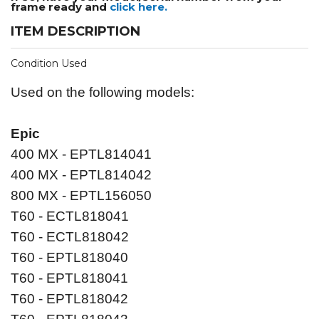
frame ready and
click here.
ITEM DESCRIPTION
Condition Used
Used on the following models:
Epic
400 MX - EPTL814041
400 MX - EPTL814042
800 MX - EPTL156050
T60 - ECTL818041
T60 - ECTL818042
T60 - EPTL818040
T60 - EPTL818041
T60 - EPTL818042