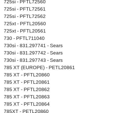
725si - PFTL72560
725si - PFTL72561
725si - PFTL72562
725xt - PFTL20560
725xt - PFTL20561
730 - PFTL711040
730si - 831.297741 - Sears
730si - 831.297742 - Sears
730si - 831.297743 - Sears
785 XT (EUROPE) - PETL20861
785 XT - PFTL20860
785 XT - PFTL20861
785 XT - PFTL20862
785 XT - PFTL20863
785 XT - PFTL20864
785XT - PETL20860