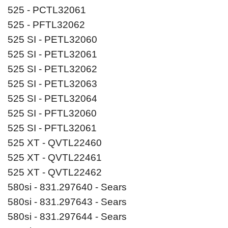
525 - PCTL32061
525 - PFTL32062
525 SI - PETL32060
525 SI - PETL32061
525 SI - PETL32062
525 SI - PETL32063
525 SI - PETL32064
525 SI - PFTL32060
525 SI - PFTL32061
525 XT - QVTL22460
525 XT - QVTL22461
525 XT - QVTL22462
580si - 831.297640 - Sears
580si - 831.297643 - Sears
580si - 831.297644 - Sears