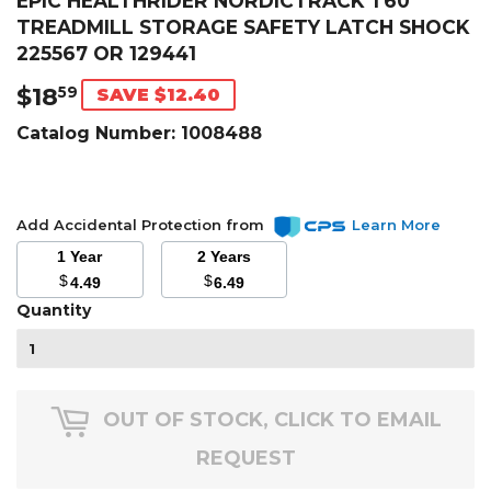
EPIC HEALTHRIDER NORDICTRACK T60
TREADMILL STORAGE SAFETY LATCH SHOCK
225567 OR 129441
$18
$18.59
59
SAVE $12.40
Catalog Number:
1008488
Add Accidental Protection from
Learn More
1 Year
2 Years
$
$
4.49
6.49
Quantity
OUT OF STOCK, CLICK TO EMAIL
REQUEST