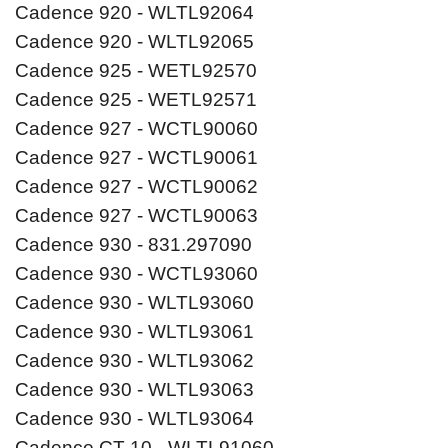
Cadence 920 - WLTL92064
Cadence 920 - WLTL92065
Cadence 925 - WETL92570
Cadence 925 - WETL92571
Cadence 927 - WCTL90060
Cadence 927 - WCTL90061
Cadence 927 - WCTL90062
Cadence 927 - WCTL90063
Cadence 930 - 831.297090
Cadence 930 - WCTL93060
Cadence 930 - WLTL93060
Cadence 930 - WLTL93061
Cadence 930 - WLTL93062
Cadence 930 - WLTL93063
Cadence 930 - WLTL93064
Cadence CT 10 - WLTL91060