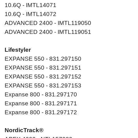
10.6Q - IMTL14071
10.6Q - IMTL14072
ADVANCED 2400 - IMTL119050
ADVANCED 2400 - IMTL119051
Lifestyler
EXPANSE 550 - 831.297150
EXPANSE 550 - 831.297151
EXPANSE 550 - 831.297152
EXPANSE 550 - 831.297153
Expanse 800 - 831.297170
Expanse 800 - 831.297171
Expanse 800 - 831.297172
NordicTrack®