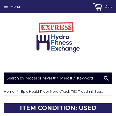
Menu
Cart
Sea
›
Home
Epic HealthRider NordicTrack T60 Treadmill Storage Safety Latch Shock 225567 or 129441
ITEM CONDITION: USED