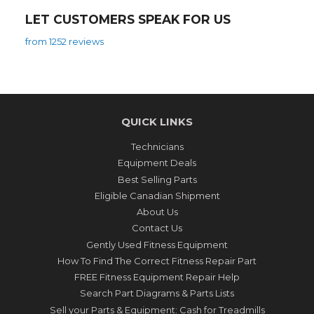
LET CUSTOMERS SPEAK FOR US
from 1252 reviews
QUICK LINKS
Technicians
Equipment Deals
Best Selling Parts
Eligible Canadian Shipment
About Us
Contact Us
Gently Used Fitness Equipment
How To Find The Correct Fitness Repair Part
FREE Fitness Equipment Repair Help
Search Part Diagrams & Parts Lists
Sell your Parts & Equipment: Cash for Treadmills