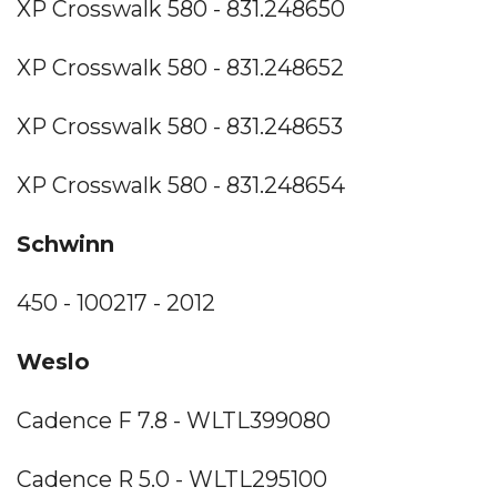
XP Crosswalk 580 - 831.248650
XP Crosswalk 580 - 831.248652
XP Crosswalk 580 - 831.248653
XP Crosswalk 580 - 831.248654
Schwinn
450 - 100217 - 2012
Weslo
Cadence F 7.8 - WLTL399080
Cadence R 5.0 - WLTL295100