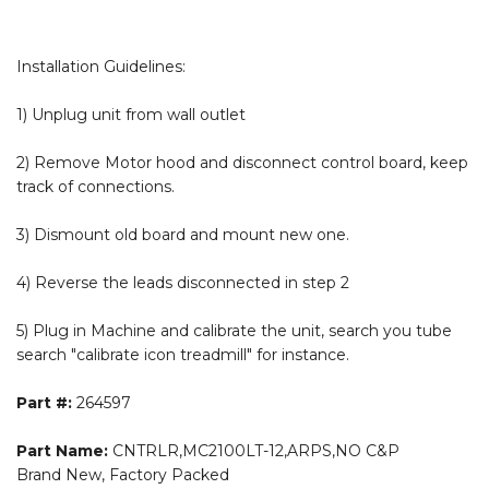
Installation Guidelines:
1) Unplug unit from wall outlet
2) Remove Motor hood and disconnect control board, keep
track of connections.
3) Dismount old board and mount new one.
4) Reverse the leads disconnected in step 2
5) Plug in Machine and calibrate the unit, search you tube
search "calibrate icon treadmill" for instance.
Part #:
264597
Part Name:
CNTRLR,MC2100LT-12,ARPS,NO C&P
Brand New, Factory Packed