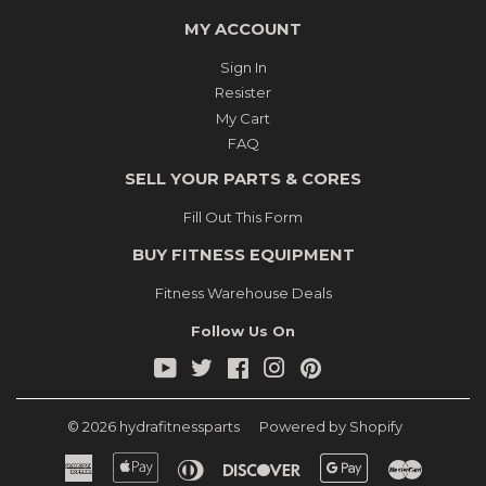
MY ACCOUNT
Sign In
Resister
My Cart
FAQ
SELL YOUR PARTS & CORES
Fill Out This Form
BUY FITNESS EQUIPMENT
Fitness Warehouse Deals
Follow Us On
YouTube
Twitter
Facebook
Instagram
Pinterest
© 2026
hydrafitnessparts
Powered by Shopify
American
Apple
Diners
Discover
Google
Master