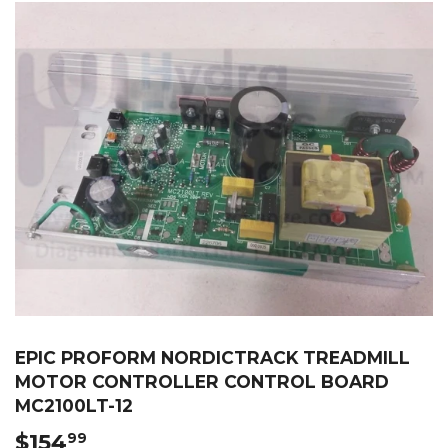
EPIC PROFORM NORDICTRACK TREADMILL
MOTOR CONTROLLER CONTROL BOARD
MC2100LT-12
$154
$154.99
99