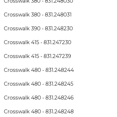
Crosswalk 380 - 831.248030
Crosswalk 380 - 831.248031
Crosswalk 390 - 831.248230
Crosswalk 415 - 831.247230
Crosswalk 415 - 831.247239
Crosswalk 480 - 831.248244
Crosswalk 480 - 831.248245
Crosswalk 480 - 831.248246
Crosswalk 480 - 831.248248