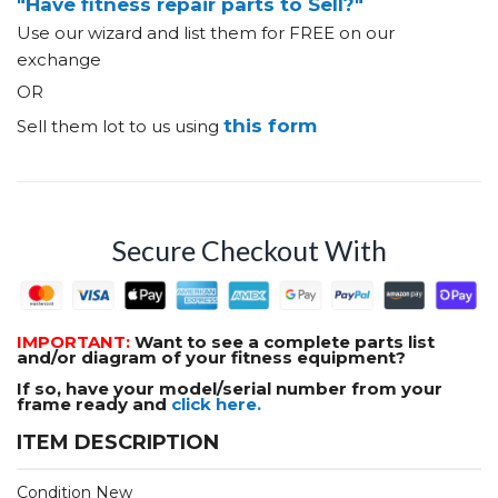
"Have fitness repair parts to Sell?"
Use our wizard and list them for FREE on our
exchange
OR
this form
Sell them lot to us using
Secure Checkout With
IMPORTANT:
Want to see a complete parts list
and/or diagram of your fitness equipment?
If so, have your model/serial number from your
frame ready and
click here.
ITEM DESCRIPTION
Condition New