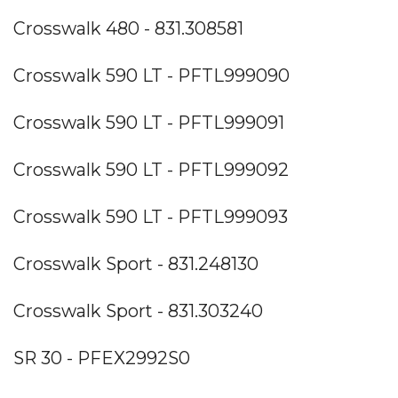
Crosswalk 480 - 831.308581
Crosswalk 590 LT - PFTL999090
Crosswalk 590 LT - PFTL999091
Crosswalk 590 LT - PFTL999092
Crosswalk 590 LT - PFTL999093
Crosswalk Sport - 831.248130
Crosswalk Sport - 831.303240
SR 30 - PFEX2992S0