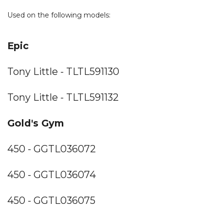
Used on the following models:
Epic
Tony Little - TLTL591130
Tony Little - TLTL591132
Gold's Gym
450 - GGTL036072
450 - GGTL036074
450 - GGTL036075