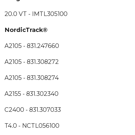
20.0 VT - IMTL305100
NordicTrack®
A2105 - 831.247660
A2105 - 831.308272
A2105 - 831.308274
A2155 - 831.302340
C2400 - 831.307033
T4.0 - NCTL056100