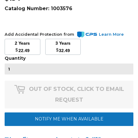
Catalog Number:
1003576
Add Accidental Protection from
Learn More
2 Years
3 Years
$
$
22.49
32.49
Quantity
OUT OF STOCK, CLICK TO EMAIL
REQUEST
NOTIFY ME WHEN AVAILABLE