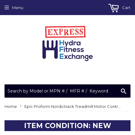
Menu
Cart
Sea
›
Home
Epic Proform Nordictrack Treadmill Motor Controller Control Board MC2100LT-12
ITEM CONDITION: NEW