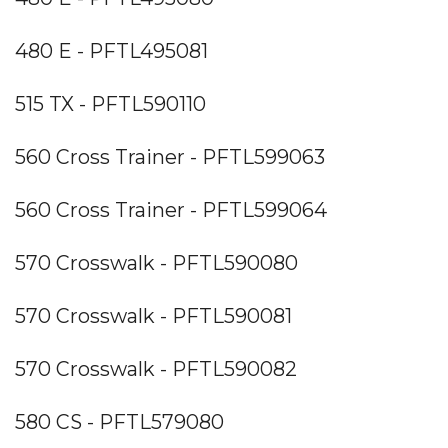
480 E - PFTL495081
515 TX - PFTL590110
560 Cross Trainer - PFTL599063
560 Cross Trainer - PFTL599064
570 Crosswalk - PFTL590080
570 Crosswalk - PFTL590081
570 Crosswalk - PFTL590082
580 CS - PFTL579080