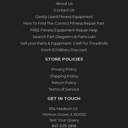
About Us
Contact Us
Gently Used Fitness Equipment
How To Find The Correct Fitness Repair Part
FREE Fitness Equipment Repair Help
Search Part Diagrams & Parts Lists
Sell your Parts & Equipment: Cash for Treadmills
GovX ID Military Discount
STORE POLICIES
Privacy Policy
Shipping Policy
Return Policy
Terms of Service
GET IN TOUCH
6114 Madison Ct.
Morton Grove, IL 60053
Text Your Query
847-309-2818