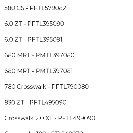
580 CS - PFTL579082
6.0 ZT - PFTL395090
6.0 ZT - PFTL395091
680 MRT - PMTL397080
680 MRT - PMTL397081
780 Crosswalk - PFTL790080
830 ZT - PFTL495090
Crosswalk 2.0 XT - PFTL499090