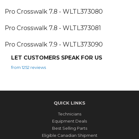
Pro Crosswalk 7.8 - WLTL373080
Pro Crosswalk 7.8 - WLTL373081
Pro Crosswalk 7.9 - WLTL373090
LET CUSTOMERS SPEAK FOR US
from 1252 reviews
QUICK LINKS
Technicians
Equipment Deals
Best Selling Parts
Eligible Canadian Shipment