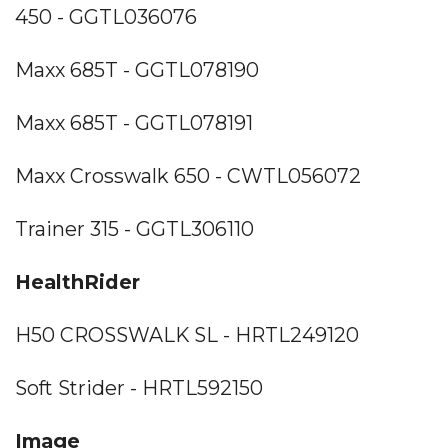
450 - GGTL036076
Maxx 685T - GGTL078190
Maxx 685T - GGTL078191
Maxx Crosswalk 650 - CWTL056072
Trainer 315 - GGTL306110
HealthRider
H50 CROSSWALK SL - HRTL249120
Soft Strider - HRTL592150
Image