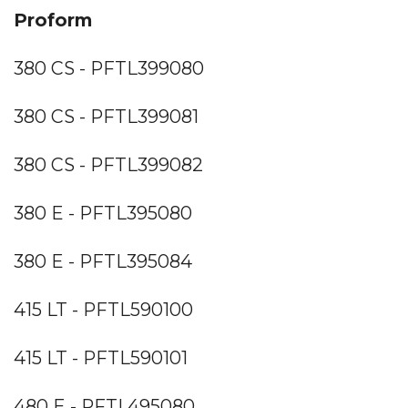
Proform
380 CS - PFTL399080
380 CS - PFTL399081
380 CS - PFTL399082
380 E - PFTL395080
380 E - PFTL395084
415 LT - PFTL590100
415 LT - PFTL590101
480 E - PFTL495080