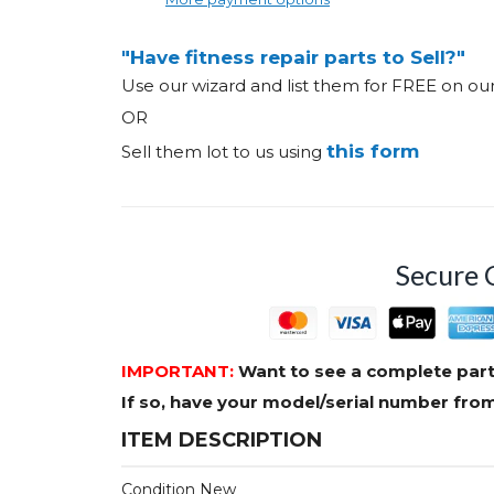
"Have fitness repair parts to Sell?"
Use our wizard and list them for FREE on o
OR
this form
Sell them lot to us using
Secure 
IMPORTANT:
Want to see a complete part
If so, have your model/serial number fr
ITEM DESCRIPTION
Condition New