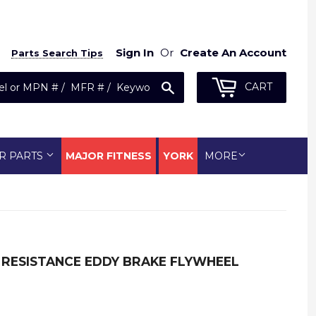
Sign In
Or
Create An Account
Parts Search Tips
Search
CART
R PARTS
MAJOR FITNESS
YORK
MORE
 RESISTANCE EDDY BRAKE FLYWHEEL