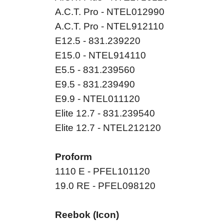
A.C.T. Pro - NTEL012990
A.C.T. Pro - NTEL912110
E12.5 - 831.239220
E15.0 - NTEL914110
E5.5 - 831.239560
E9.5 - 831.239490
E9.9 - NTEL011120
Elite 12.7 - 831.239540
Elite 12.7 - NTEL212120
Proform
1110 E - PFEL101120
19.0 RE - PFEL098120
Reebok (Icon)