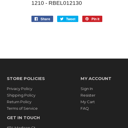
1210 - RBEL012130
Share
Share
Tweet
Tweet
Pin it
Pin
on
on
on
Facebook
Twitter
Pinterest
STORE POLICIES
MY ACCOUNT
Privacy Policy
Sign In
Shipping Policy
Resister
Return Policy
My Cart
Terms of Service
FAQ
GET IN TOUCH
6114 Madison Ct.