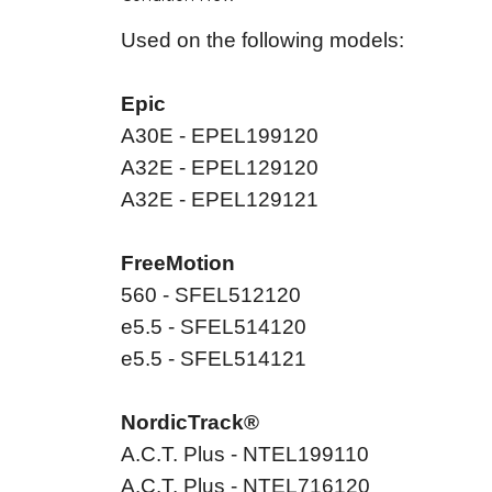
Used on the following models:
Epic
A30E - EPEL199120
A32E - EPEL129120
A32E - EPEL129121
FreeMotion
560 - SFEL512120
e5.5 - SFEL514120
e5.5 - SFEL514121
NordicTrack®
A.C.T. Plus - NTEL199110
A.C.T. Plus - NTEL716120