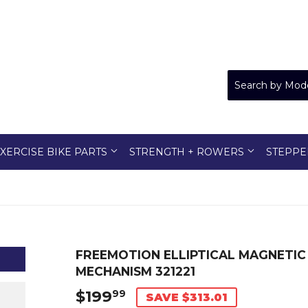
XERCISE BIKE PARTS
STRENGTH + ROWERS
STEPPE
FREEMOTION ELLIPTICAL MAGNETIC
MECHANISM 321221
$199
$199.99
99
SAVE $313.01