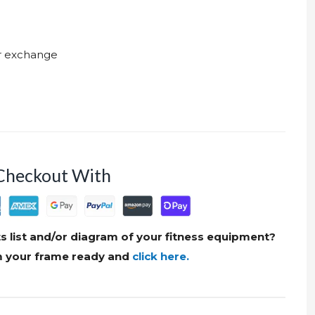
ur exchange
Checkout With
s list and/or diagram of your fitness equipment?
om your frame ready and
click here.