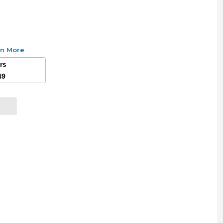
rn More
ars
49