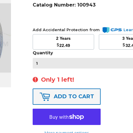
Catalog Number:
100943
Add Accidental Protection from
Lea
2 Years
3 Ye
$
$
22.49
32.
Quantity
Only 1 left!
ADD TO CART
More payment options