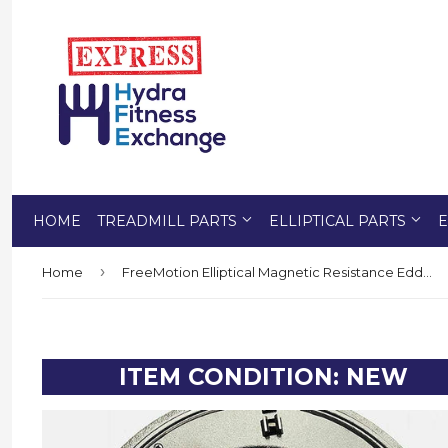
HOME
TREADMILL PARTS
ELLIPTICAL PARTS
E
›
Home
FreeMotion Elliptical Magnetic Resistance Eddy Brake Flywheel Mechanism 321221
ITEM CONDITION: NEW