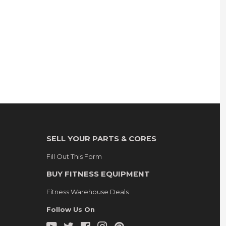
SELL YOUR PARTS & CORES
Fill Out This Form
BUY FITNESS EQUIPMENT
Fitness Warehouse Deals
Follow Us On