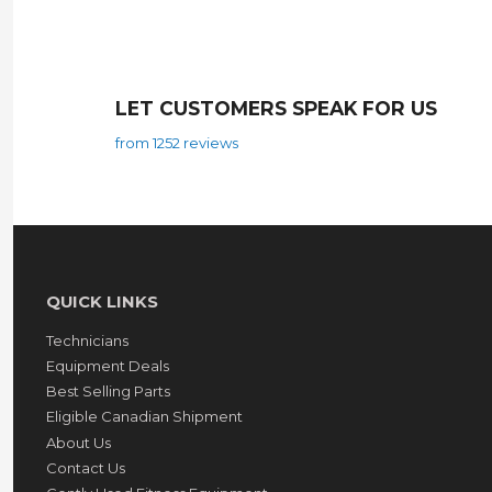
LET CUSTOMERS SPEAK FOR US
from 1252 reviews
QUICK LINKS
Technicians
Equipment Deals
Best Selling Parts
Eligible Canadian Shipment
About Us
Contact Us