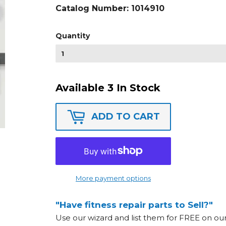
Catalog Number:
1014910
Quantity
Available 3 In Stock
ADD TO CART
More payment options
"Have fitness repair parts to Sell?"
Use our wizard and list them for FREE on o