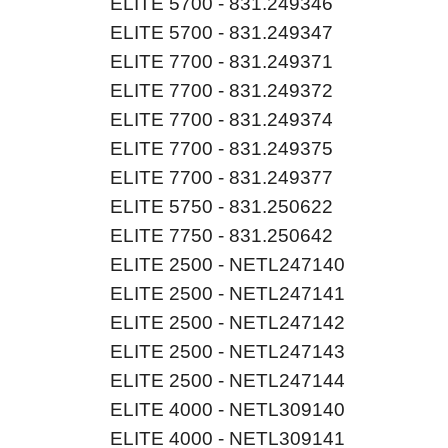
ELITE 5700 - 831.249346
ELITE 5700 - 831.249347
ELITE 7700 - 831.249371
ELITE 7700 - 831.249372
ELITE 7700 - 831.249374
ELITE 7700 - 831.249375
ELITE 7700 - 831.249377
ELITE 5750 - 831.250622
ELITE 7750 - 831.250642
ELITE 2500 - NETL247140
ELITE 2500 - NETL247141
ELITE 2500 - NETL247142
ELITE 2500 - NETL247143
ELITE 2500 - NETL247144
ELITE 4000 - NETL309140
ELITE 4000 - NETL309141