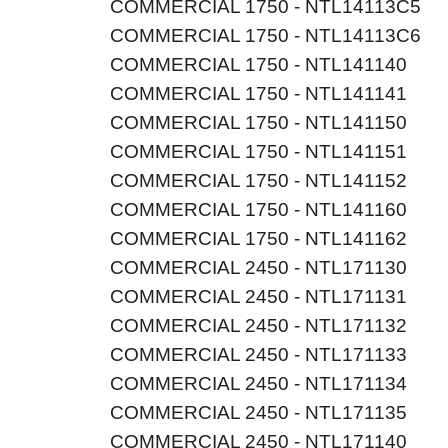
COMMERCIAL 1750 - NTL14113C5
COMMERCIAL 1750 - NTL14113C6
COMMERCIAL 1750 - NTL141140
COMMERCIAL 1750 - NTL141141
COMMERCIAL 1750 - NTL141150
COMMERCIAL 1750 - NTL141151
COMMERCIAL 1750 - NTL141152
COMMERCIAL 1750 - NTL141160
COMMERCIAL 1750 - NTL141162
COMMERCIAL 2450 - NTL171130
COMMERCIAL 2450 - NTL171131
COMMERCIAL 2450 - NTL171132
COMMERCIAL 2450 - NTL171133
COMMERCIAL 2450 - NTL171134
COMMERCIAL 2450 - NTL171135
COMMERCIAL 2450 - NTL171140