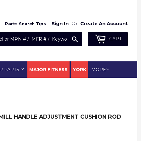
Sign In
Or
Create An Account
Parts Search Tips
Search
CART
R PARTS
MAJOR FITNESS
YORK
MORE
MILL HANDLE ADJUSTMENT CUSHION ROD