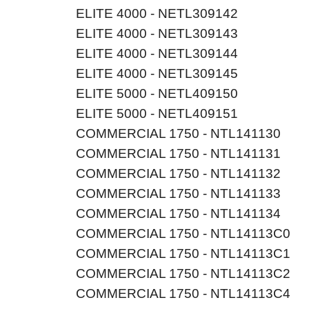
ELITE 4000 - NETL309142
ELITE 4000 - NETL309143
ELITE 4000 - NETL309144
ELITE 4000 - NETL309145
ELITE 5000 - NETL409150
ELITE 5000 - NETL409151
COMMERCIAL 1750 - NTL141130
COMMERCIAL 1750 - NTL141131
COMMERCIAL 1750 - NTL141132
COMMERCIAL 1750 - NTL141133
COMMERCIAL 1750 - NTL141134
COMMERCIAL 1750 - NTL14113C0
COMMERCIAL 1750 - NTL14113C1
COMMERCIAL 1750 - NTL14113C2
COMMERCIAL 1750 - NTL14113C4