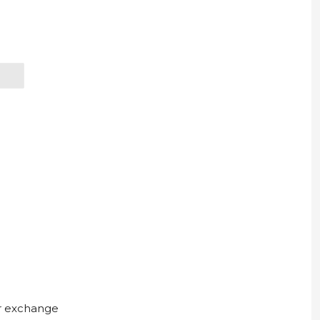
ur exchange