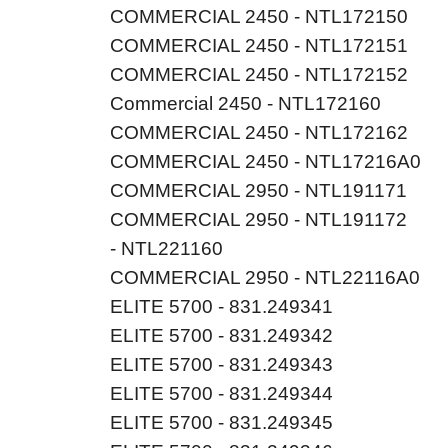
COMMERCIAL 2450 - NTL172150
COMMERCIAL 2450 - NTL172151
COMMERCIAL 2450 - NTL172152
Commercial 2450 - NTL172160
COMMERCIAL 2450 - NTL172162
COMMERCIAL 2450 - NTL17216A0
COMMERCIAL 2950 - NTL191171
COMMERCIAL 2950 - NTL191172
- NTL221160
COMMERCIAL 2950 - NTL22116A0
ELITE 5700 - 831.249341
ELITE 5700 - 831.249342
ELITE 5700 - 831.249343
ELITE 5700 - 831.249344
ELITE 5700 - 831.249345