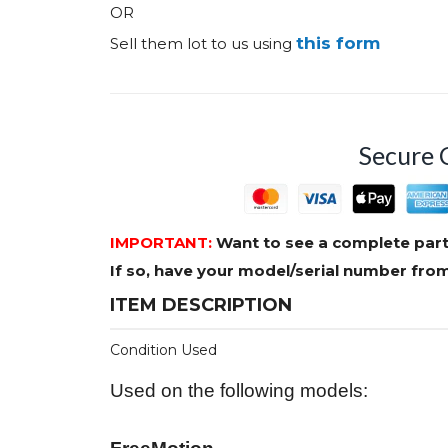
OR
this form
Sell them lot to us using
Secure 
IMPORTANT:
Want to see a complete part
If so, have your model/serial number fr
ITEM DESCRIPTION
Condition Used
Used on the following models: