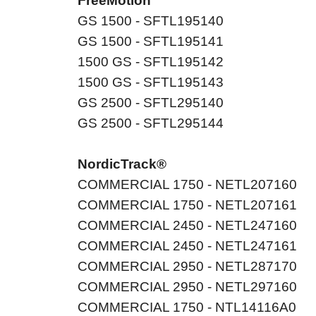
FreeMotion
GS 1500 - SFTL195140
GS 1500 - SFTL195141
1500 GS - SFTL195142
1500 GS - SFTL195143
GS 2500 - SFTL295140
GS 2500 - SFTL295144
NordicTrack®
COMMERCIAL 1750 - NETL207160
COMMERCIAL 1750 - NETL207161
COMMERCIAL 2450 - NETL247160
COMMERCIAL 2450 - NETL247161
COMMERCIAL 2950 - NETL287170
COMMERCIAL 2950 - NETL297160
COMMERCIAL 1750 - NTL14116A0