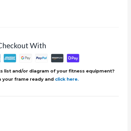
Checkout With
s list and/or diagram of your fitness equipment?
om your frame ready and
click here.