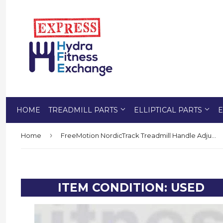
HOME
TREADMILL PARTS
ELLIPTICAL PARTS
E
›
Home
FreeMotion NordicTrack Treadmill Handle Adjustment Cushion Rod 351453 or 351689
ITEM CONDITION: USED