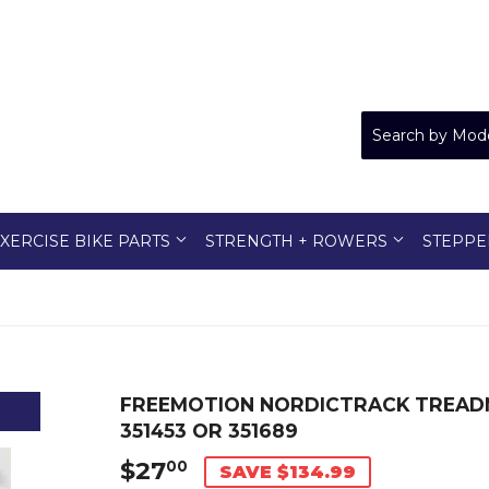
XERCISE BIKE PARTS
STRENGTH + ROWERS
STEPPE
FREEMOTION NORDICTRACK TREAD
351453 OR 351689
$27
$27.00
00
SAVE $134.99