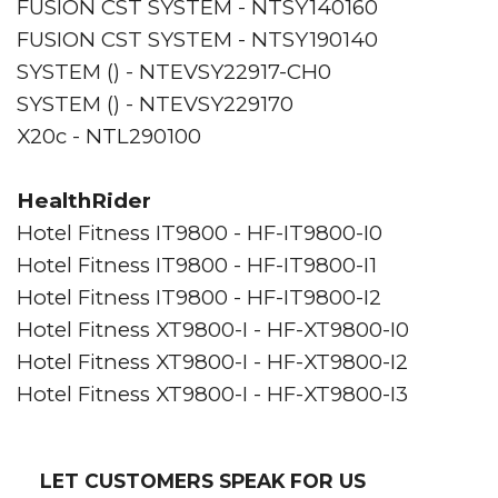
FUSION CST SYSTEM - NTSY140160
FUSION CST SYSTEM - NTSY190140
SYSTEM () - NTEVSY22917-CH0
SYSTEM () - NTEVSY229170
X20c - NTL290100
HealthRider
Hotel Fitness IT9800 - HF-IT9800-I0
Hotel Fitness IT9800 - HF-IT9800-I1
Hotel Fitness IT9800 - HF-IT9800-I2
Hotel Fitness XT9800-I - HF-XT9800-I0
Hotel Fitness XT9800-I - HF-XT9800-I2
Hotel Fitness XT9800-I - HF-XT9800-I3
LET CUSTOMERS SPEAK FOR US