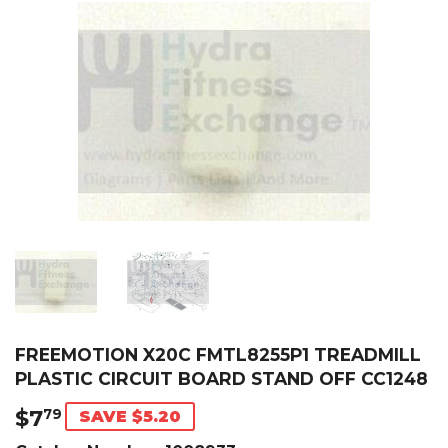
FREEMOTION X20C FMTL8255P1 TREADMILL
PLASTIC CIRCUIT BOARD STAND OFF CC1248
$7
$7.79
79
SAVE $5.20