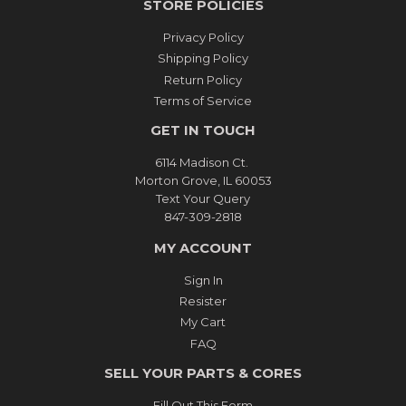
STORE POLICIES
Privacy Policy
Shipping Policy
Return Policy
Terms of Service
GET IN TOUCH
6114 Madison Ct.
Morton Grove, IL 60053
Text Your Query
847-309-2818
MY ACCOUNT
Sign In
Resister
My Cart
FAQ
SELL YOUR PARTS & CORES
Fill Out This Form