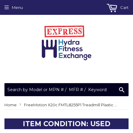
Menu
Cart
Sea
›
Home
FreeMotion X20c FMTL8255P1 Treadmill Plastic Circuit Board Stand Off CC1248
ITEM CONDITION: USED