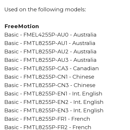
Used on the following models:
FreeMotion
Basic - FMEL4255P-AU0 - Australia
Basic - FMTL8255P-AU1 - Australia
Basic - FMTL8255P-AU2 - Australia
Basic - FMTL8255P-AU3 - Australia
Basic - FMTL8255P-CA3 - Canadian
Basic - FMTL8255P-CN1 - Chinese
Basic - FMTL8255P-CN3 - Chinese
Basic - FMTL8255P-EN1 - Int. English
Basic - FMTL8255P-EN2 - Int. English
Basic - FMTL8255P-EN3 - Int. English
Basic - FMTL8255P-FR1 - French
Basic - FMTL8255P-FR2 - French