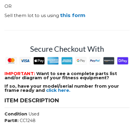
OR
this form
Sell them lot to us using
Secure Checkout With
IMPORTANT:
Want to see a complete parts list
and/or diagram of your fitness equipment?
If so, have your model/serial number from your
frame ready and
click here.
ITEM DESCRIPTION
Condition
Used
Part#:
CC1248