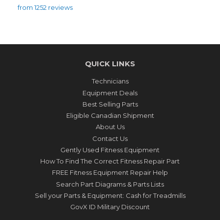
from 1252 reviews
QUICK LINKS
Technicians
Equipment Deals
Best Selling Parts
Eligible Canadian Shipment
About Us
Contact Us
Gently Used Fitness Equipment
How To Find The Correct Fitness Repair Part
FREE Fitness Equipment Repair Help
Search Part Diagrams & Parts Lists
Sell your Parts & Equipment: Cash for Treadmills
GovX ID Military Discount