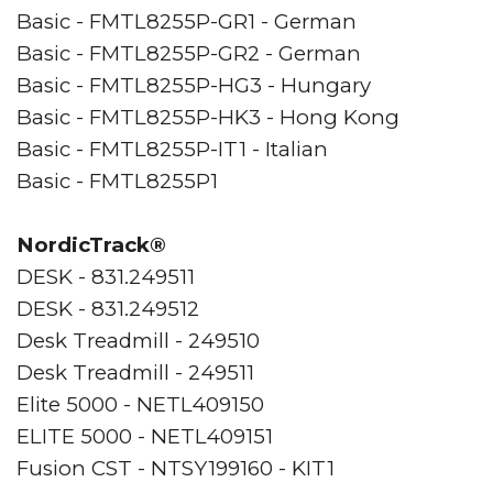
Basic - FMTL8255P-GR1 - German
Basic - FMTL8255P-GR2 - German
Basic - FMTL8255P-HG3 - Hungary
Basic - FMTL8255P-HK3 - Hong Kong
Basic - FMTL8255P-IT1 - Italian
Basic - FMTL8255P1
NordicTrack®
DESK - 831.249511
DESK - 831.249512
Desk Treadmill - 249510
Desk Treadmill - 249511
Elite 5000 - NETL409150
ELITE 5000 - NETL409151
Fusion CST - NTSY199160 - KIT1