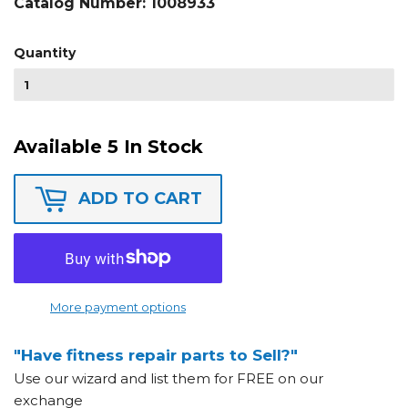
Catalog Number:
1008933
Quantity
Available 5 In Stock
ADD TO CART
More payment options
"Have fitness repair parts to Sell?"
Use our wizard and list them for FREE on our
exchange