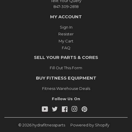
Text Your Query
847-309-2818
MY ACCOUNT
Sign In
Resister
My Cart
FAQ
SELL YOUR PARTS & CORES
Fill Out This Form
BUY FITNESS EQUIPMENT
Fitness Warehouse Deals
Follow Us On
YouTube
Twitter
Facebook
Instagram
Pinterest
© 2026
hydrafitnessparts
Powered by Shopify