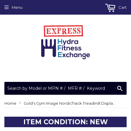
Menu
Cart
Sea
›
Home
Gold's Gym Image NordicTrack Treadmill Display Console ETSN79917 261813
ITEM CONDITION: NEW