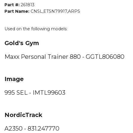
Part #:
261813
Part Name:
CNSL,ETSN79917,ARPS
Used on the following models:
Gold's Gym
Maxx Personal Trainer 880 - GGTL806080
Image
995 SEL - IMTL99603
NordicTrack
A2350 - 831.247770