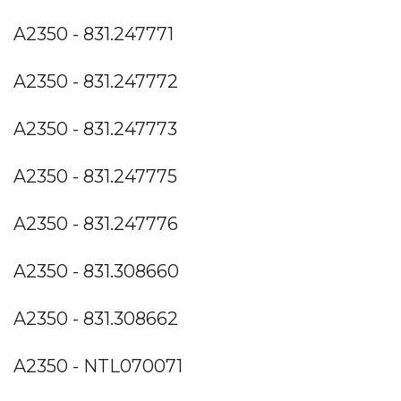
A2350 - 831.247771
A2350 - 831.247772
A2350 - 831.247773
A2350 - 831.247775
A2350 - 831.247776
A2350 - 831.308660
A2350 - 831.308662
A2350 - NTL070071