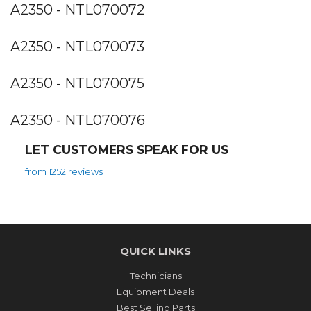
A2350 - NTL070072
A2350 - NTL070073
A2350 - NTL070075
A2350 - NTL070076
LET CUSTOMERS SPEAK FOR US
from 1252 reviews
QUICK LINKS
Technicians
Equipment Deals
Best Selling Parts