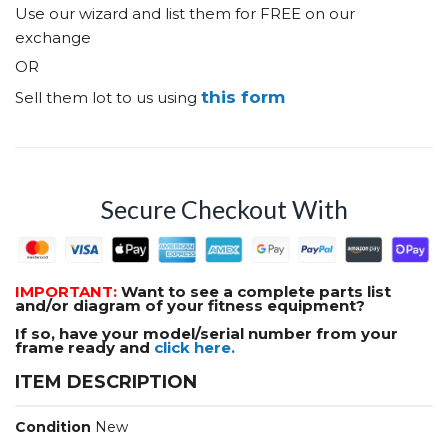
Use our wizard and list them for FREE on our
exchange
OR
this form
Sell them lot to us using
Secure Checkout With
IMPORTANT:
Want to see a complete parts list
and/or diagram of your fitness equipment?
If so, have your model/serial number from your
frame ready and
click here.
ITEM DESCRIPTION
Condition
New