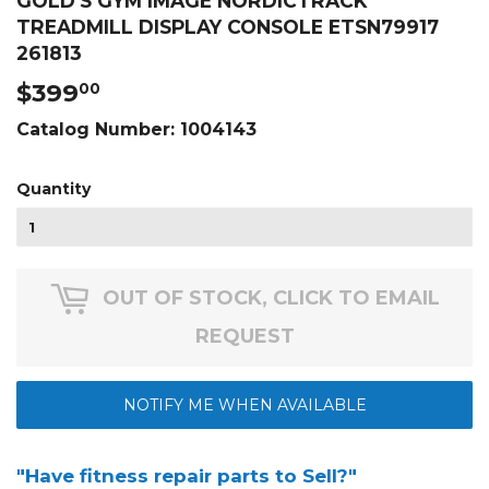
GOLD'S GYM IMAGE NORDICTRACK
TREADMILL DISPLAY CONSOLE ETSN79917
261813
$399
$399.00
00
Catalog Number:
1004143
Quantity
OUT OF STOCK, CLICK TO EMAIL
REQUEST
NOTIFY ME WHEN AVAILABLE
"Have fitness repair parts to Sell?"