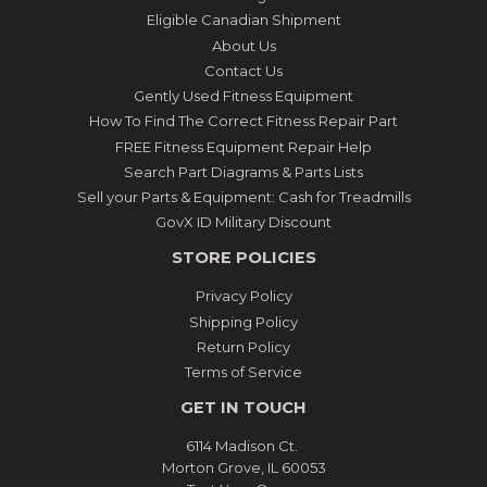
Eligible Canadian Shipment
About Us
Contact Us
Gently Used Fitness Equipment
How To Find The Correct Fitness Repair Part
FREE Fitness Equipment Repair Help
Search Part Diagrams & Parts Lists
Sell your Parts & Equipment: Cash for Treadmills
GovX ID Military Discount
STORE POLICIES
Privacy Policy
Shipping Policy
Return Policy
Terms of Service
GET IN TOUCH
6114 Madison Ct.
Morton Grove, IL 60053