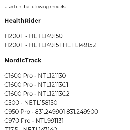
Used on the following models:
HealthRider
H200T - HETL149150
H200T - HETL149151 HETL149152
NordicTrack
C1600 Pro - NTL121130
C1600 Pro - NTL12113C1
C1600 Pro - NTL12113C2
C500 - NETL158150
C950 Pro - 831.249901 831.249900
C970 Pro - NTL991131
T17.5 - NETL147140