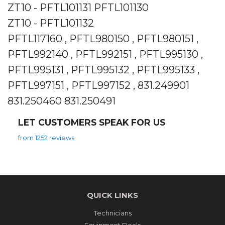
ZT10 - PFTL101131 PFTL101130
ZT10 - PFTL101132
PFTL117160 , PFTL980150 , PFTL980151 ,
PFTL992140 , PFTL992151 , PFTL995130 ,
PFTL995131 , PFTL995132 , PFTL995133 ,
PFTL997151 , PFTL997152 , 831.249901
831.250460 831.250491
LET CUSTOMERS SPEAK FOR US
from 1252 reviews
QUICK LINKS
Technicians
Equipment Deals