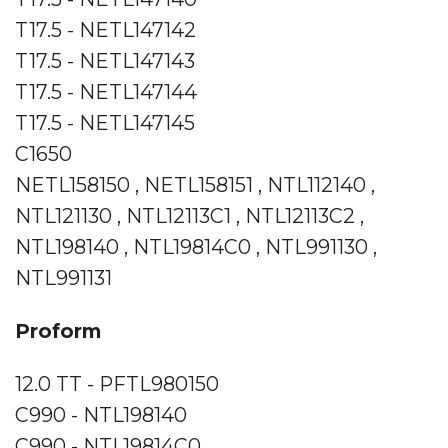
T17.5 - NETL147142
T17.5 - NETL147143
T17.5 - NETL147144
T17.5 - NETL147145
C1650
NETL158150 , NETL158151 , NTL112140 ,
NTL121130 , NTL12113C1 , NTL12113C2 ,
NTL198140 , NTL19814C0 , NTL991130 ,
NTL991131
Proform
12.0 TT - PFTL980150
C990 - NTL198140
C990 - NTL19814C0