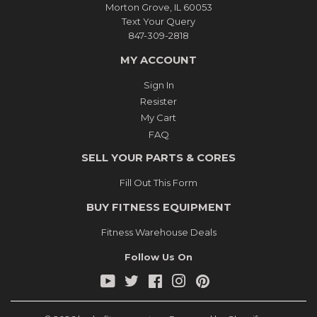
Morton Grove, IL 60053
Text Your Query
847-309-2818
MY ACCOUNT
Sign In
Resister
My Cart
FAQ
SELL YOUR PARTS & CORES
Fill Out This Form
BUY FITNESS EQUIPMENT
Fitness Warehouse Deals
Follow Us On
YouTube
Twitter
Facebook
Instagram
Pinterest