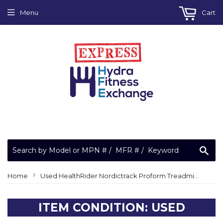
Menu
Cart
Sea
›
Home
Used HealthRider Nordictrack Proform Treadmill Walking Running Belt Treadbelt OEM!
ITEM CONDITION: USED