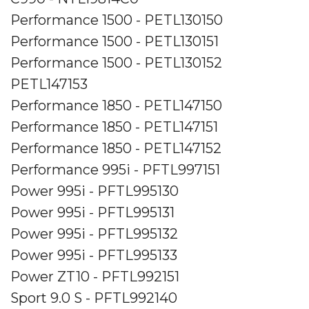
Performance 1500 - PETL130150
Performance 1500 - PETL130151
Performance 1500 - PETL130152
PETL147153
Performance 1850 - PETL147150
Performance 1850 - PETL147151
Performance 1850 - PETL147152
Performance 995i - PFTL997151
Power 995i - PFTL995130
Power 995i - PFTL995131
Power 995i - PFTL995132
Power 995i - PFTL995133
Power ZT10 - PFTL992151
Sport 9.0 S - PFTL992140