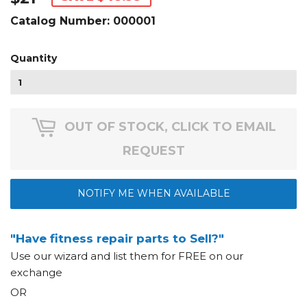
Catalog Number:
000001
Quantity
OUT OF STOCK, CLICK TO EMAIL
REQUEST
NOTIFY ME WHEN AVAILABLE
"Have fitness repair parts to Sell?"
Use our wizard and list them for FREE on our
exchange
OR