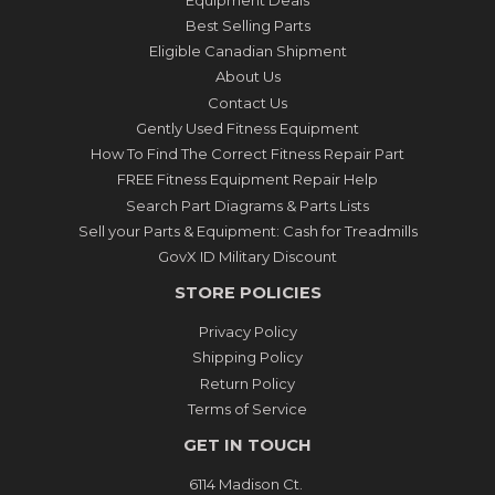
Best Selling Parts
Eligible Canadian Shipment
About Us
Contact Us
Gently Used Fitness Equipment
How To Find The Correct Fitness Repair Part
FREE Fitness Equipment Repair Help
Search Part Diagrams & Parts Lists
Sell your Parts & Equipment: Cash for Treadmills
GovX ID Military Discount
STORE POLICIES
Privacy Policy
Shipping Policy
Return Policy
Terms of Service
GET IN TOUCH
6114 Madison Ct.