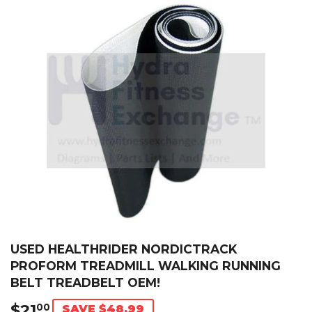
USED HEALTHRIDER NORDICTRACK
PROFORM TREADMILL WALKING RUNNING
BELT TREADBELT OEM!
$21
$21.00
00
SAVE $48.99