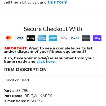
this form
Sell them lot to us using
Secure Checkout With
IMPORTANT:
Want to see a complete parts list
and/or diagram of your fitness equipment?
If so, have your model/serial number from your
frame ready and
click here.
ITEM DESCRIPTION
Condition Used
Part #:
361795
Part Name:
BELT,WLK,ARPS
Dimensions:
19.5X127.25