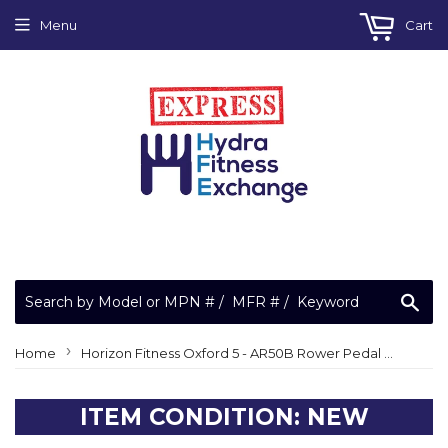
Menu
Cart
Sea
›
Home
Horizon Fitness Oxford 5 - AR50B Rower Pedal Set 1000303263
ITEM CONDITION: NEW