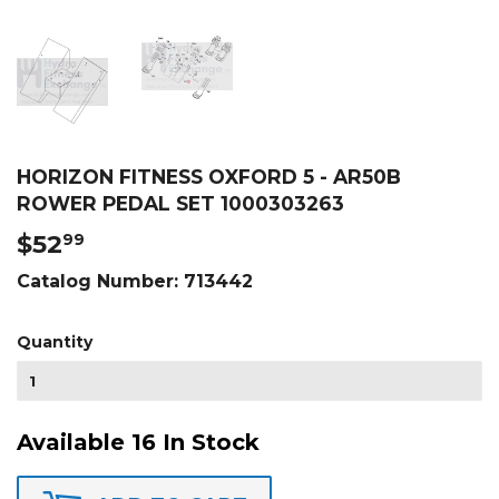
HORIZON FITNESS OXFORD 5 - AR50B
ROWER PEDAL SET 1000303263
$52
$52.99
99
Catalog Number:
713442
Quantity
Available 16 In Stock