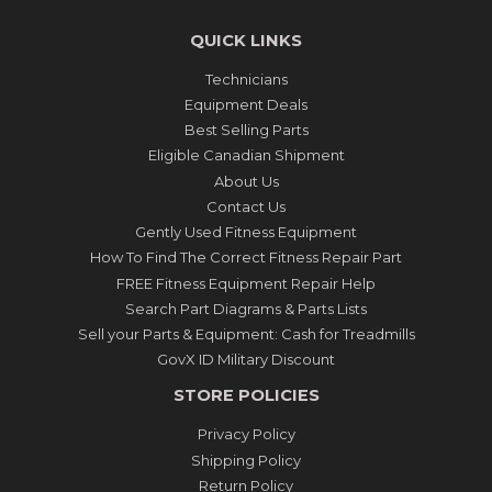
QUICK LINKS
Technicians
Equipment Deals
Best Selling Parts
Eligible Canadian Shipment
About Us
Contact Us
Gently Used Fitness Equipment
How To Find The Correct Fitness Repair Part
FREE Fitness Equipment Repair Help
Search Part Diagrams & Parts Lists
Sell your Parts & Equipment: Cash for Treadmills
GovX ID Military Discount
STORE POLICIES
Privacy Policy
Shipping Policy
Return Policy