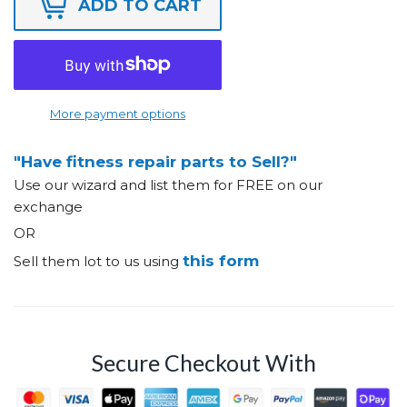
ADD TO CART
More payment options
"Have fitness repair parts to Sell?"
Use our wizard and list them for FREE on our
exchange
OR
this form
Sell them lot to us using
Secure Checkout With