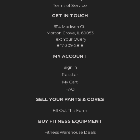
Terms of Service
GET IN TOUCH
6114 Madison Ct.
Morton Grove, IL 60053
Text Your Query
847-309-2818
MY ACCOUNT
Sign In
Resister
My Cart
FAQ
SELL YOUR PARTS & CORES
Fill Out This Form
BUY FITNESS EQUIPMENT
Fitness Warehouse Deals