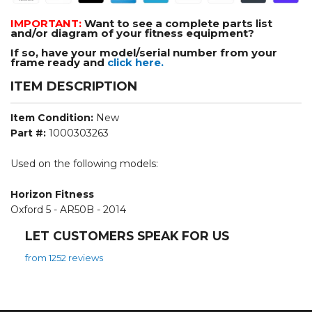
IMPORTANT:
Want to see a complete parts list
and/or diagram of your fitness equipment?
If so, have your model/serial number from your
frame ready and
click here.
ITEM DESCRIPTION
Item Condition:
New
Part #:
1000303263
Used on the following models:
Horizon Fitness
Oxford 5 - AR50B - 2014
LET CUSTOMERS SPEAK FOR US
from 1252 reviews