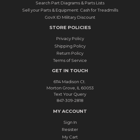
Search Part Diagrams & Parts Lists
Sell your Parts & Equipment: Cash for Treadmills
GovX ID Military Discount
STORE POLICIES
Privacy Policy
Shipping Policy
Return Policy
Terms of Service
GET IN TOUCH
6114 Madison Ct.
Morton Grove, IL 60053
Text Your Query
847-309-2818
MY ACCOUNT
Sign In
Resister
My Cart