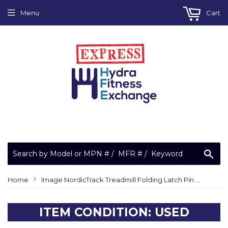
Menu
Cart
Sea
›
Home
Image NordicTrack Treadmill Folding Latch Pin Set NTApexPlunge
ITEM CONDITION: USED