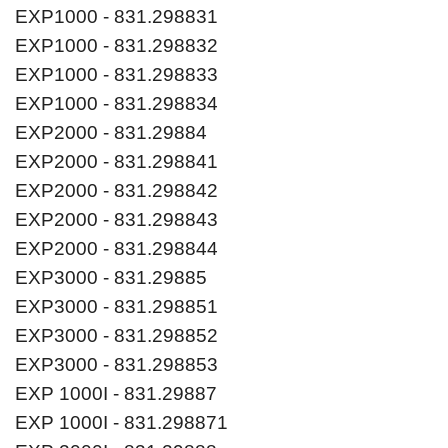
EXP1000 - 831.298831
EXP1000 - 831.298832
EXP1000 - 831.298833
EXP1000 - 831.298834
EXP2000 - 831.29884
EXP2000 - 831.298841
EXP2000 - 831.298842
EXP2000 - 831.298843
EXP2000 - 831.298844
EXP3000 - 831.29885
EXP3000 - 831.298851
EXP3000 - 831.298852
EXP3000 - 831.298853
EXP 1000I - 831.29887
EXP 1000I - 831.298871