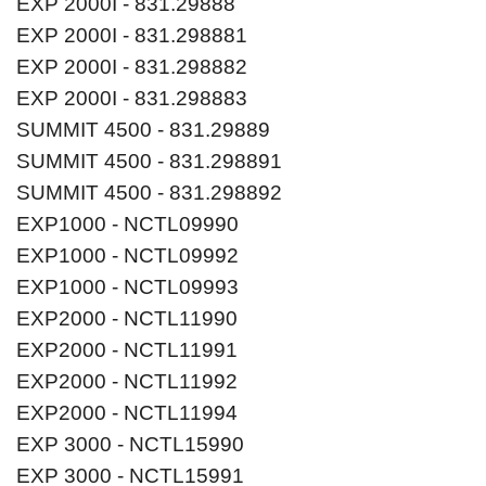
EXP 2000I - 831.29888
EXP 2000I - 831.298881
EXP 2000I - 831.298882
EXP 2000I - 831.298883
SUMMIT 4500 - 831.29889
SUMMIT 4500 - 831.298891
SUMMIT 4500 - 831.298892
EXP1000 - NCTL09990
EXP1000 - NCTL09992
EXP1000 - NCTL09993
EXP2000 - NCTL11990
EXP2000 - NCTL11991
EXP2000 - NCTL11992
EXP2000 - NCTL11994
EXP 3000 - NCTL15990
EXP 3000 - NCTL15991