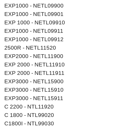
EXP1000 - NETL09900
EXP1000 - NETL09901
EXP 1000 - NETL09910
EXP1000 - NETL09911
EXP1000 - NETL09912
2500R - NETL11520
EXP2000 - NETL11900
EXP 2000 - NETL11910
EXP 2000 - NETL11911
EXP3000 - NETL15900
EXP3000 - NETL15910
EXP3000 - NETL15911
C 2200 - NTL11920
C 1800 - NTL99020
C1800I - NTL99030