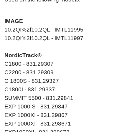
IMAGE
10.2QI%2f10.2QL - IMTL11995
10.2QI%2f10.2QL - IMTL11997
NordicTrack®
C1800 - 831.29307
C2200 - 831.29309
C 1800S - 831.29327
C1800I - 831.29337
SUMMIT 5500 - 831.29841
EXP 1000 S - 831.29847
EXP 1000XI - 831.29867
EXP 1000XI - 831.298671