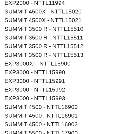
EXP2000 - NTTL11994
SUMMIT 4500X - NTTL15020
SUMMIT 4500X - NTTL15021
SUMMIT 3500 R - NTTL15510
SUMMIT 3500 R - NTTL15511
SUMMIT 3500 R - NTTL15512
SUMMIT 3500 R - NTTL15513
EXP3000XI - NTTL15900
EXP3000 - NTTL15990
EXP3000 - NTTL15991
EXP3000 - NTTL15992
EXP3000 - NTTL15993
SUMMIT 4500 - NTTL16900
SUMMIT 4500 - NTTL16901
SUMMIT 4500 - NTTL16902
SUMMIT 5500 - NTTL17900