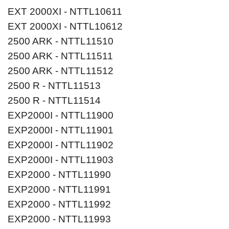
EXT 2000XI - NTTL10611
EXT 2000XI - NTTL10612
2500 ARK - NTTL11510
2500 ARK - NTTL11511
2500 ARK - NTTL11512
2500 R - NTTL11513
2500 R - NTTL11514
EXP2000I - NTTL11900
EXP2000I - NTTL11901
EXP2000I - NTTL11902
EXP2000I - NTTL11903
EXP2000 - NTTL11990
EXP2000 - NTTL11991
EXP2000 - NTTL11992
EXP2000 - NTTL11993