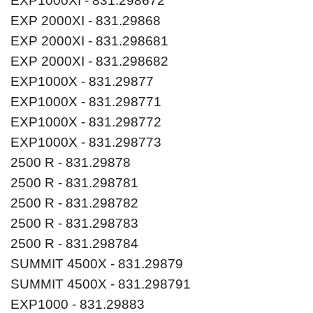
EXP1000XI - 831.298672
EXP 2000XI - 831.29868
EXP 2000XI - 831.298681
EXP 2000XI - 831.298682
EXP1000X - 831.29877
EXP1000X - 831.298771
EXP1000X - 831.298772
EXP1000X - 831.298773
2500 R - 831.29878
2500 R - 831.298781
2500 R - 831.298782
2500 R - 831.298783
2500 R - 831.298784
SUMMIT 4500X - 831.29879
SUMMIT 4500X - 831.298791
EXP1000 - 831.29883