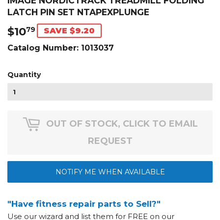
IMAGE NORDICTRACK TREADMILL FOLDING
LATCH PIN SET NTAPEXPLUNGE
$10
$10.79
79
SAVE $9.20
Catalog Number:
1013037
Quantity
OUT OF STOCK, CLICK TO EMAIL
REQUEST
NOTIFY ME WHEN AVAILABLE
"Have fitness repair parts to Sell?"
Use our wizard and list them for FREE on our