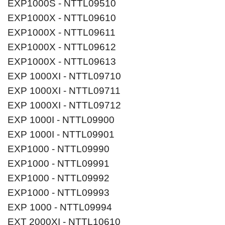
EXP1000S - NTTL09510
EXP1000X - NTTL09610
EXP1000X - NTTL09611
EXP1000X - NTTL09612
EXP1000X - NTTL09613
EXP 1000XI - NTTL09710
EXP 1000XI - NTTL09711
EXP 1000XI - NTTL09712
EXP 1000I - NTTL09900
EXP 1000I - NTTL09901
EXP1000 - NTTL09990
EXP1000 - NTTL09991
EXP1000 - NTTL09992
EXP1000 - NTTL09993
EXP 1000 - NTTL09994
EXT 2000XI - NTTL10610