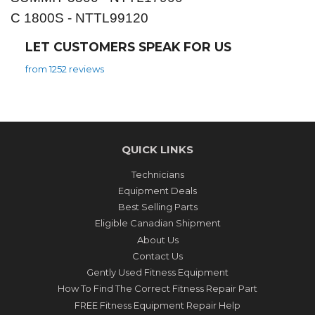
C 1800S - NTTL99120
LET CUSTOMERS SPEAK FOR US
from 1252 reviews
QUICK LINKS
Technicians
Equipment Deals
Best Selling Parts
Eligible Canadian Shipment
About Us
Contact Us
Gently Used Fitness Equipment
How To Find The Correct Fitness Repair Part
FREE Fitness Equipment Repair Help