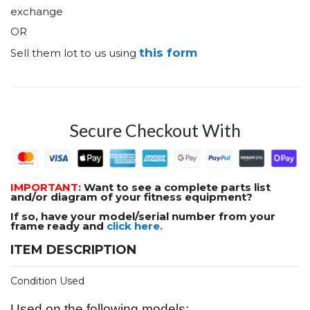
exchange
OR
this form
Sell them lot to us using
Secure Checkout With
IMPORTANT:
Want to see a complete parts list
and/or diagram of your fitness equipment?
If so, have your model/serial number from your
frame ready and
click here.
ITEM DESCRIPTION
Condition Used
Used on the following models: