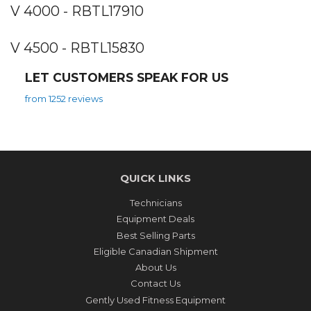
V 4000 - RBTL17910
V 4500 - RBTL15830
LET CUSTOMERS SPEAK FOR US
from 1252 reviews
QUICK LINKS
Technicians
Equipment Deals
Best Selling Parts
Eligible Canadian Shipment
About Us
Contact Us
Gently Used Fitness Equipment