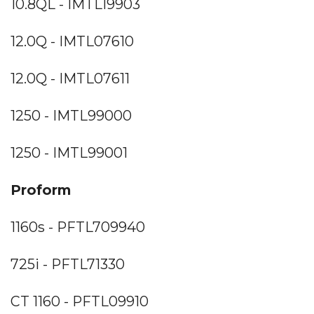
10.8QL - IMTL19903
12.0Q - IMTL07610
12.0Q - IMTL07611
1250 - IMTL99000
1250 - IMTL99001
Proform
1160s - PFTL709940
725i - PFTL71330
CT 1160 - PFTL09910