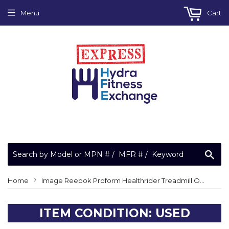
Menu
Cart
Sea
›
Home
Image Reebok Proform Healthrider Treadmill OEM Rear Foot Plastic Endcap Level Leveler
ITEM CONDITION: USED