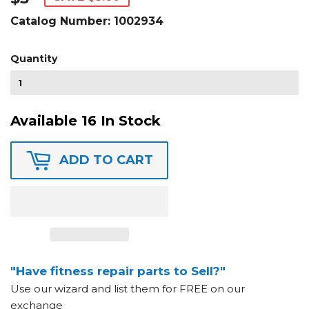
Catalog Number:
1002934
Quantity
Available 16 In Stock
ADD TO CART
"Have fitness repair parts to Sell?"
Use our wizard and list them for FREE on our
exchange