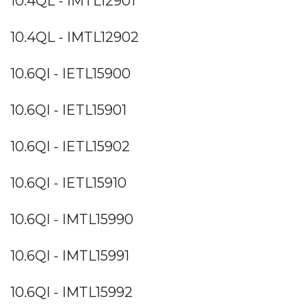
10.4QL - IMTL12901
10.4QL - IMTL12902
10.6QI - IETL15900
10.6QI - IETL15901
10.6QI - IETL15902
10.6QI - IETL15910
10.6QI - IMTL15990
10.6QI - IMTL15991
10.6QI - IMTL15992