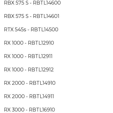
RBX 575 S - RBTL14600
RBX 575 S - RBTL14601
RTX 545s - RBTL14500
RX 1000 - RBTL12910
RX 1000 - RBTL12911
RX 1000 - RBTL12912
RX 2000 - RBTL14910
RX 2000 - RBTL14911
RX 3000 - RBTL16910