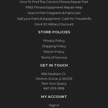
How To Find The Correct Fitness Repair Part
FREE Fitness Equipment Repair Help
Search Part Diagrams & Parts Lists
Sell your Parts & Equipment: Cash for Treadmills
GovX ID Military Discount
STORE POLICIES
Privacy Policy
Shipping Policy
Return Policy
Terms of Service
GET IN TOUCH
6114 Madison Ct.
Morton Grove, IL 60053
Text Your Query
847-309-2818
MY ACCOUNT
Sign In