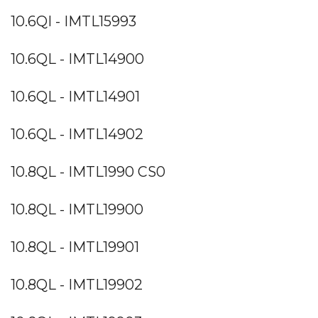
10.6QI - IMTL15993
10.6QL - IMTL14900
10.6QL - IMTL14901
10.6QL - IMTL14902
10.8QL - IMTL1990 CS0
10.8QL - IMTL19900
10.8QL - IMTL19901
10.8QL - IMTL19902