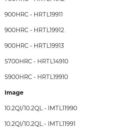
900HRC - HRTL19911
900HRC - HRTL19912
900HRC - HRTL19913
S700HRC - HRTL14910
S900HRC - HRTL19910
Image
10.2QI/10.2QL - IMTL11990
10.2QI/10.2QL - IMTL11991