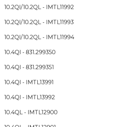
10.2QI/10.2QL - IMTL11992
10.2QI/10.2QL - IMTL11993
10.2QI/10.2QL - IMTL11994
10.4QI - 831.299350
10.4QI - 831.299351
10.4QI - IMTL13991
10.4QI - IMTL13992
10.4QL - IMTL12900