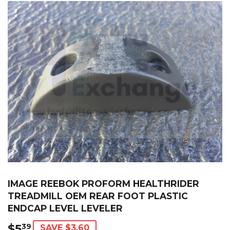
IMAGE REEBOK PROFORM HEALTHRIDER
TREADMILL OEM REAR FOOT PLASTIC
ENDCAP LEVEL LEVELER
$5
$5.39
39
SAVE $3.60