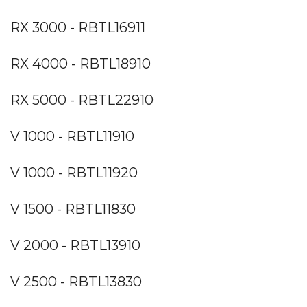
RX 3000 - RBTL16911
RX 4000 - RBTL18910
RX 5000 - RBTL22910
V 1000 - RBTL11910
V 1000 - RBTL11920
V 1500 - RBTL11830
V 2000 - RBTL13910
V 2500 - RBTL13830