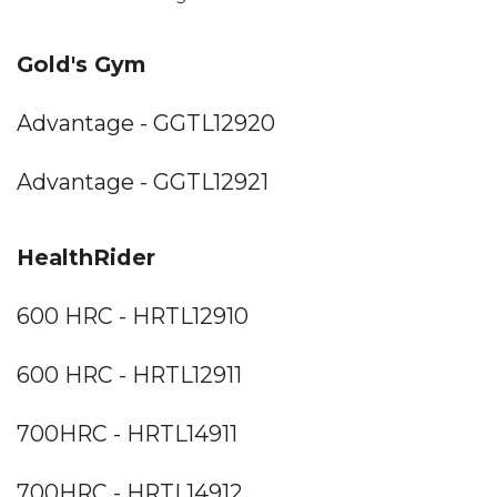
Gold's Gym
Advantage - GGTL12920
Advantage - GGTL12921
HealthRider
600 HRC - HRTL12910
600 HRC - HRTL12911
700HRC - HRTL14911
700HRC - HRTL14912