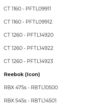
CT 1160 - PFTL09911
CT 1160 - PFTL09912
CT 1260 - PFTL14920
CT 1260 - PFTL14922
CT 1260 - PFTL14923
Reebok (Icon)
RBX 475s - RBTL10500
RBX 545s - RBTL14501