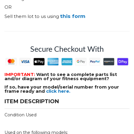
OR
this form
Sell them lot to us using
Secure Checkout With
IMPORTANT:
Want to see a complete parts list
and/or diagram of your fitness equipment?
If so, have your model/serial number from your
frame ready and
click here.
ITEM DESCRIPTION
Condition Used
Used on the following models: