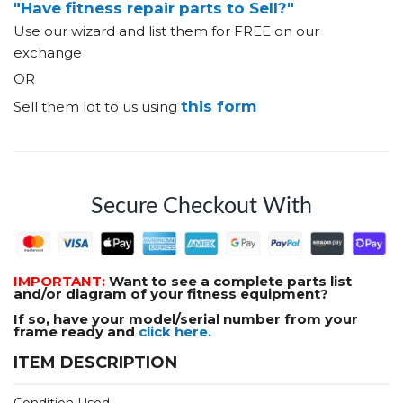
"Have fitness repair parts to Sell?"
Use our wizard and list them for FREE on our
exchange
OR
this form
Sell them lot to us using
Secure Checkout With
IMPORTANT:
Want to see a complete parts list
and/or diagram of your fitness equipment?
If so, have your model/serial number from your
frame ready and
click here.
ITEM DESCRIPTION