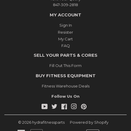
847-309-2818
MY ACCOUNT
Sign In
Resister
My Cart
FAQ
SELL YOUR PARTS & CORES
Fill Out This Form
BUY FITNESS EQUIPMENT
Fitness Warehouse Deals
Follow Us On
YouTube
Twitter
Facebook
Instagram
Pinterest
© 2026
hydrafitnessparts
Powered by Shopify