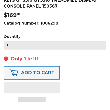
KEYS GT3510 GT5510 TREADMILL DISPLAY
CONSOLE PANEL 150567
$169
$169.00
00
Catalog Number:
1006298
Quantity
Only 1 left!
ADD TO CART