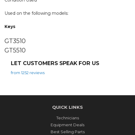
Condition Used
Used on the following models:
Keys
GT3510
GT5510
LET CUSTOMERS SPEAK FOR US
from 1252 reviews
QUICK LINKS
Technicians
Equipment Deals
Best Selling Parts