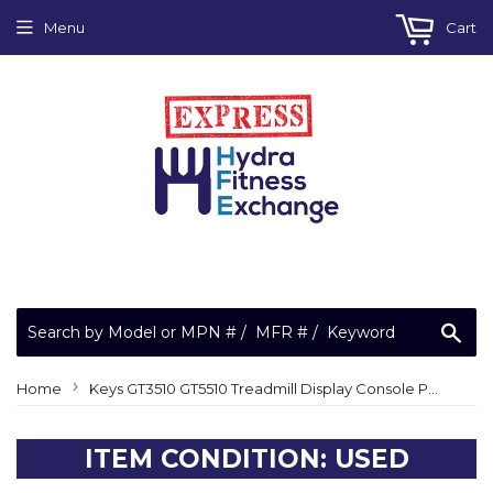
Menu
Cart
Sea
›
Home
Keys GT3510 GT5510 Treadmill Display Console Panel 150567
ITEM CONDITION: USED