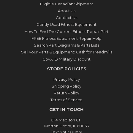
Eligible Canadian Shipment
About Us
Contact Us
Gently Used Fitness Equipment
How To Find The Correct Fitness Repair Part
FREE Fitness Equipment Repair Help
Search Part Diagrams & Parts Lists
Sell your Parts & Equipment: Cash for Treadmills
GovX ID Military Discount
STORE POLICIES
Privacy Policy
Shipping Policy
Return Policy
Terms of Service
GET IN TOUCH
6114 Madison Ct.
Morton Grove, IL 60053
Text Your Query