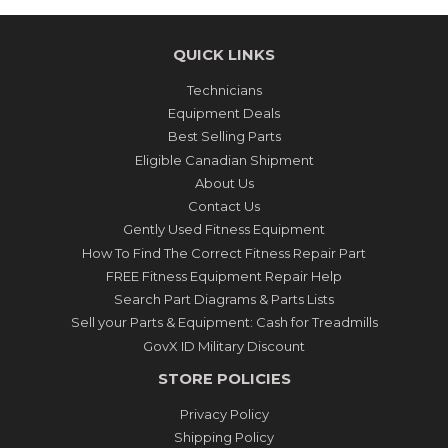
QUICK LINKS
Technicians
Equipment Deals
Best Selling Parts
Eligible Canadian Shipment
About Us
Contact Us
Gently Used Fitness Equipment
How To Find The Correct Fitness Repair Part
FREE Fitness Equipment Repair Help
Search Part Diagrams & Parts Lists
Sell your Parts & Equipment: Cash for Treadmills
GovX ID Military Discount
STORE POLICIES
Privacy Policy
Shipping Policy