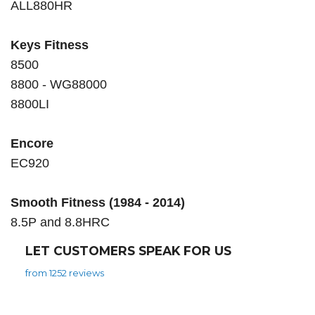
ALL880HR
Keys Fitness
8500
8800 - WG88000
8800LI
Encore
EC920
Smooth Fitness (1984 - 2014)
8.5P and 8.8HRC
LET CUSTOMERS SPEAK FOR US
from 1252 reviews