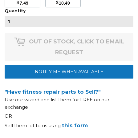
$
$
7.49
10.49
Quantity
OUT OF STOCK, CLICK TO EMAIL
REQUEST
NOTIFY ME WHEN AVAILABLE
"Have fitness repair parts to Sell?"
Use our wizard and list them for FREE on our
exchange
OR
this form
Sell them lot to us using