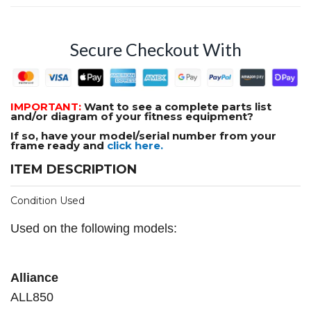
Secure Checkout With
IMPORTANT:
Want to see a complete parts list
and/or diagram of your fitness equipment?
If so, have your model/serial number from your
frame ready and
click here.
ITEM DESCRIPTION
Condition Used
Used on the following models:
Alliance
ALL850