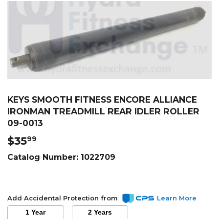
KEYS SMOOTH FITNESS ENCORE ALLIANCE
IRONMAN TREADMILL REAR IDLER ROLLER
09-0013
$35
$35.99
99
Catalog Number:
1022709
Add Accidental Protection from
Learn More
1 Year
2 Years