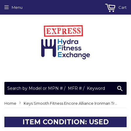
Menu
Cart
Sea
›
Home
Keys Smooth Fitness Encore Alliance Ironman Treadmill Rear Idler Roller 09-0013
ITEM CONDITION: USED