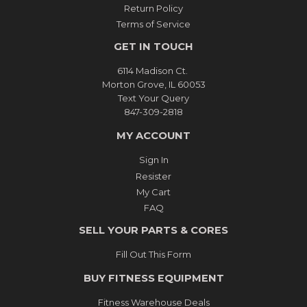
Return Policy
Terms of Service
GET IN TOUCH
6114 Madison Ct.
Morton Grove, IL 60053
Text Your Query
847-309-2818
MY ACCOUNT
Sign In
Resister
My Cart
FAQ
SELL YOUR PARTS & CORES
Fill Out This Form
BUY FITNESS EQUIPMENT
Fitness Warehouse Deals