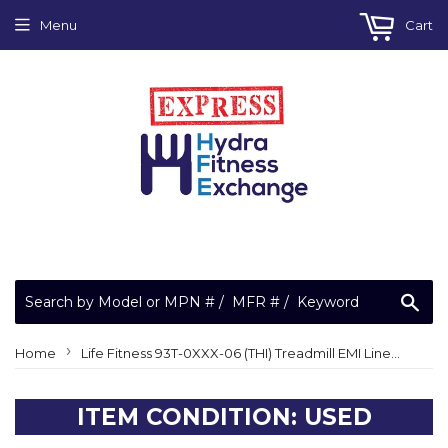
Menu
Cart
Sea
›
Home
Life Fitness 93T-0XXX-06 (THI) Treadmill EMI Line Filter 0017-00003-1015
ITEM CONDITION: USED