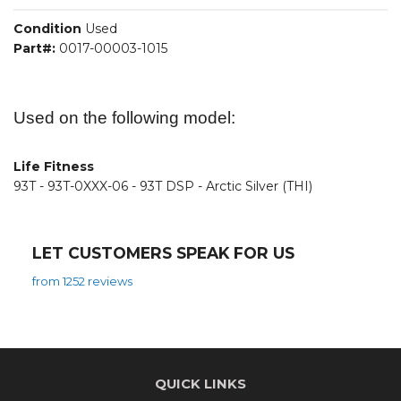
Condition
Used
Part#:
0017-00003-1015
Used on the following model:
Life Fitness
93T - 93T-0XXX-06 - 93T DSP - Arctic Silver (THI)
LET CUSTOMERS SPEAK FOR US
from 1252 reviews
QUICK LINKS