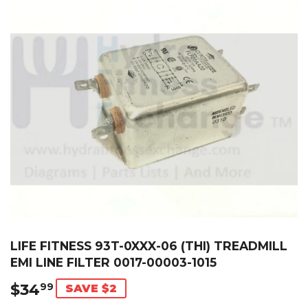
LIFE FITNESS 93T-0XXX-06 (THI) TREADMILL
EMI LINE FILTER 0017-00003-1015
$34
$34.99
99
SAVE $2