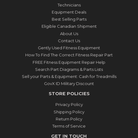
Technicians
Equipment Deals
Best Selling Parts
Eligible Canadian Shipment
About Us
Contact Us
Gently Used Fitness Equipment
How To Find The Correct Fitness Repair Part
FREE Fitness Equipment Repair Help
Search Part Diagrams & Parts Lists
Sell your Parts & Equipment: Cash for Treadmills
GovX ID Military Discount
STORE POLICIES
Privacy Policy
Shipping Policy
Return Policy
Terms of Service
GET IN TOUCH