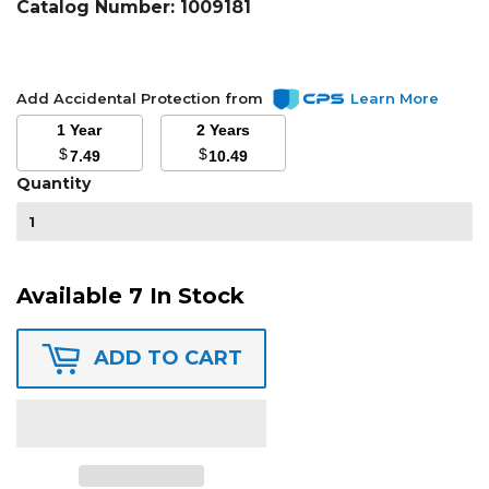
Catalog Number:
1009181
Add Accidental Protection from
Learn More
1 Year
2 Years
$
$
7.49
10.49
Quantity
Available 7 In Stock
ADD TO CART