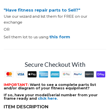
"Have fitness repair parts to Sell?"
Use our wizard and list them for FREE on our
exchange
OR
this form
Sell them lot to us using
Secure Checkout With
IMPORTANT:
Want to see a complete parts list
and/or diagram of your fitness equipment?
If so, have your model/serial number from your
frame ready and
click here.
ITEM DESCRIPTION