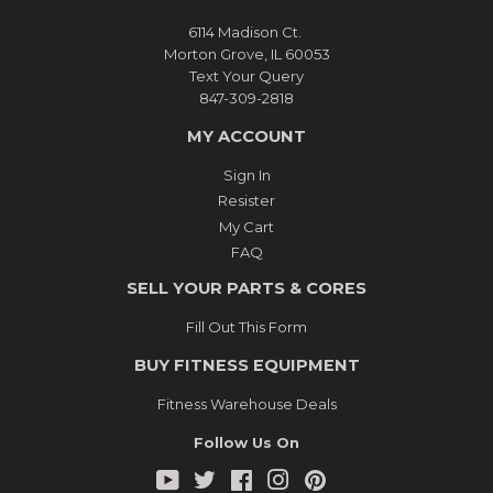
6114 Madison Ct.
Morton Grove, IL 60053
Text Your Query
847-309-2818
MY ACCOUNT
Sign In
Resister
My Cart
FAQ
SELL YOUR PARTS & CORES
Fill Out This Form
BUY FITNESS EQUIPMENT
Fitness Warehouse Deals
Follow Us On
YouTube
Twitter
Facebook
Instagram
Pinterest