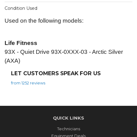
Condition Used
Used on the following models:
Life Fitness
93X - Quiet Drive 93X-0XXX-03 - Arctic Silver
(AXA)
LET CUSTOMERS SPEAK FOR US
from 1252 reviews
QUICK LINKS
Technicians
Equipment Deals