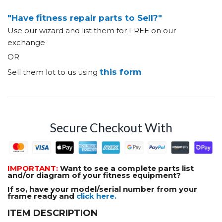
"Have fitness repair parts to Sell?"
Use our wizard and list them for FREE on our
exchange
OR
this form
Sell them lot to us using
Secure Checkout With
IMPORTANT:
Want to see a complete parts list
and/or diagram of your fitness equipment?
If so, have your model/serial number from your
frame ready and
click here.
ITEM DESCRIPTION