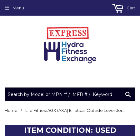
Menu
Cart
Sea
›
Home
Life Fitness 93X (AXA) Elliptical Outside Lever Joint Cover 0K62-01036-0002
ITEM CONDITION: USED