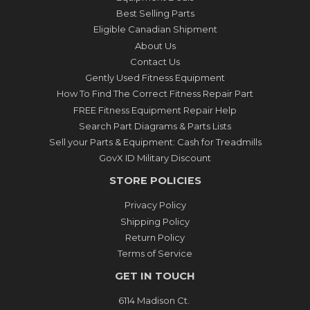
Best Selling Parts
Eligible Canadian Shipment
About Us
Contact Us
Gently Used Fitness Equipment
How To Find The Correct Fitness Repair Part
FREE Fitness Equipment Repair Help
Search Part Diagrams & Parts Lists
Sell your Parts & Equipment: Cash for Treadmills
GovX ID Military Discount
STORE POLICIES
Privacy Policy
Shipping Policy
Return Policy
Terms of Service
GET IN TOUCH
6114 Madison Ct.