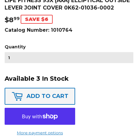
LIFE FITNESS 93X (AXA) ELLIPTICAL OUTSIDE
LEVER JOINT COVER 0K62-01036-0002
$8
$8.99
99
SAVE $6
Catalog Number:
1010764
Quantity
Available 3 In Stock
ADD TO CART
More payment options