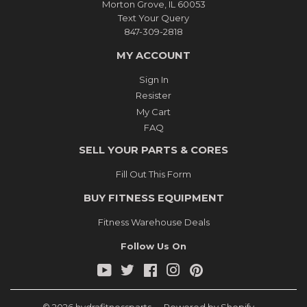
Morton Grove, IL 60053
Text Your Query
847-309-2818
MY ACCOUNT
Sign In
Resister
My Cart
FAQ
SELL YOUR PARTS & CORES
Fill Out This Form
BUY FITNESS EQUIPMENT
Fitness Warehouse Deals
Follow Us On
YouTube
Twitter
Facebook
Instagram
Pinterest
© 2026
hydrafitnessparts
Powered by Shopify