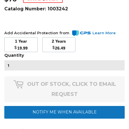
Catalog Number:
1003242
Add Accidental Protection from
Learn More
1 Year
2 Years
$
$
19.99
26.49
Quantity
OUT OF STOCK, CLICK TO EMAIL
REQUEST
NOTIFY ME WHEN AVAILABLE