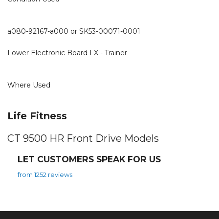
a080-92167-a000 or SK53-00071-0001
Lower Electronic Board LX - Trainer
Where Used
Life Fitness
CT 9500 HR Front Drive Models
LET CUSTOMERS SPEAK FOR US
from 1252 reviews