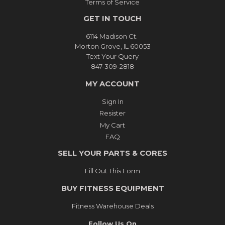
Terms of Service
GET IN TOUCH
6114 Madison Ct.
Morton Grove, IL 60053
Text Your Query
847-309-2818
MY ACCOUNT
Sign In
Resister
My Cart
FAQ
SELL YOUR PARTS & CORES
Fill Out This Form
BUY FITNESS EQUIPMENT
Fitness Warehouse Deals
Follow Us On