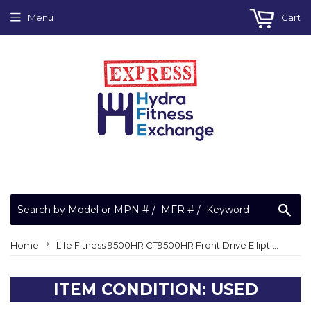
Menu
Cart
Sea
›
Home
Life Fitness 9500HR CT9500HR Front Drive Elliptical Crosstrainer Lower Board LX
ITEM CONDITION: USED