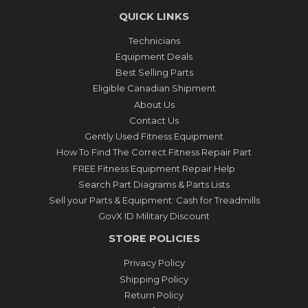
QUICK LINKS
Technicians
Equipment Deals
Best Selling Parts
Eligible Canadian Shipment
About Us
Contact Us
Gently Used Fitness Equipment
How To Find The Correct Fitness Repair Part
FREE Fitness Equipment Repair Help
Search Part Diagrams & Parts Lists
Sell your Parts & Equipment: Cash for Treadmills
GovX ID Military Discount
STORE POLICIES
Privacy Policy
Shipping Policy
Return Policy