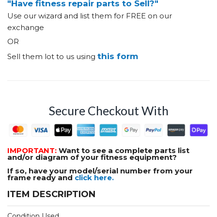
"Have fitness repair parts to Sell?"
Use our wizard and list them for FREE on our
exchange
OR
this form
Sell them lot to us using
Secure Checkout With
IMPORTANT:
Want to see a complete parts list
and/or diagram of your fitness equipment?
If so, have your model/serial number from your
frame ready and
click here.
ITEM DESCRIPTION
Condition Used