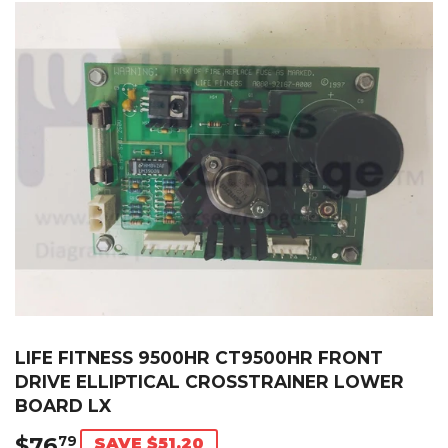
LIFE FITNESS 9500HR CT9500HR FRONT
DRIVE ELLIPTICAL CROSSTRAINER LOWER
BOARD LX
$76
$76.79
79
SAVE $51.20