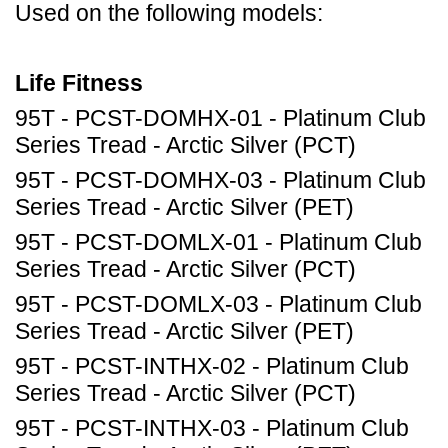
Used on the following models:
Life Fitness
95T - PCST-DOMHX-01 - Platinum Club
Series Tread - Arctic Silver (PCT)
95T - PCST-DOMHX-03 - Platinum Club
Series Tread - Arctic Silver (PET)
95T - PCST-DOMLX-01 - Platinum Club
Series Tread - Arctic Silver (PCT)
95T - PCST-DOMLX-03 - Platinum Club
Series Tread - Arctic Silver (PET)
95T - PCST-INTHX-02 - Platinum Club
Series Tread - Arctic Silver (PCT)
95T - PCST-INTHX-03 - Platinum Club