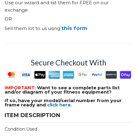
Use our wizard and list them for FREE on our
exchange
OR
this form
Sell them lot to us using
Secure Checkout With
IMPORTANT:
Want to see a complete parts list
and/or diagram of your fitness equipment?
If so, have your model/serial number from your
frame ready and
click here.
ITEM DESCRIPTION
Condition Used