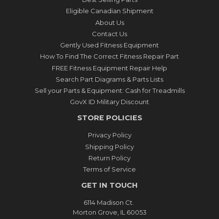
Eligible Canadian Shipment
About Us
Contact Us
Gently Used Fitness Equipment
How To Find The Correct Fitness Repair Part
FREE Fitness Equipment Repair Help
Search Part Diagrams & Parts Lists
Sell your Parts & Equipment: Cash for Treadmills
GovX ID Military Discount
STORE POLICIES
Privacy Policy
Shipping Policy
Return Policy
Terms of Service
GET IN TOUCH
6114 Madison Ct.
Morton Grove, IL 60053