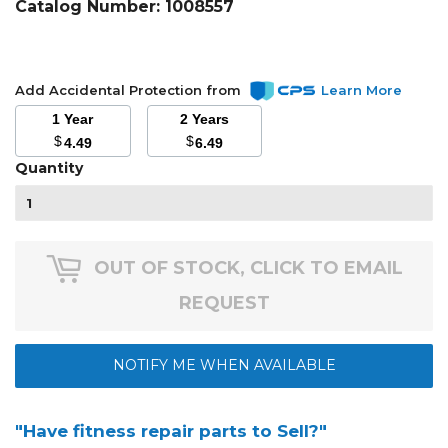
Catalog Number:
1008557
Add Accidental Protection from
Learn More
1 Year
2 Years
$
$
4.49
6.49
Quantity
OUT OF STOCK, CLICK TO EMAIL
REQUEST
NOTIFY ME WHEN AVAILABLE
"Have fitness repair parts to Sell?"