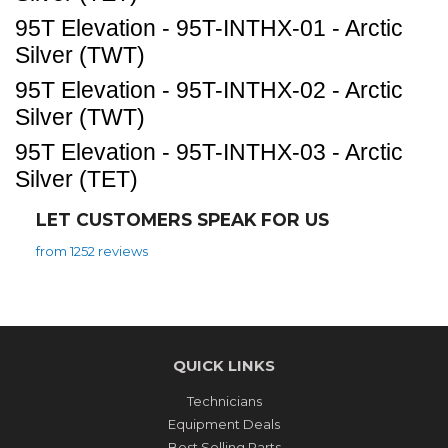
95T Elevation - 95T-INTHX-01 - Arctic
Silver (TWT)
95T Elevation - 95T-INTHX-02 - Arctic
Silver (TWT)
95T Elevation - 95T-INTHX-03 - Arctic
Silver (TET)
LET CUSTOMERS SPEAK FOR US
from 1252 reviews
QUICK LINKS
Technicians
Equipment Deals
Best Selling Parts