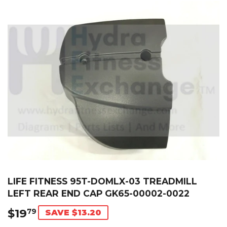
LIFE FITNESS 95T-DOMLX-03 TREADMILL
LEFT REAR END CAP GK65-00002-0022
$19
$19.79
79
SAVE $13.20