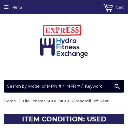
Menu
Cart
Sea
›
Home
Life Fitness 95T-DOMLX-03 Treadmill Left Rear End Cap GK65-00002-0022
ITEM CONDITION: USED