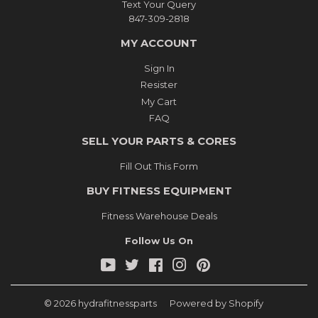
Text Your Query
847-309-2818
MY ACCOUNT
Sign In
Resister
My Cart
FAQ
SELL YOUR PARTS & CORES
Fill Out This Form
BUY FITNESS EQUIPMENT
Fitness Warehouse Deals
Follow Us On
YouTube
Twitter
Facebook
Instagram
Pinterest
© 2026
hydrafitnessparts
Powered by Shopify