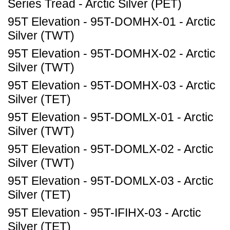
Series Tread - Arctic Silver (PET)
95T Elevation - 95T-DOMHX-01 - Arctic
Silver (TWT)
95T Elevation - 95T-DOMHX-02 - Arctic
Silver (TWT)
95T Elevation - 95T-DOMHX-03 - Arctic
Silver (TET)
95T Elevation - 95T-DOMLX-01 - Arctic
Silver (TWT)
95T Elevation - 95T-DOMLX-02 - Arctic
Silver (TWT)
95T Elevation - 95T-DOMLX-03 - Arctic
Silver (TET)
95T Elevation - 95T-IFIHX-03 - Arctic
Silver (TET)