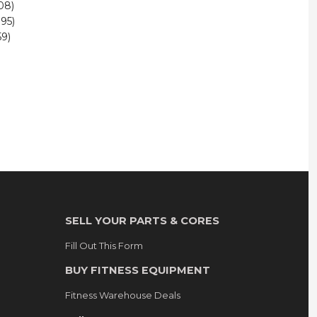
08)
95)
9)
SELL YOUR PARTS & CORES
Fill Out This Form
BUY FITNESS EQUIPMENT
Fitness Warehouse Deals