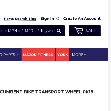
Sign In
Or
Create An Account
Parts Search Tips
Search
CART
R PARTS
MAJOR FITNESS
YORK
MORE
RECUMBENT BIKE TRANSPORT WHEEL 0K18-