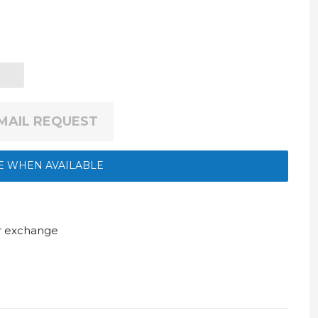
EMAIL REQUEST
E WHEN AVAILABLE
ur exchange