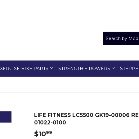
XERCISE BIKE PARTS
STRENGTH + ROWERS
STEPPE
LIFE FITNESS LC5500 GK19-00006 
01022-0100
$10
$10.99
99