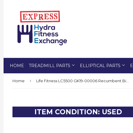
HOME
TREADMILL PARTS
ELLIPTICAL PARTS
E
›
Home
Life Fitness LC5500 GK19-00006 Recumbent Bike Transport Wheel 0K18-01022-0100
ITEM CONDITION: USED