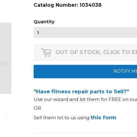
Catalog Number:
1034038
Quantity
OUT OF STOCK, CLICK TO 
NOTIFY M
"Have fitness repair parts to Sell?"
Use our wizard and list them for FREE on o
OR
this form
Sell them lot to us using