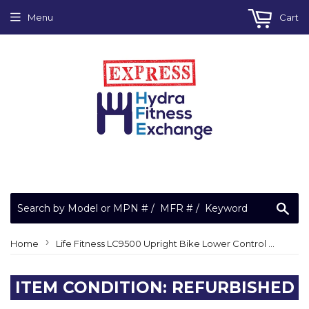
Menu
Cart
Sea
›
Home
Life Fitness LC9500 Upright Bike Lower Control PCA Board Controller Lifecycle A080-91968-E000
ITEM CONDITION: REFURBISHED