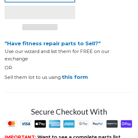
"Have fitness repair parts to Sell?"
Use our wizard and list them for FREE on our
exchange
OR
this form
Sell them lot to us using
Secure Checkout With
IMPORTANT:
Want to see a complete parts list