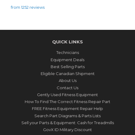
from 1252 reviews
QUICK LINKS
Technicians
Equipment Deals
Best Selling Parts
Eligible Canadian Shipment
About Us
Contact Us
Gently Used Fitness Equipment
How To Find The Correct Fitness Repair Part
FREE Fitness Equipment Repair Help
Search Part Diagrams & Parts Lists
Sell your Parts & Equipment: Cash for Treadmills
GovX ID Military Discount