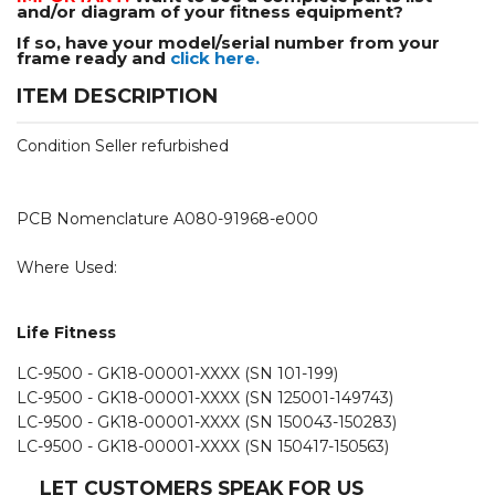
and/or diagram of your fitness equipment?
If so, have your model/serial number from your
frame ready and
click here.
ITEM DESCRIPTION
Condition Seller refurbished
PCB Nomenclature A080-91968-e000
Where Used:
Life Fitness
LC-9500 - GK18-00001-XXXX (SN 101-199)
LC-9500 - GK18-00001-XXXX (SN 125001-149743)
LC-9500 - GK18-00001-XXXX (SN 150043-150283)
LC-9500 - GK18-00001-XXXX (SN 150417-150563)
LET CUSTOMERS SPEAK FOR US