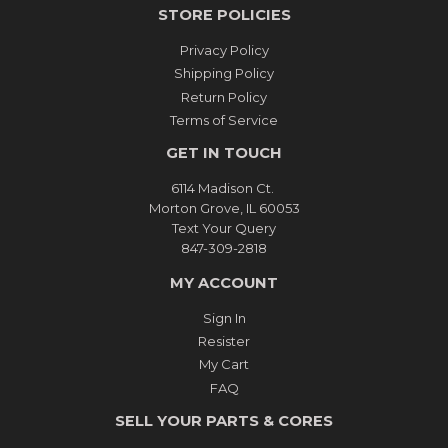
STORE POLICIES
Privacy Policy
Shipping Policy
Return Policy
Terms of Service
GET IN TOUCH
6114 Madison Ct.
Morton Grove, IL 60053
Text Your Query
847-309-2818
MY ACCOUNT
Sign In
Resister
My Cart
FAQ
SELL YOUR PARTS & CORES