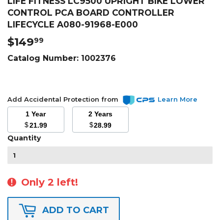
LIFE FITNESS LC9500 UPRIGHT BIKE LOWER
CONTROL PCA BOARD CONTROLLER
LIFECYCLE A080-91968-E000
$149
$149.99
99
Catalog Number:
1002376
Add Accidental Protection from
Learn More
1 Year
2 Years
$
$
21.99
28.99
Quantity
Only 2 left!
ADD TO CART