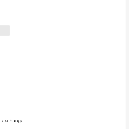
ur exchange