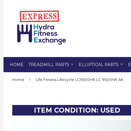
HOME
TREADMILL PARTS
ELLIPTICAL PARTS
E
›
Home
Life Fitness Lifecycle LC9500HR LC 9500HR Alternator - Pulley - Resistor
ITEM CONDITION: USED