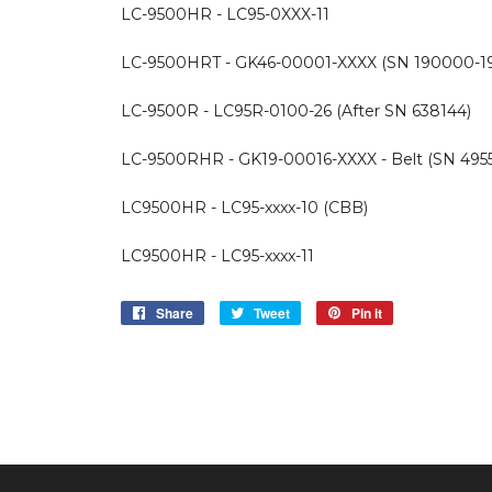
LC-9500HR - LC95-0XXX-11
LC-9500HRT - GK46-00001-XXXX (SN 190000-1
LC-9500R - LC95R-0100-26 (After SN 638144)
LC-9500RHR - GK19-00016-XXXX - Belt (SN 4955
LC9500HR - LC95-xxxx-10 (CBB)
LC9500HR - LC95-xxxx-11
Share
Share
Tweet
Tweet
Pin it
Pin
on
on
on
Facebook
Twitter
Pinterest