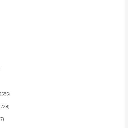
)
2685)
2728)
7)