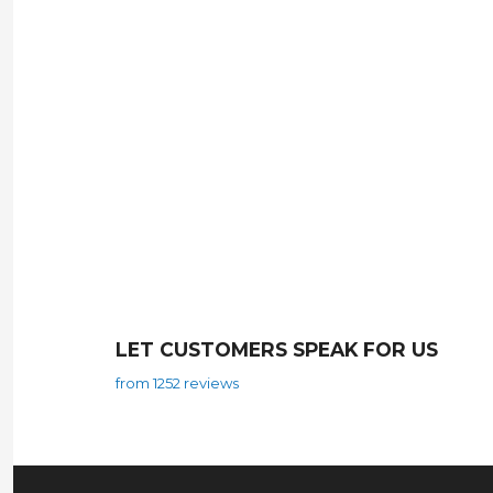
LET CUSTOMERS SPEAK FOR US
from 1252 reviews