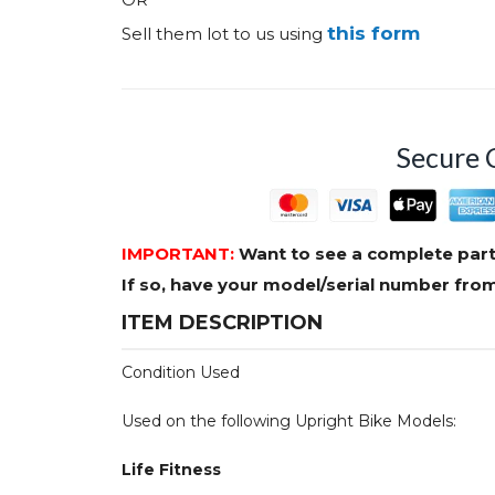
this form
Sell them lot to us using
Secure 
IMPORTANT:
Want to see a complete part
If so, have your model/serial number fr
ITEM DESCRIPTION
Condition Used
Used on the following Upright Bike Models:
Life Fitness