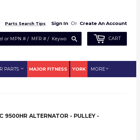
Sign In
Or
Create An Account
Parts Search Tips
Search
CART
R PARTS
MAJOR FITNESS
YORK
MORE
LC 9500HR ALTERNATOR - PULLEY -