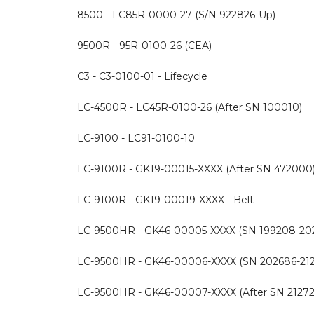
8500 - LC85R-0000-27 (S/N 922826-Up)
9500R - 95R-0100-26 (CEA)
C3 - C3-0100-01 - Lifecycle
LC-4500R - LC45R-0100-26 (After SN 100010)
LC-9100 - LC91-0100-10
LC-9100R - GK19-00015-XXXX (After SN 472000
LC-9100R - GK19-00019-XXXX - Belt
LC-9500HR - GK46-00005-XXXX (SN 199208-20
LC-9500HR - GK46-00006-XXXX (SN 202686-21
LC-9500HR - GK46-00007-XXXX (After SN 21272