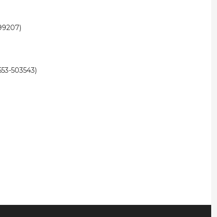
99207)
53-503543)