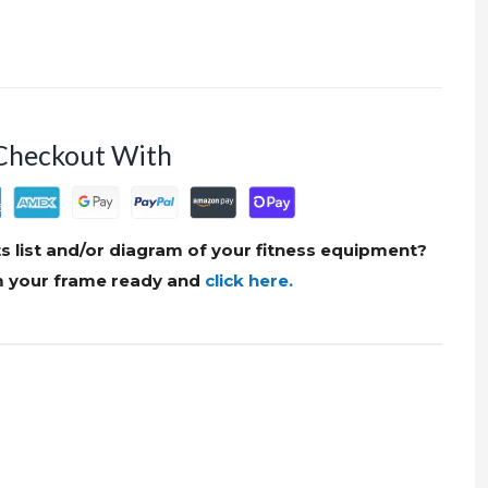
Checkout With
s list and/or diagram of your fitness equipment?
om your frame ready and
click here.