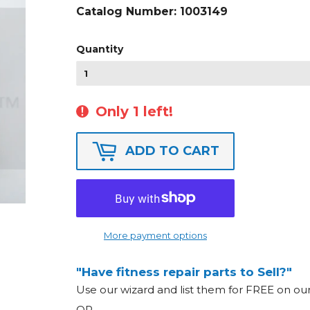
Catalog Number:
1003149
Quantity
Only 1 left!
ADD TO CART
More payment options
"Have fitness repair parts to Sell?"
Use our wizard and list them for FREE on o
OR