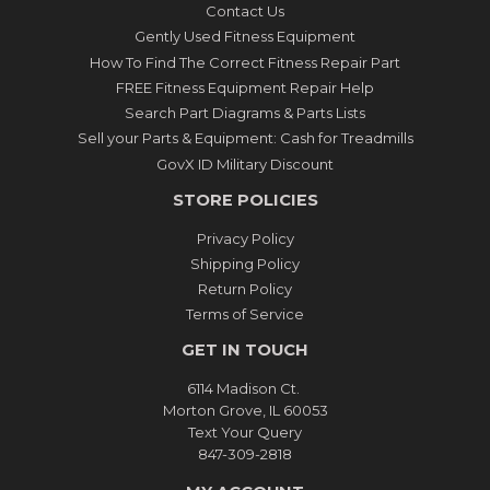
Contact Us
Gently Used Fitness Equipment
How To Find The Correct Fitness Repair Part
FREE Fitness Equipment Repair Help
Search Part Diagrams & Parts Lists
Sell your Parts & Equipment: Cash for Treadmills
GovX ID Military Discount
STORE POLICIES
Privacy Policy
Shipping Policy
Return Policy
Terms of Service
GET IN TOUCH
6114 Madison Ct.
Morton Grove, IL 60053
Text Your Query
847-309-2818