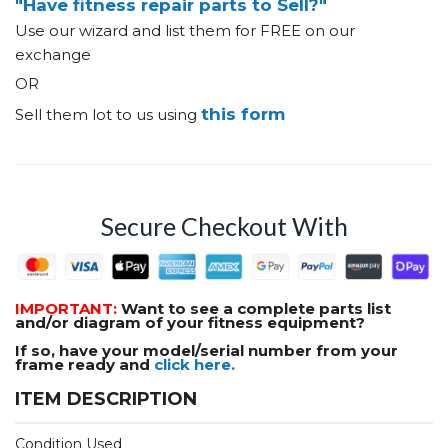
"Have fitness repair parts to Sell?"
Use our wizard and list them for FREE on our
exchange
OR
this form
Sell them lot to us using
Secure Checkout With
IMPORTANT:
Want to see a complete parts list
and/or diagram of your fitness equipment?
If so, have your model/serial number from your
frame ready and
click here.
ITEM DESCRIPTION
Condition Used