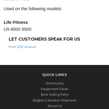
Used on the following models:
Life Fitness
LR-8500 9500
LET CUSTOMERS SPEAK FOR US
from 1252 reviews
QUICK LINKS
Technicians
Equipment Deals
Best Selling Parts
Eligible Canadian Shipment
About Us