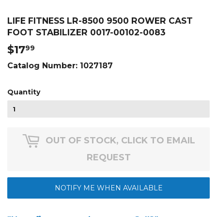
LIFE FITNESS LR-8500 9500 ROWER CAST
FOOT STABILIZER 0017-00102-0083
$17
$17.99
99
Catalog Number:
1027187
Quantity
OUT OF STOCK, CLICK TO EMAIL
REQUEST
NOTIFY ME WHEN AVAILABLE