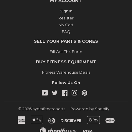
MY ACCOUNT
Sign In
Resister
My Cart
FAQ
SELL YOUR PARTS & CORES
Fill Out This Form
BUY FITNESS EQUIPMENT
Fitness Warehouse Deals
Follow Us On
YouTube
Twitter
Facebook
Instagram
Pinterest
© 2026
hydrafitnessparts
Powered by Shopify
American
Apple
Diners
Discover
Google
Master
Express
Pay
Club
Pay
Shopify
Visa