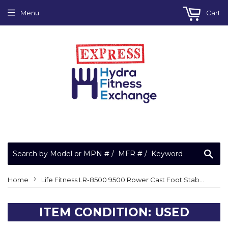
Menu
Cart
Sea
›
Home
Life Fitness LR-8500 9500 Rower Cast Foot Stabilizer 0017-00102-0083
ITEM CONDITION: USED