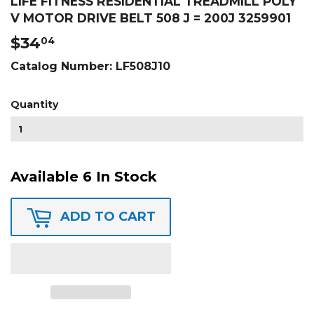
LIFE FITNESS RESIDENTIAL TREADMILL POLY
V MOTOR DRIVE BELT 508 J = 200J 3259901
$34
$34.04
04
Catalog Number:
LF508J10
Quantity
Available 6 In Stock
ADD TO CART