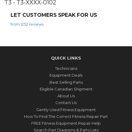
T3 - T3-XXXX-0102
LET CUSTOMERS SPEAK FOR US
from 1252 reviews
QUICK LINKS
Technicians
Equipment Deals
Best Selling Parts
Eligible Canadian Shipment
About Us
Contact Us
Gently Used Fitness Equipment
How To Find The Correct Fitness Repair Part
FREE Fitness Equipment Repair Help
Search Part Diagrams & Parts Lists