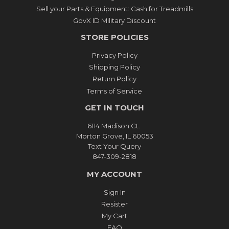
Sell your Parts & Equipment: Cash for Treadmills
GovX ID Military Discount
STORE POLICIES
Privacy Policy
Shipping Policy
Return Policy
Terms of Service
GET IN TOUCH
6114 Madison Ct.
Morton Grove, IL 60053
Text Your Query
847-309-2818
MY ACCOUNT
Sign In
Resister
My Cart
FAQ