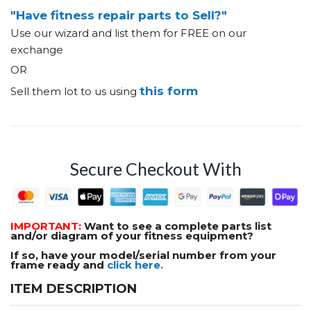
"Have fitness repair parts to Sell?"
Use our wizard and list them for FREE on our
exchange
OR
this form
Sell them lot to us using
Secure Checkout With
IMPORTANT:
Want to see a complete parts list
and/or diagram of your fitness equipment?
If so, have your model/serial number from your
frame ready and
click here.
ITEM DESCRIPTION