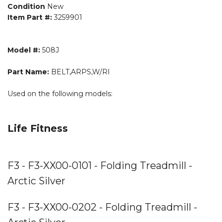
Condition
New
Item Part #:
3259901
Model #:
508J
Part Name:
BELT,ARPS,W/RI
Used on the following models:
Life Fitness
F3 - F3-XX00-0101 - Folding Treadmill -
Arctic Silver
F3 - F3-XX00-0202 - Folding Treadmill -