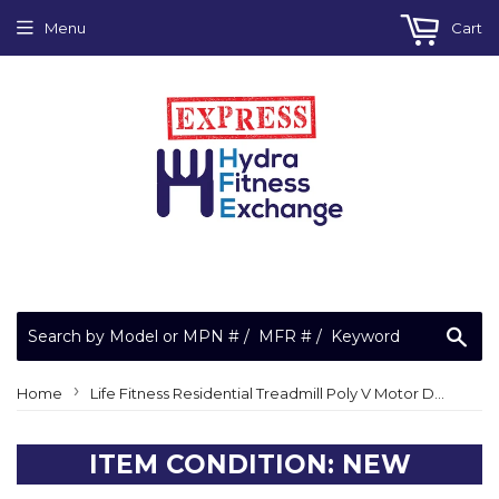
Menu
Cart
Sea
›
Home
Life Fitness Residential Treadmill Poly V Motor Drive Belt 508 J = 200J 3259901
ITEM CONDITION: NEW