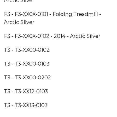
Arctic Silver
F3 - F3-XX0X-0101 - Folding Treadmill -
Arctic Silver
F3 - F3-XX0X-0102 - 2014 - Arctic Silver
T3 - T3-XX00-0102
T3 - T3-XX00-0103
T3 - T3-XX00-0202
T3 - T3-XX12-0103
T3 - T3-XX13-0103