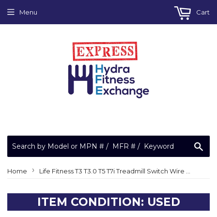
Menu
Cart
Sea
›
Home
Life Fitness T3 T3.0 T5 T7i Treadmill Switch Wire Harness 6836101
ITEM CONDITION: USED