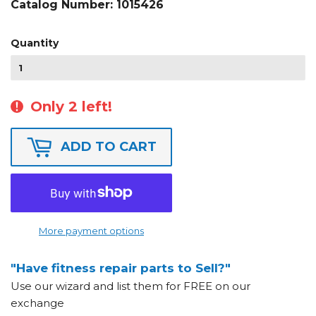
Catalog Number:
1015426
Quantity
Only 2 left!
ADD TO CART
More payment options
"Have fitness repair parts to Sell?"
Use our wizard and list them for FREE on our
exchange