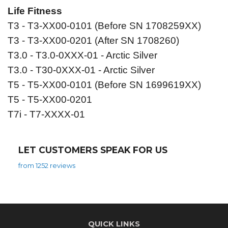
Life Fitness
T3 - T3-XX00-0101 (Before SN 1708259XX)
T3 - T3-XX00-0201 (After SN 1708260)
T3.0 - T3.0-0XXX-01 - Arctic Silver
T3.0 - T30-0XXX-01 - Arctic Silver
T5 - T5-XX00-0101 (Before SN 1699619XX)
T5 - T5-XX00-0201
T7i - T7-XXXX-01
LET CUSTOMERS SPEAK FOR US
from 1252 reviews
QUICK LINKS