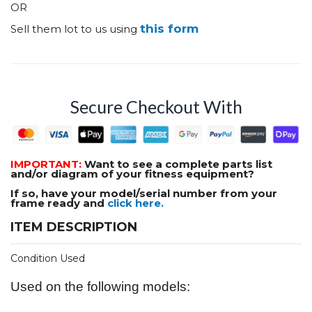
OR
this form
Sell them lot to us using
Secure Checkout With
IMPORTANT:
Want to see a complete parts list
and/or diagram of your fitness equipment?
If so, have your model/serial number from your
frame ready and
click here.
ITEM DESCRIPTION
Condition Used
Used on the following models: