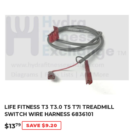
LIFE FITNESS T3 T3.0 T5 T7I TREADMILL
SWITCH WIRE HARNESS 6836101
$13
$13.79
79
SAVE $9.20