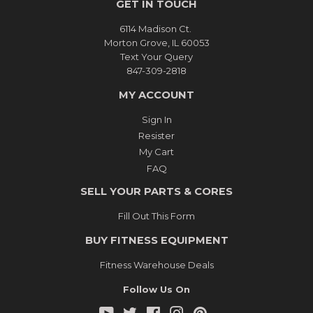
GET IN TOUCH
6114 Madison Ct.
Morton Grove, IL 60053
Text Your Query
847-309-2818
MY ACCOUNT
Sign In
Resister
My Cart
FAQ
SELL YOUR PARTS & CORES
Fill Out This Form
BUY FITNESS EQUIPMENT
Fitness Warehouse Deals
Follow Us On