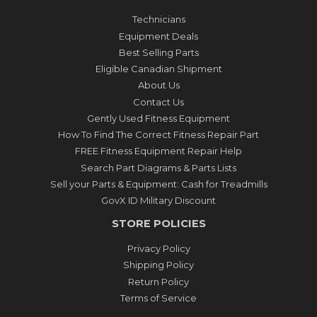
Technicians
Equipment Deals
Best Selling Parts
Eligible Canadian Shipment
About Us
Contact Us
Gently Used Fitness Equipment
How To Find The Correct Fitness Repair Part
FREE Fitness Equipment Repair Help
Search Part Diagrams & Parts Lists
Sell your Parts & Equipment: Cash for Treadmills
GovX ID Military Discount
STORE POLICIES
Privacy Policy
Shipping Policy
Return Policy
Terms of Service