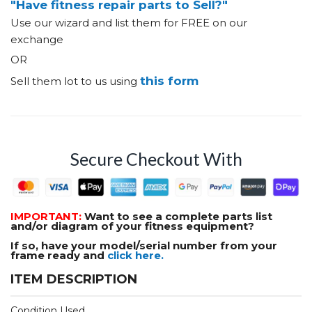
"Have fitness repair parts to Sell?"
Use our wizard and list them for FREE on our
exchange
OR
this form
Sell them lot to us using
Secure Checkout With
IMPORTANT:
Want to see a complete parts list
and/or diagram of your fitness equipment?
If so, have your model/serial number from your
frame ready and
click here.
ITEM DESCRIPTION
Condition Used