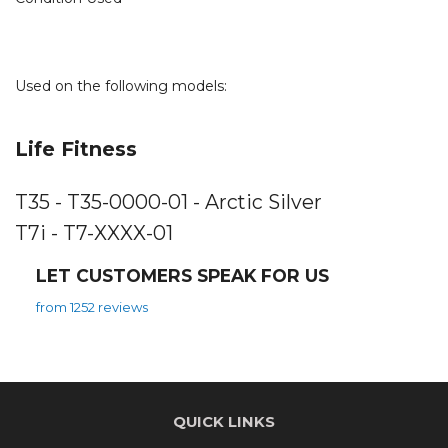
Used on the following models:
Life Fitness
T35 - T35-0000-01 - Arctic Silver
T7i - T7-XXXX-01
LET CUSTOMERS SPEAK FOR US
from 1252 reviews
QUICK LINKS