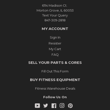
6114 Madison Ct.
Morton Grove, IL 60053
Text Your Query
847-309-2818
MY ACCOUNT
Sign In
Resister
My Cart
FAQ
SELL YOUR PARTS & CORES
Fill Out This Form
BUY FITNESS EQUIPMENT
Fitness Warehouse Deals
Follow Us On
YouTube
Twitter
Facebook
Instagram
Pinterest