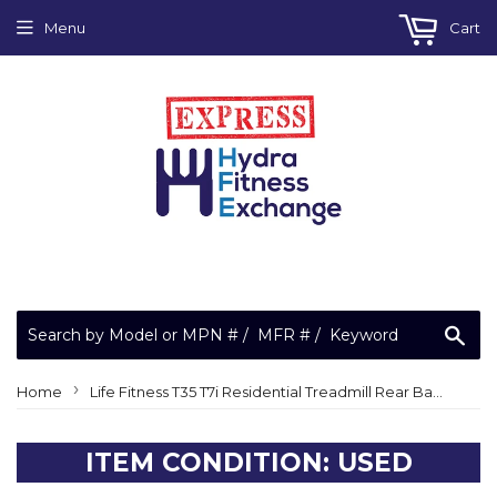
Menu
Cart
Sea
›
Home
Life Fitness T35 T7i Residential Treadmill Rear Back Idler Roller MR0902010D
ITEM CONDITION: USED