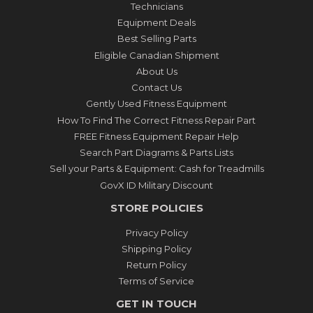
Technicians
Equipment Deals
Best Selling Parts
Eligible Canadian Shipment
About Us
Contact Us
Gently Used Fitness Equipment
How To Find The Correct Fitness Repair Part
FREE Fitness Equipment Repair Help
Search Part Diagrams & Parts Lists
Sell your Parts & Equipment: Cash for Treadmills
GovX ID Military Discount
STORE POLICIES
Privacy Policy
Shipping Policy
Return Policy
Terms of Service
GET IN TOUCH