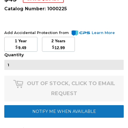
Catalog Number:
1000225
Add Accidental Protection from
Learn More
1 Year
2 Years
$
$
9.49
12.99
Quantity
OUT OF STOCK, CLICK TO EMAIL
REQUEST
NOTIFY ME WHEN AVAILABLE