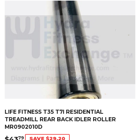
LIFE FITNESS T35 T7I RESIDENTIAL
TREADMILL REAR BACK IDLER ROLLER
MR0902010D
$43
$43.79
79
SAVE $29.20