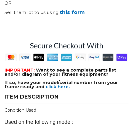
OR
this form
Sell them lot to us using
Secure Checkout With
IMPORTANT:
Want to see a complete parts list
and/or diagram of your fitness equipment?
If so, have your model/serial number from your
frame ready and
click here.
ITEM DESCRIPTION
Condition Used
Used on the following model: