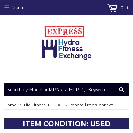
Menu
Cart
Sea
›
Home
Life Fitness TR-5500HR Treadmill InterConnect Wire Harness
ITEM CONDITION: USED