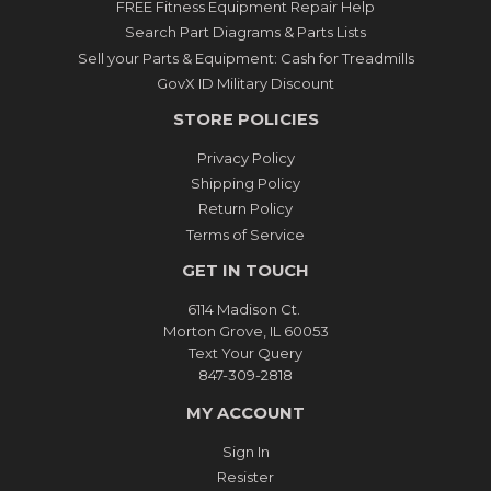
FREE Fitness Equipment Repair Help
Search Part Diagrams & Parts Lists
Sell your Parts & Equipment: Cash for Treadmills
GovX ID Military Discount
STORE POLICIES
Privacy Policy
Shipping Policy
Return Policy
Terms of Service
GET IN TOUCH
6114 Madison Ct.
Morton Grove, IL 60053
Text Your Query
847-309-2818
MY ACCOUNT
Sign In
Resister