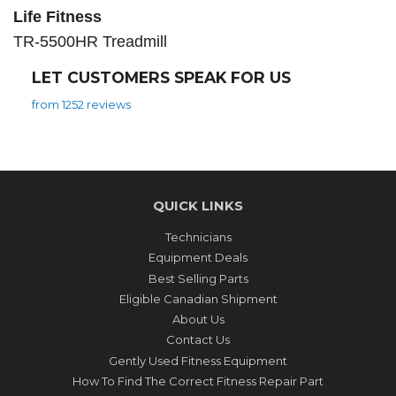
Life Fitness
TR-5500HR Treadmill
LET CUSTOMERS SPEAK FOR US
from 1252 reviews
QUICK LINKS
Technicians
Equipment Deals
Best Selling Parts
Eligible Canadian Shipment
About Us
Contact Us
Gently Used Fitness Equipment
How To Find The Correct Fitness Repair Part