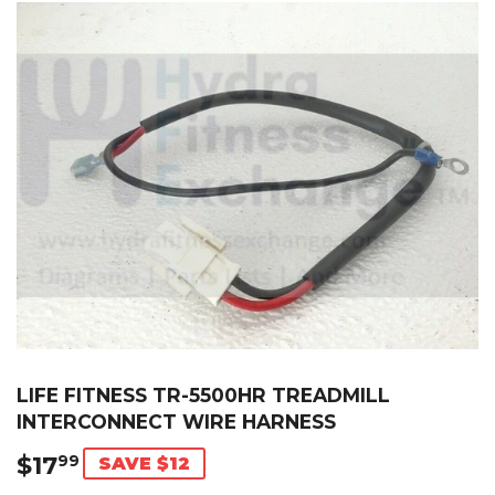
LIFE FITNESS TR-5500HR TREADMILL
INTERCONNECT WIRE HARNESS
$17
$17.99
99
SAVE $12