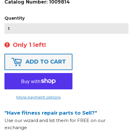
Catalog Number:
1009814
Quantity
Only 1 left!
ADD TO CART
More payment options
"Have fitness repair parts to Sell?"
Use our wizard and list them for FREE on our
exchange