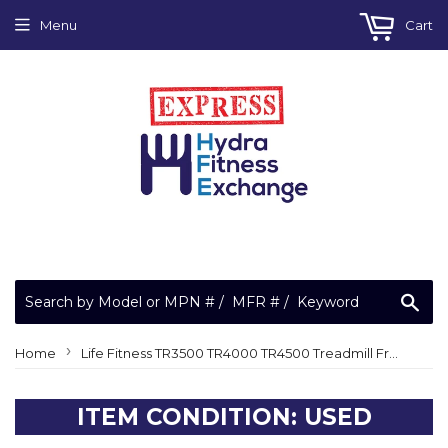
Menu
Cart
Sea
›
Home
Life Fitness TR3500 TR4000 TR4500 Treadmill Front Roller AK40-00027-0000
ITEM CONDITION: USED