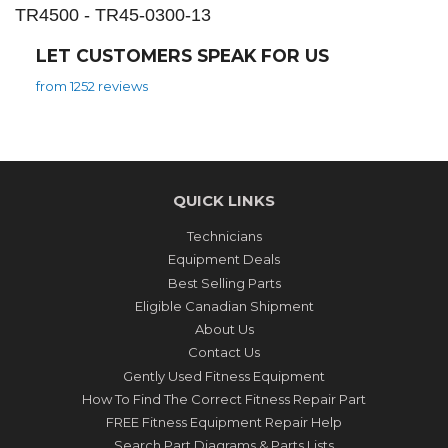
TR4500 - TR45-0300-13
LET CUSTOMERS SPEAK FOR US
from 1252 reviews
QUICK LINKS
Technicians
Equipment Deals
Best Selling Parts
Eligible Canadian Shipment
About Us
Contact Us
Gently Used Fitness Equipment
How To Find The Correct Fitness Repair Part
FREE Fitness Equipment Repair Help
Search Part Diagrams & Parts Lists