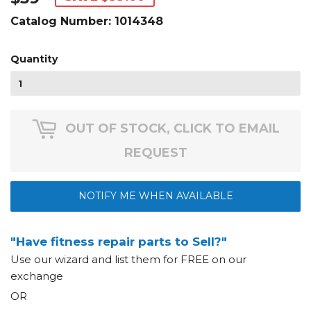
Catalog Number:
1014348
Quantity
OUT OF STOCK, CLICK TO EMAIL
REQUEST
NOTIFY ME WHEN AVAILABLE
"Have fitness repair parts to Sell?"
Use our wizard and list them for FREE on our
exchange
OR