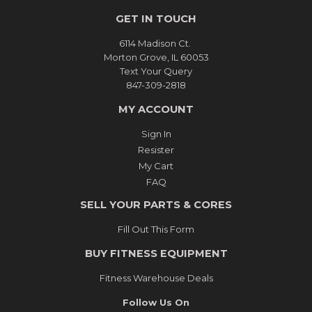
GET IN TOUCH
6114 Madison Ct.
Morton Grove, IL 60053
Text Your Query
847-309-2818
MY ACCOUNT
Sign In
Resister
My Cart
FAQ
SELL YOUR PARTS & CORES
Fill Out This Form
BUY FITNESS EQUIPMENT
Fitness Warehouse Deals
Follow Us On