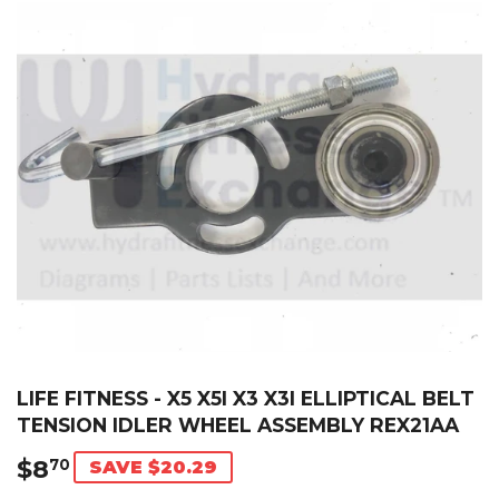
LIFE FITNESS - X5 X5I X3 X3I ELLIPTICAL BELT
TENSION IDLER WHEEL ASSEMBLY REX21AA
$8
$8.70
70
SAVE $20.29