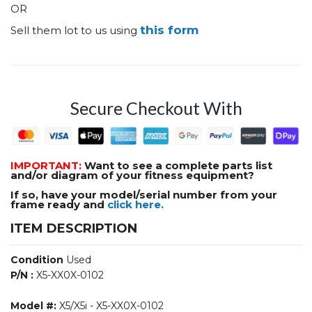
OR
this form
Sell them lot to us using
Secure Checkout With
IMPORTANT:
Want to see a complete parts list
and/or diagram of your fitness equipment?
If so, have your model/serial number from your
frame ready and
click here.
ITEM DESCRIPTION
Condition
Used
P/N :
X5-XX0X-0102
Model #:
X5/X5i - X5-XX0X-0102