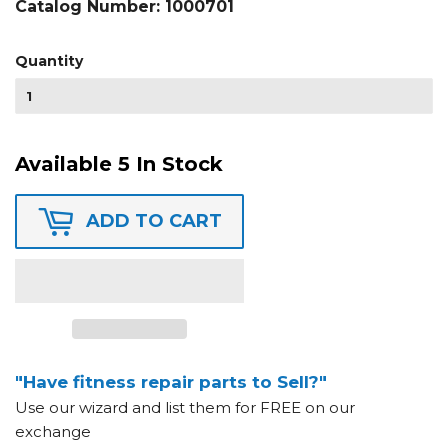
Catalog Number:
1000701
Quantity
Available 5 In Stock
ADD TO CART
"Have fitness repair parts to Sell?"
Use our wizard and list them for FREE on our
exchange