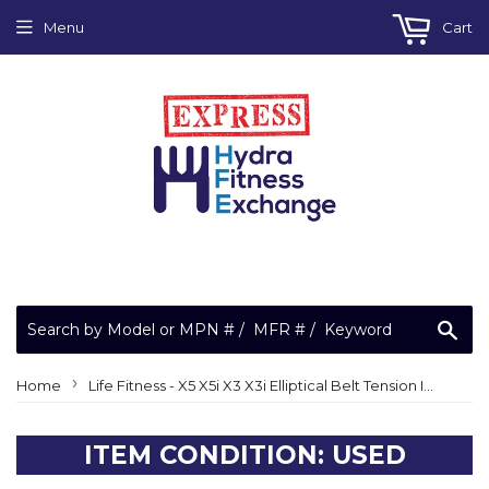
Menu
Cart
Sea
›
Home
Life Fitness - X5 X5i X3 X3i Elliptical Belt Tension Idler Wheel Assembly REX21AA
ITEM CONDITION: USED