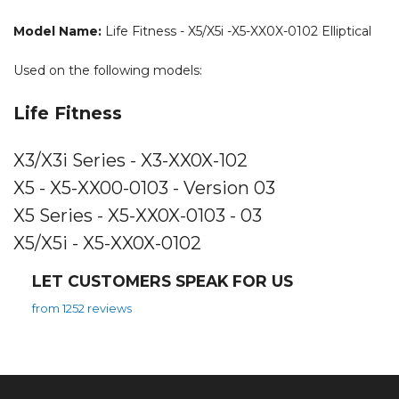
Model Name:
Life Fitness - X5/X5i -X5-XX0X-0102 Elliptical
Used on the following models:
Life Fitness
X3/X3i Series - X3-XX0X-102
X5 - X5-XX00-0103 - Version 03
X5 Series - X5-XX0X-0103 - 03
X5/X5i - X5-XX0X-0102
LET CUSTOMERS SPEAK FOR US
from 1252 reviews