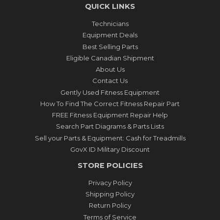
QUICK LINKS
Technicians
Equipment Deals
Best Selling Parts
Eligible Canadian Shipment
About Us
Contact Us
Gently Used Fitness Equipment
How To Find The Correct Fitness Repair Part
FREE Fitness Equipment Repair Help
Search Part Diagrams & Parts Lists
Sell your Parts & Equipment: Cash for Treadmills
GovX ID Military Discount
STORE POLICIES
Privacy Policy
Shipping Policy
Return Policy
Terms of Service