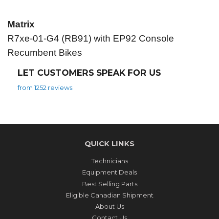
Matrix
R7xe-01-G4 (RB91) with EP92 Console
Recumbent Bikes
LET CUSTOMERS SPEAK FOR US
from 1252 reviews
QUICK LINKS
Technicians
Equipment Deals
Best Selling Parts
Eligible Canadian Shipment
About Us
Contact Us