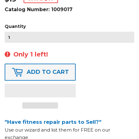
Catalog Number:
1009017
Quantity
Only 1 left!
ADD TO CART
"Have fitness repair parts to Sell?"
Use our wizard and list them for FREE on our
exchange