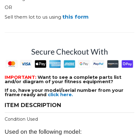
OR
this form
Sell them lot to us using
Secure Checkout With
IMPORTANT:
Want to see a complete parts list
and/or diagram of your fitness equipment?
If so, have your model/serial number from your
frame ready and
click here.
ITEM DESCRIPTION
Condition Used
Used on the following model: