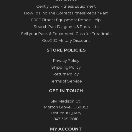
Gently Used Fitness Equipment
How To Find The Correct Fitness Repair Part
FREE Fitness Equipment Repair Help
Search Part Diagrams & Parts Lists
Sell your Parts & Equipment: Cash for Treadmills
GovX ID Military Discount
STORE POLICIES
Privacy Policy
Shipping Policy
Return Policy
Terms of Service
GET IN TOUCH
6114 Madison Ct.
Morton Grove, IL 60053
Text Your Query
847-309-2818
MY ACCOUNT