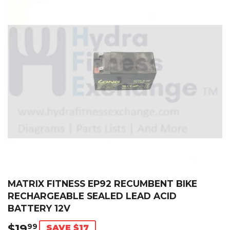
MATRIX FITNESS EP92 RECUMBENT BIKE
RECHARGEABLE SEALED LEAD ACID
BATTERY 12V
$19
$19.99
99
SAVE $17