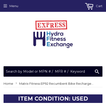
Menu
Cart
Sea
›
Home
Matrix Fitness EP92 Recumbent Bike Rechargeable Sealed Lead Acid Battery 12V
ITEM CONDITION: USED