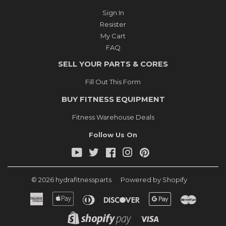
Sign In
Resister
My Cart
FAQ
SELL YOUR PARTS & CORES
Fill Out This Form
BUY FITNESS EQUIPMENT
Fitness Warehouse Deals
Follow Us On
YouTube
Twitter
Facebook
Instagram
Pinterest
© 2026
hydrafitnessparts
Powered by Shopify
American
Apple
Diners
Discover
Google
Master
Express
Pay
Club
Pay
Shopify
Visa