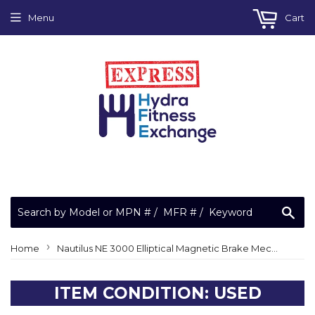
Menu
Cart
Sea
›
Home
Nautilus NE 3000 Elliptical Magnetic Brake Mechanism Flywheel 040904-105
ITEM CONDITION: USED