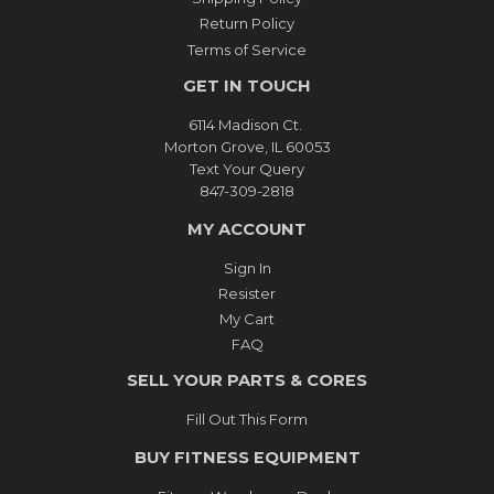
Return Policy
Terms of Service
GET IN TOUCH
6114 Madison Ct.
Morton Grove, IL 60053
Text Your Query
847-309-2818
MY ACCOUNT
Sign In
Resister
My Cart
FAQ
SELL YOUR PARTS & CORES
Fill Out This Form
BUY FITNESS EQUIPMENT