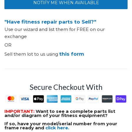
NOTIFY ME WHEN AVAILABLE
"Have fitness repair parts to Sell?"
Use our wizard and list them for FREE on our
exchange
OR
this form
Sell them lot to us using
Secure Checkout With
IMPORTANT:
Want to see a complete parts list
and/or diagram of your fitness equipment?
If so, have your model/serial number from your
frame ready and
click here.