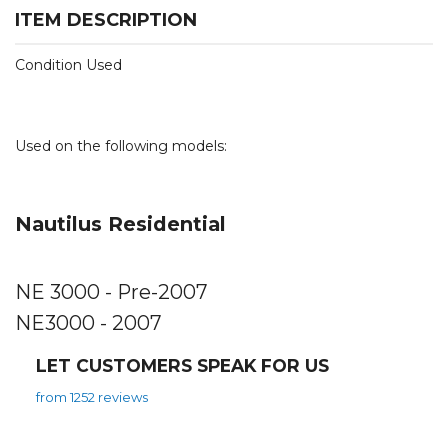
ITEM DESCRIPTION
Condition Used
Used on the following models:
Nautilus Residential
NE 3000 - Pre-2007
NE3000 - 2007
LET CUSTOMERS SPEAK FOR US
from 1252 reviews