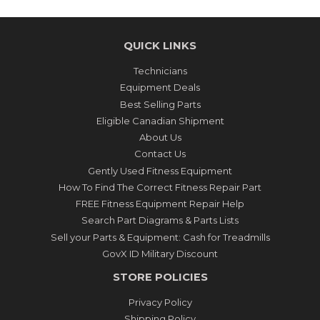
QUICK LINKS
Technicians
Equipment Deals
Best Selling Parts
Eligible Canadian Shipment
About Us
Contact Us
Gently Used Fitness Equipment
How To Find The Correct Fitness Repair Part
FREE Fitness Equipment Repair Help
Search Part Diagrams & Parts Lists
Sell your Parts & Equipment: Cash for Treadmills
GovX ID Military Discount
STORE POLICIES
Privacy Policy
Shipping Policy