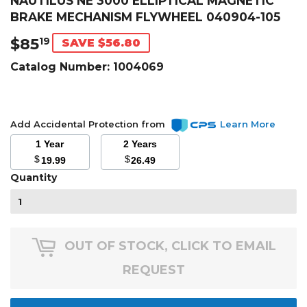
NAUTILUS NE 3000 ELLIPTICAL MAGNETIC
BRAKE MECHANISM FLYWHEEL 040904-105
$85
$85.19
19
SAVE $56.80
Catalog Number:
1004069
Add Accidental Protection from
Learn More
1 Year
2 Years
$
$
19.99
26.49
Quantity
OUT OF STOCK, CLICK TO EMAIL
REQUEST